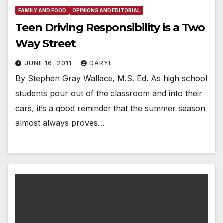
FAMILY AND FOOD
OPINIONS AND EDITORIAL
Teen Driving Responsibility is a Two
Way Street
JUNE 16, 2011
DARYL
By Stephen Gray Wallace, M.S. Ed. As high school
students pour out of the classroom and into their
cars, it’s a good reminder that the summer season
almost always proves…