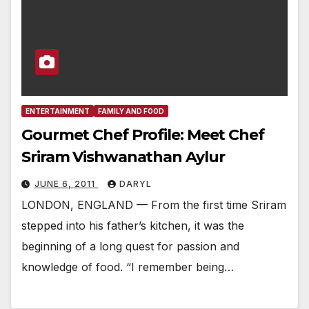
ENTERTAINMENT
FAMILY AND FOOD
Gourmet Chef Profile: Meet Chef
Sriram Vishwanathan Aylur
JUNE 6, 2011
DARYL
LONDON, ENGLAND — From the first time Sriram
stepped into his father’s kitchen, it was the
beginning of a long quest for passion and
knowledge of food. “I remember being…