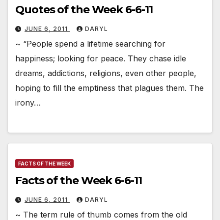
Quotes of the Week 6-6-11
JUNE 6, 2011
DARYL
~ “People spend a lifetime searching for
happiness; looking for peace. They chase idle
dreams, addictions, religions, even other people,
hoping to fill the emptiness that plagues them. The
irony…
FACTS OF THE WEEK
Facts of the Week 6-6-11
JUNE 6, 2011
DARYL
~ The term rule of thumb comes from the old