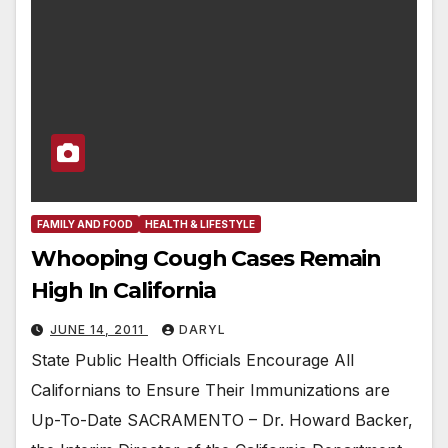
FAMILY AND FOOD
HEALTH & LIFESTYLE
Whooping Cough Cases Remain
High In California
JUNE 14, 2011
DARYL
State Public Health Officials Encourage All
Californians to Ensure Their Immunizations are
Up-To-Date SACRAMENTO – Dr. Howard Backer,