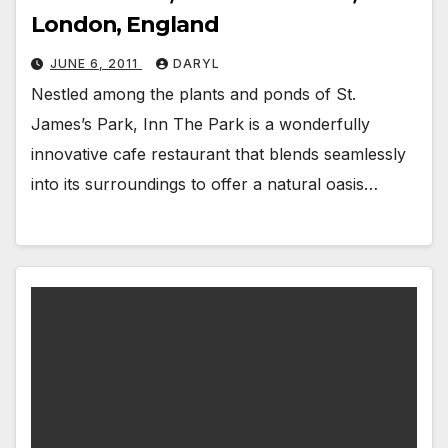
London, England
JUNE 6, 2011
DARYL
Nestled among the plants and ponds of St.
James’s Park, Inn The Park is a wonderfully
innovative cafe restaurant that blends seamlessly
into its surroundings to offer a natural oasis…