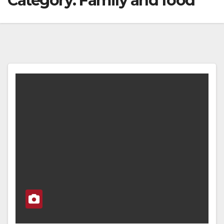
Category:
Family and food