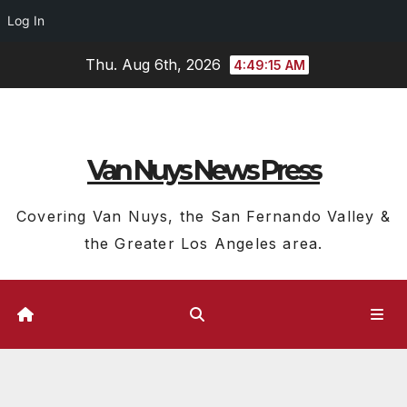
Log In
Skip
Thu. Aug 6th, 2026
4:49:16 AM
to
content
Van Nuys News Press
Covering Van Nuys, the San Fernando Valley &
the Greater Los Angeles area.