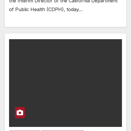
the Interim Director of the California Department
of Public Health (CDPH), today…