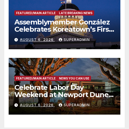
FEATURED/MAIN ARTICLE
LATE BREAKING NEWS
Assemblymember González
Celebrates Koreatown’s First
Completed ED1 Affordable
AUGUST 6, 2026
SUPERADMIN
Housing Development; 코리아
타운 최초의 ‘행정지침 1호’ 저소득
층용 주택 완공 기념식
FEATURED/MAIN ARTICLE
NEWS YOU CAN USE
Celebrate Labor Day
Weekend at Newport Dunes
Waterfront Resort & Marina
AUGUST 6, 2026
SUPERADMIN