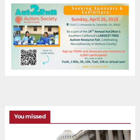
You missed