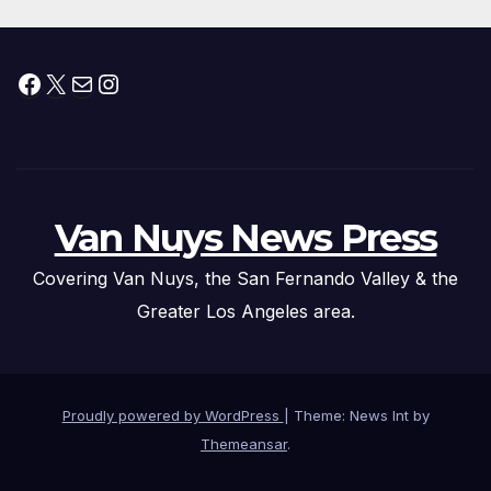
Facebook
X
Mail
Instagram
Van Nuys News Press
Covering Van Nuys, the San Fernando Valley & the
Greater Los Angeles area.
Proudly powered by WordPress
|
Theme: News Int by
Themeansar
.