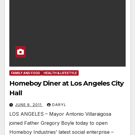
FAMILY AND FOOD
HEALTH & LIFESTYLE
Homeboy Diner at Los Angeles City
Hall
JUNE 9, 2011
DARYL
LOS ANGELES – Mayor Antonio Villaraigosa
joined Father Gregory Boyle today to open
Homeboy Industries’ latest social enterprise –