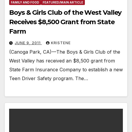
FAMILY AND FOOD
FEATURED/MAIN ARTICLE
Boys & Girls Club of the West Valley
Receives $8,500 Grant from State
Farm
JUNE 9, 2011
KRISTENE
(Canoga Park, CA)—The Boys & Girls Club of the
West Valley has received an $8,500 grant from
State Farm Insurance Company to establish a new
Teen Driver Safety program. The…