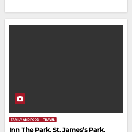
FAMILY AND FOOD
TRAVEL
Inn The Park, St. James’s Park,