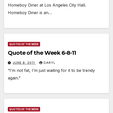
Homeboy Diner at Los Angeles City Hall.
Homeboy Diner is an…
QUOTES OF THE WEEK
Quote of the Week 6-8-11
JUNE 8, 2011
DARYL
“I’m not fat, I’m just waiting for it to be trendy
again.”
QUOTES OF THE WEEK