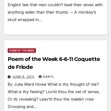
English law that men couldn’t beat their wives with
anything wider than their thumb. ~ A monkey’s
skull wrapped in…
POEM OF THE WEEK
Poem of the Week 6-6-11 Coquette
de Friode
JUNE 6, 2011
DARYL
By Julia Ward Howe What is thy thought of me?
What is thy feeling? Lov’st thou the veil of sense,
Or its revealing? Leav’st thou the maiden rose
Drooping and…