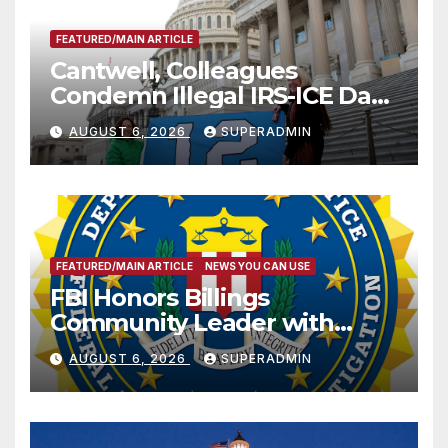
FEATURED/MAIN ARTICLE
Cantwell, Colleagues
Condemn Illegal IRS-ICE Data
Sharing
AUGUST 6, 2026
SUPERADMIN
FEATURED/MAIN ARTICLE
NEWS YOU CAN USE
FBI Honors Billings
Community Leader with
National Award
AUGUST 6, 2026
SUPERADMIN