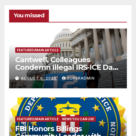
You missed
FEATURED/MAIN ARTICLE
Cantwell, Colleagues
Condemn Illegal IRS-ICE Data
Sharing
AUGUST 6, 2026
SUPERADMIN
FEATURED/MAIN ARTICLE
NEWS YOU CAN USE
FBI Honors Billings