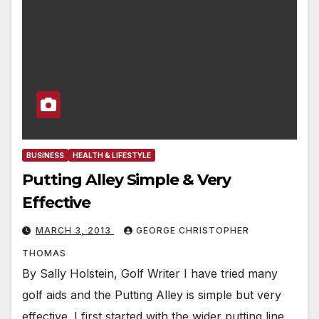
BUSINESS
HEALTH & LIFESTYLE
Putting Alley Simple & Very
Effective
MARCH 3, 2013
GEORGE CHRISTOPHER
THOMAS
By Sally Holstein, Golf Writer I have tried many
golf aids and the Putting Alley is simple but very
effective. I first started with the wider putting line