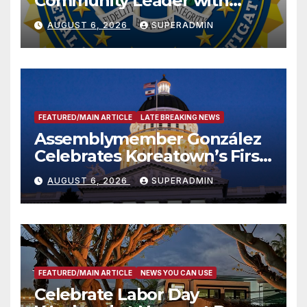
Community Leader with
National Award
AUGUST 6, 2026
SUPERADMIN
FEATURED/MAIN ARTICLE
LATE BREAKING NEWS
Assemblymember González
Celebrates Koreatown’s First
Completed ED1 Affordable
AUGUST 6, 2026
SUPERADMIN
Housing Development; 코리아
타운 최초의 ‘행정지침 1호’ 저소득
층용 주택 완공 기념식
FEATURED/MAIN ARTICLE
NEWS YOU CAN USE
Celebrate Labor Day