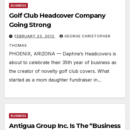
BUSINESS
Golf Club Headcover Company
Going Strong
FEBRUARY 23, 2013
GEORGE CHRISTOPHER
THOMAS
PHOENIX, ARIZONA — Daphne’s Headcovers is
about to celebrate their 35th year of business as
the creator of novelty golf club covers. What
started as a mom daughter fundraiser in…
BUSINESS
Antigua Group Inc. Is The “Business