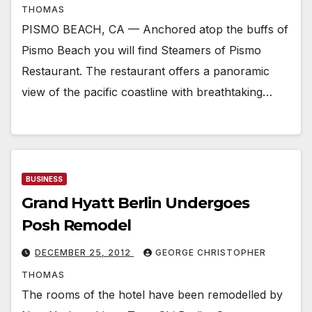
THOMAS
PISMO BEACH, CA — Anchored atop the buffs of
Pismo Beach you will find Steamers of Pismo
Restaurant. The restaurant offers a panoramic
view of the pacific coastline with breathtaking…
BUSINESS
Grand Hyatt Berlin Undergoes
Posh Remodel
DECEMBER 25, 2012
GEORGE CHRISTOPHER
THOMAS
The rooms of the hotel have been remodelled by