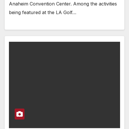
Anaheim Convention Center. Among the activities
being featured at the LA Golf…