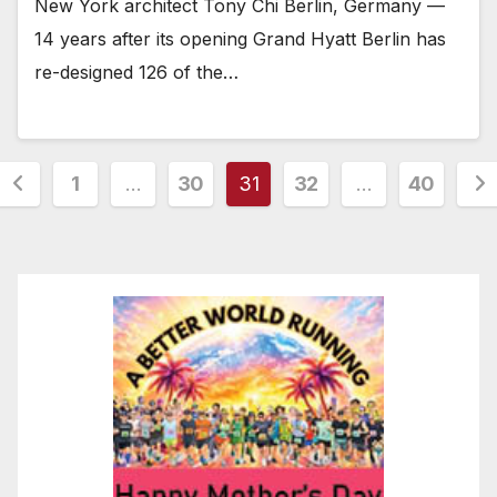
New York architect Tony Chi Berlin, Germany —
14 years after its opening Grand Hyatt Berlin has
re-designed 126 of the…
Posts
1
…
30
31
32
…
40
pagination