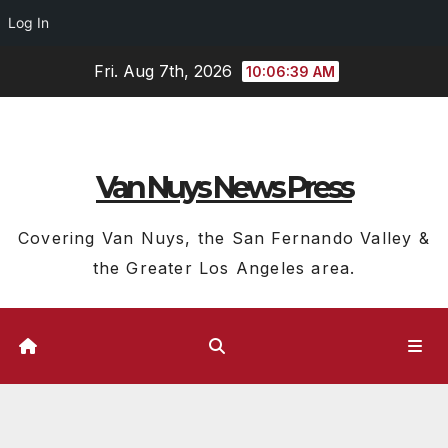
Log In
Skip
Fri. Aug 7th, 2026
10:06:39 AM
to
content
Van Nuys News Press
Covering Van Nuys, the San Fernando Valley &
the Greater Los Angeles area.