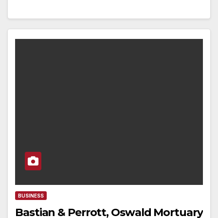
BUSINESS
Bastian & Perrott, Oswald Mortuary