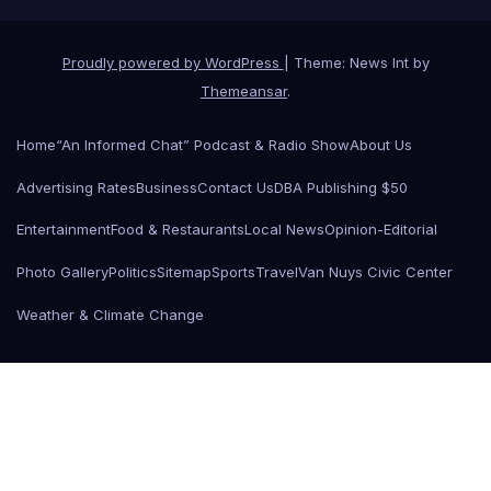
Proudly powered by WordPress
|
Theme: News Int by
Themeansar
.
Home
“An Informed Chat” Podcast & Radio Show
About Us
Advertising Rates
Business
Contact Us
DBA Publishing $50
Entertainment
Food & Restaurants
Local News
Opinion-Editorial
Photo Gallery
Politics
Sitemap
Sports
Travel
Van Nuys Civic Center
Weather & Climate Change