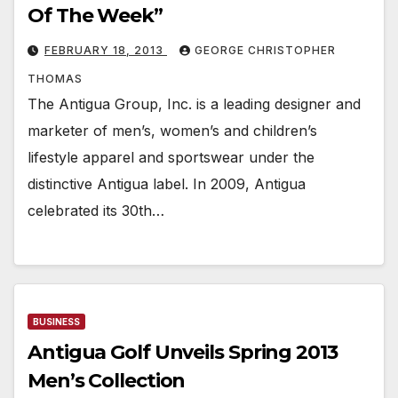
Of The Week”
FEBRUARY 18, 2013
GEORGE CHRISTOPHER
THOMAS
The Antigua Group, Inc. is a leading designer and
marketer of men’s, women’s and children’s
lifestyle apparel and sportswear under the
distinctive Antigua label. In 2009, Antigua
celebrated its 30th…
BUSINESS
Antigua Golf Unveils Spring 2013
Men’s Collection