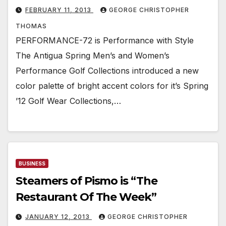
FEBRUARY 11, 2013
GEORGE CHRISTOPHER
THOMAS
PERFORMANCE-72 is Performance with Style
The Antigua Spring Men’s and Women’s
Performance Golf Collections introduced a new
color palette of bright accent colors for it’s Spring
’12 Golf Wear Collections,…
BUSINESS
Steamers of Pismo is “The
Restaurant Of The Week”
JANUARY 12, 2013
GEORGE CHRISTOPHER