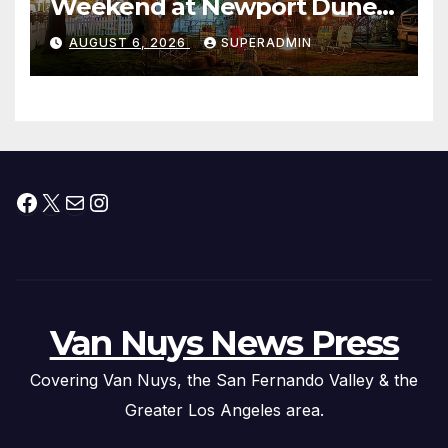
Weekend at Newport Dunes
Waterfront Resort & Marina
AUGUST 6, 2026
SUPERADMIN
Facebook
X
Mail
Instagram
Van Nuys News Press
Covering Van Nuys, the San Fernando Valley & the
Greater Los Angeles area.