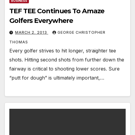
BUSINESS
TEF TEE Continues To Amaze
Golfers Everywhere
MARCH 2, 2013
GEORGE CHRISTOPHER
THOMAS
Every golfer strives to hit longer, straighter tee
shots. Hitting second shots from further down the
fairway is critical to shooting lower scores. Sure
“putt for dough” is ultimately important,…