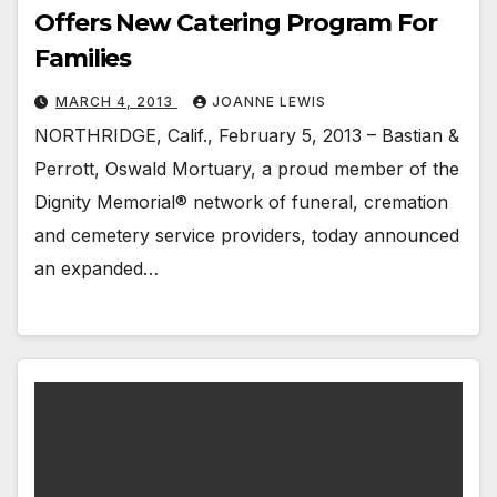
Offers New Catering Program For
Families
MARCH 4, 2013
JOANNE LEWIS
NORTHRIDGE, Calif., February 5, 2013 – Bastian &
Perrott, Oswald Mortuary, a proud member of the
Dignity Memorial® network of funeral, cremation
and cemetery service providers, today announced
an expanded…