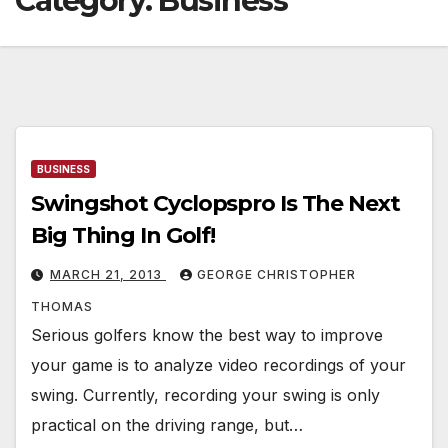
Category:
Business
BUSINESS
Swingshot Cyclopspro Is The Next
Big Thing In Golf!
MARCH 21, 2013
GEORGE CHRISTOPHER
THOMAS
Serious golfers know the best way to improve
your game is to analyze video recordings of your
swing. Currently, recording your swing is only
practical on the driving range, but…