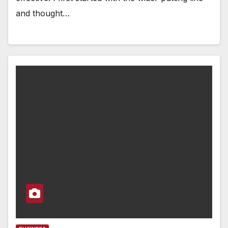
and thought…