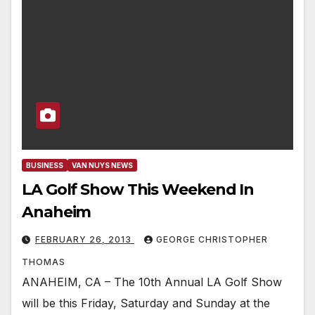
BUSINESS
VAN NUYS NEWS
LA Golf Show This Weekend In
Anaheim
FEBRUARY 26, 2013
GEORGE CHRISTOPHER
THOMAS
ANAHEIM, CA – The 10th Annual LA Golf Show
will be this Friday, Saturday and Sunday at the