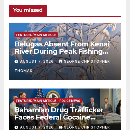
You missed
FEATURED/MAIN ARTICLE
Belugas Absent From Kenai
River During Peak Fishing
Season
AUGUST 7, 2026
GEORGE CHRISTOPHER
THOMAS
FEATURED/MAIN ARTICLE
POLICE NEWS
Bahamian Drug Trafficker
Faces Federal Cocaine
Charges Following At-Sea
AUGUST 7, 2026
GEORGE CHRISTOPHER