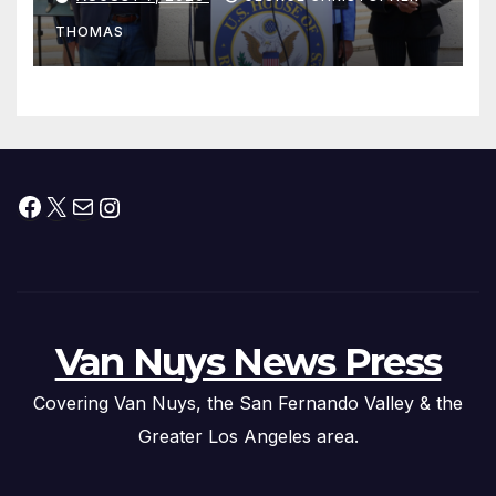
Peninsula Act” at Capitol Hill
THOMAS
Press Conference
Facebook
X
Mail
Instagram
Van Nuys News Press
Covering Van Nuys, the San Fernando Valley & the
Greater Los Angeles area.