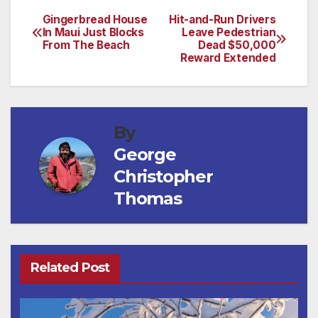
Gingerbread House
Hit-and-Run Drivers
Post
In Maui Just Blocks
Leave Pedestrian
From The Beach
Dead $50,000
navigation
Reward Extended
By
George
Christopher
Thomas
Related Post