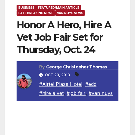
BUSINESS
FEATURED/MAIN ARTICLE
LATE BREAKING NEWS
VAN NUYS NEWS
Honor A Hero, Hire A
Vet Job Fair Set for
Thursday, Oct. 24
By
George Christopher Thomas
OCT 23, 2013
#Airtel Plaza Hotel
,
#edd
,
#hire a vet
,
#job fair
,
#van nuys
The California Employment Development
Department will sponsor the Honor a Hero,