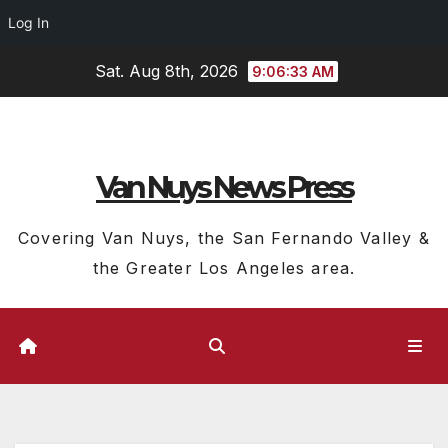
Log In
Skip
Sat. Aug 8th, 2026
9:06:34 AM
to
content
Van Nuys News Press
Covering Van Nuys, the San Fernando Valley &
the Greater Los Angeles area.