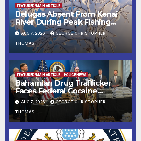
FEATURED/MAIN ARTICLE
Belugas Absent From Kenai
River During Peak Fishing
Season
AUG 7, 2026
GEORGE CHRISTOPHER
THOMAS
FEATURED/MAIN ARTICLE
POLICE NEWS
Bahamian Drug Trafficker
Faces Federal Cocaine
Charges Following At-Sea
AUG 7, 2026
GEORGE CHRISTOPHER
Rescue from Plane Crash
THOMAS