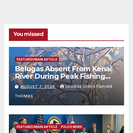
You missed
FEATURED/MAIN ARTICLE
Belugas Absent From Kenai
River During Peak Fishing
Season
AUGUST 7, 2026
GEORGE CHRISTOPHER
THOMAS
FEATURED/MAIN ARTICLE
POLICE NEWS