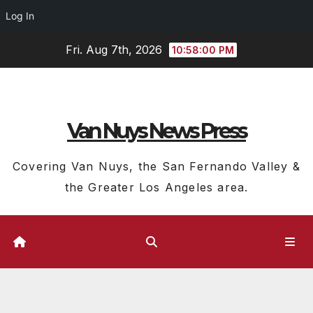
Log In
Skip
Fri. Aug 7th, 2026
10:58:01 PM
to
content
Van Nuys News Press
Covering Van Nuys, the San Fernando Valley &
the Greater Los Angeles area.