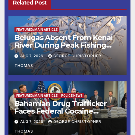
Related Post
FEATURED/MAIN ARTICLE
Belugas Absent From Kenai
River During Peak Fishing
Season
AUG 7, 2026
GEORGE CHRISTOPHER
THOMAS
FEATURED/MAIN ARTICLE
POLICE NEWS
Bahamian Drug Trafficker
Faces Federal Cocaine
Charges Following At-Sea
AUG 7, 2026
GEORGE CHRISTOPHER
Rescue from Plane Crash
THOMAS