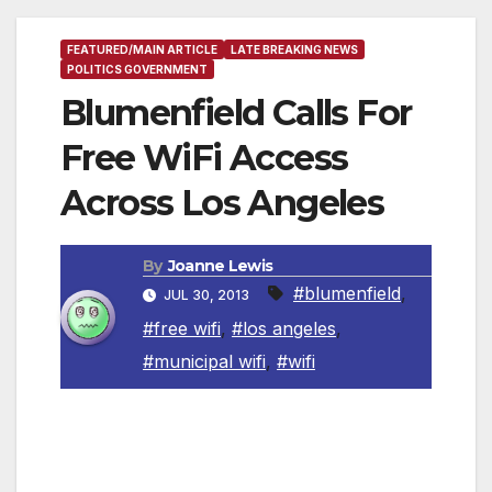
FEATURED/MAIN ARTICLE
LATE BREAKING NEWS
POLITICS GOVERNMENT
Blumenfield Calls For
Free WiFi Access
Across Los Angeles
By
Joanne Lewis
#blumenfield
,
JUL 30, 2013
#free wifi
,
#los angeles
,
#municipal wifi
,
#wifi
Measure would make Los Angeles the largest