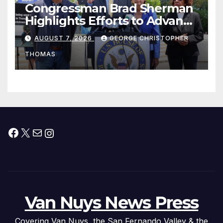
Congressman Brad Sherman
Highlights Efforts to Advance
his “Peace on the Korean
AUGUST 7, 2026
GEORGE CHRISTOPHER
Peninsula Act” at Capitol Hill
THOMAS
Press Conference
Facebook
X
Mail
Instagram
Van Nuys News Press
Covering Van Nuys, the San Fernando Valley & the