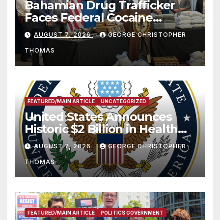
Bahamian Drug Trafficker
Faces Federal Cocaine
Charges Following At-Sea
AUGUST 7, 2026
GEORGE CHRISTOPHER
Rescue from Plane Crash
THOMAS
FEATURED/MAIN ARTICLE
UNCATEGORIZED
United States Announces
Historic $2 Billion in Health
and Humanitarian Assistance
AUGUST 7, 2026
GEORGE CHRISTOPHER
to Faith-Based Organizations
THOMAS
FEATURED/MAIN ARTICLE
POLITICS GOVERNMENT