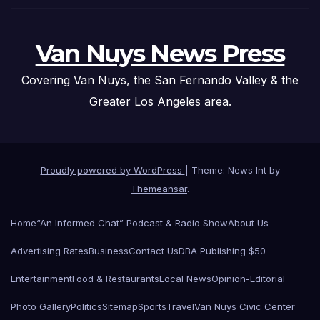
Van Nuys News Press
Covering Van Nuys, the San Fernando Valley & the
Greater Los Angeles area.
Proudly powered by WordPress
|
Theme: News Int by
Themeansar
.
Home
“An Informed Chat” Podcast & Radio Show
About Us
Advertising Rates
Business
Contact Us
DBA Publishing $50
Entertainment
Food & Restaurants
Local News
Opinion-Editorial
Photo Gallery
Politics
Sitemap
Sports
Travel
Van Nuys Civic Center