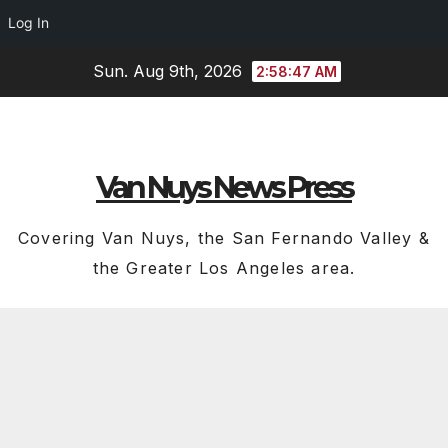
Log In
Skip
Sun. Aug 9th, 2026
2:58:47 AM
to
content
Van Nuys News Press
Covering Van Nuys, the San Fernando Valley &
the Greater Los Angeles area.