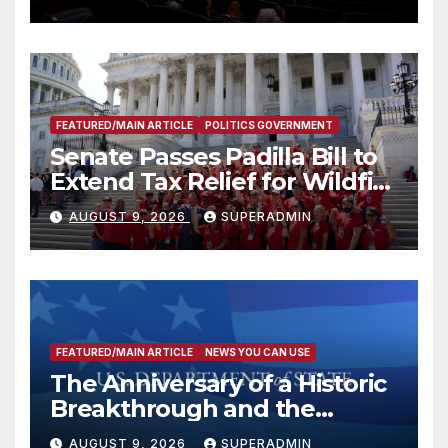
FEATURED/MAIN ARTICLE
POLITICS GOVERNMENT
Senate Passes Padilla Bill to
Extend Tax Relief for Wildfire
Victims
AUGUST 9, 2026
SUPERADMIN
FEATURED/MAIN ARTICLE
NEWS YOU CAN USE
The Anniversary of a Historic
Breakthrough and the
Trump Route for
AUGUST 9, 2026
SUPERADMIN