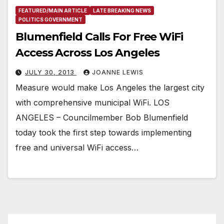
FEATURED/MAIN ARTICLE
LATE BREAKING NEWS
POLITICS GOVERNMENT
Blumenfield Calls For Free WiFi
Access Across Los Angeles
JULY 30, 2013
JOANNE LEWIS
Measure would make Los Angeles the largest city
with comprehensive municipal WiFi. LOS
ANGELES – Councilmember Bob Blumenfield
today took the first step towards implementing
free and universal WiFi access…