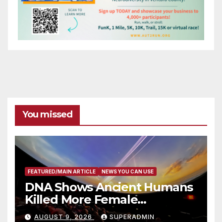
You missed
FEATURED/MAIN ARTICLE
NEWS YOU CAN USE
DNA Shows Ancient Humans
Killed More Female
Mammoths
AUGUST 9, 2026
SUPERADMIN