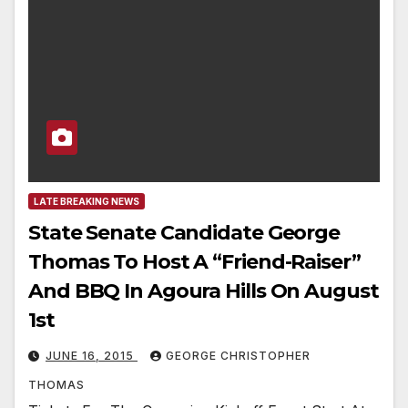
LATE BREAKING NEWS
State Senate Candidate George
Thomas To Host A “Friend-Raiser”
And BBQ In Agoura Hills On August
1st
JUNE 16, 2015
GEORGE CHRISTOPHER
THOMAS