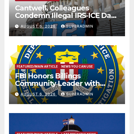
Cantwell, Colleagues
Condemn Illegal IRS-ICE Data
Sharing
AUGUST 6, 2026
SUPERADMIN
FEATURED/MAIN ARTICLE
NEWS YOU CAN USE
FBI Honors Billings
Community Leader with
National Award
AUGUST 6, 2026
SUPERADMIN