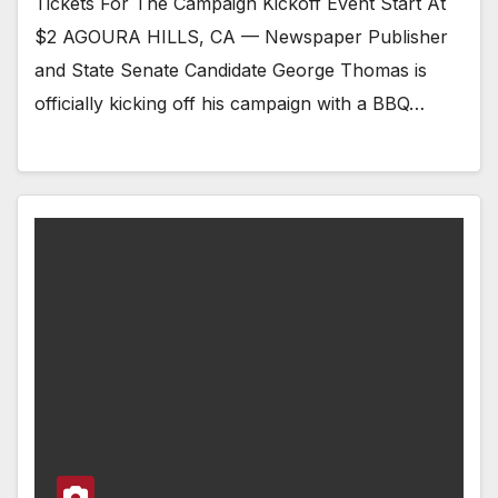
Tickets For The Campaign Kickoff Event Start At
$2 AGOURA HILLS, CA — Newspaper Publisher
and State Senate Candidate George Thomas is
officially kicking off his campaign with a BBQ…