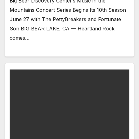
Big Bear Discovery Center’s Music in the
Mountains Concert Series Begins Its 10th Season
June 27 with The PettyBreakers and Fortunate
Son BIG BEAR LAKE, CA — Heartland Rock
comes…