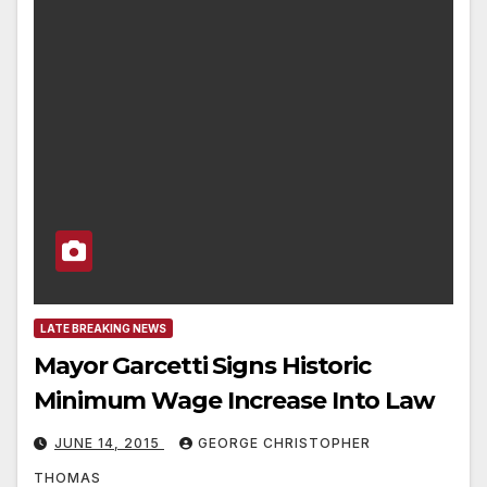
LATE BREAKING NEWS
Mayor Garcetti Signs Historic
Minimum Wage Increase Into Law
JUNE 14, 2015
GEORGE CHRISTOPHER
THOMAS