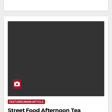
FEATURED/MAIN ARTICLE
Street Food Afternoon Tea