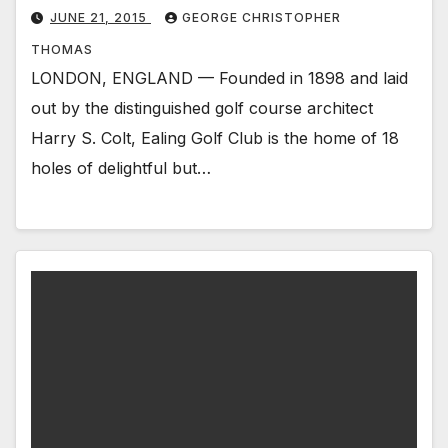
JUNE 21, 2015
GEORGE CHRISTOPHER
THOMAS
LONDON, ENGLAND — Founded in 1898 and laid
out by the distinguished golf course architect
Harry S. Colt, Ealing Golf Club is the home of 18
holes of delightful but…