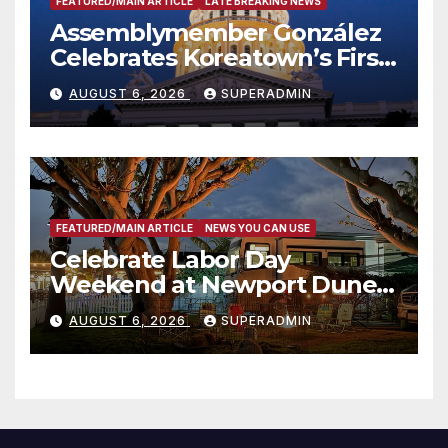
FEATURED/MAIN ARTICLE
LATE BREAKING NEWS
Assemblymember González
Celebrates Koreatown’s First
Completed ED1 Affordable
AUGUST 6, 2026
SUPERADMIN
Housing Development; 코리아
타운 최초의 ‘행정지침 1호’ 저소득
층용 주택 완공 기념식
FEATURED/MAIN ARTICLE
NEWS YOU CAN USE
Celebrate Labor Day
Weekend at Newport Dunes
Waterfront Resort & Marina
AUGUST 6, 2026
SUPERADMIN