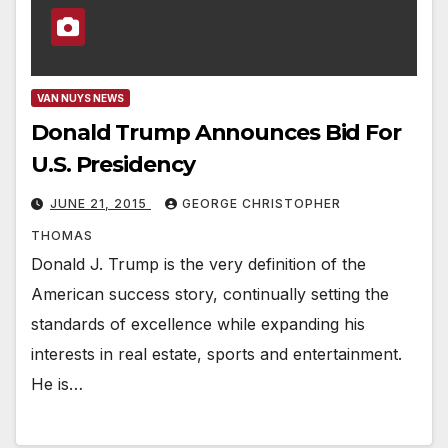
VAN NUYS NEWS
Donald Trump Announces Bid For
U.S. Presidency
JUNE 21, 2015
GEORGE CHRISTOPHER
THOMAS
Donald J. Trump is the very definition of the
American success story, continually setting the
standards of excellence while expanding his
interests in real estate, sports and entertainment.
He is…