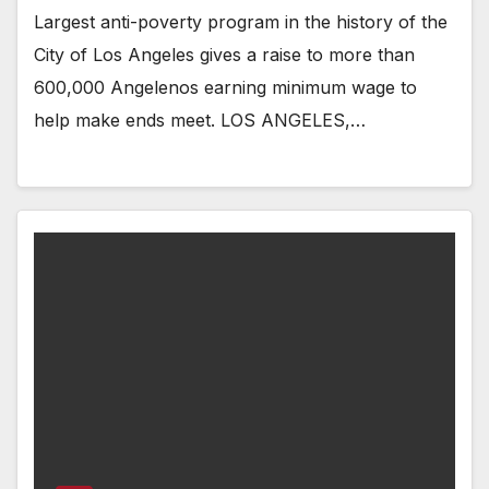
Largest anti-poverty program in the history of the
City of Los Angeles gives a raise to more than
600,000 Angelenos earning minimum wage to
help make ends meet. LOS ANGELES,…