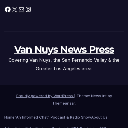
Facebook
X
Mail
Instagram
Van Nuys News Press
Covering Van Nuys, the San Fernando Valley & the
Greater Los Angeles area.
Proudly powered by WordPress
|
Theme: News Int by
Themeansar
.
Home
“An Informed Chat” Podcast & Radio Show
About Us