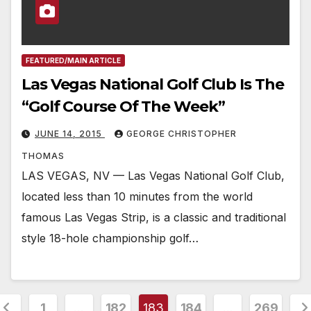
FEATURED/MAIN ARTICLE
Las Vegas National Golf Club Is The
“Golf Course Of The Week”
JUNE 14, 2015
GEORGE CHRISTOPHER
THOMAS
LAS VEGAS, NV — Las Vegas National Golf Club,
located less than 10 minutes from the world
famous Las Vegas Strip, is a classic and traditional
style 18-hole championship golf…
osts
1
…
182
183
184
…
269