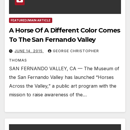
FEATURED/MAIN ARTICLE
A Horse Of A Different Color Comes
To The San Fernando Valley
JUNE 14, 2015
GEORGE CHRISTOPHER
THOMAS
SAN FERNANDO VALLEY, CA — The Museum of
the San Fernando Valley has launched “Horses
Across the Valley,” a public art program with the
mission to raise awareness of the…