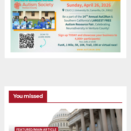
You missed
FEATURED/MAIN ARTICLE