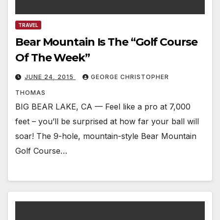
TRAVEL
Bear Mountain Is The “Golf Course
Of The Week”
JUNE 24, 2015
GEORGE CHRISTOPHER
THOMAS
BIG BEAR LAKE, CA — Feel like a pro at 7,000
feet – you’ll be surprised at how far your ball will
soar! The 9-hole, mountain-style Bear Mountain
Golf Course…