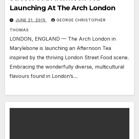
Launching At The Arch London
JUNE 21, 2015
GEORGE CHRISTOPHER
THOMAS
LONDON, ENGLAND — The Arch London in
Marylebone is launching an Afternoon Tea
inspired by the thriving London Street Food scene.
Embracing the wonderfully diverse, multicultural
flavours found in London’s…