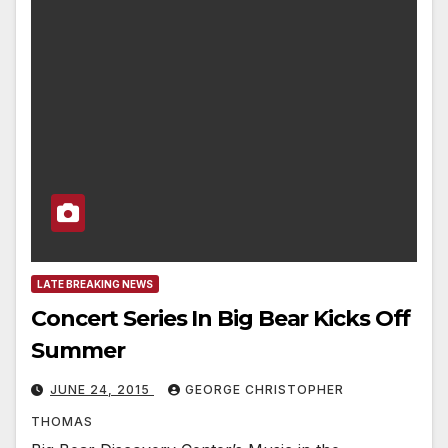
LATE BREAKING NEWS
Concert Series In Big Bear Kicks Off
Summer
JUNE 24, 2015
GEORGE CHRISTOPHER
THOMAS