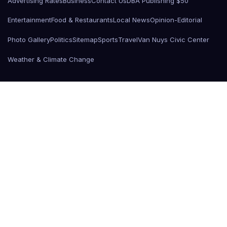
Advertising Rates
Business
Contact Us
DBA Publishing $50
Entertainment
Food & Restaurants
Local News
Opinion-Editorial
Photo Gallery
Politics
Sitemap
Sports
Travel
Van Nuys Civic Center
Weather & Climate Change