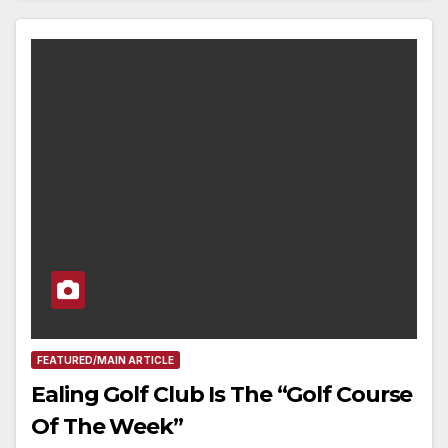
FEATURED/MAIN ARTICLE
Ealing Golf Club Is The “Golf Course
Of The Week”