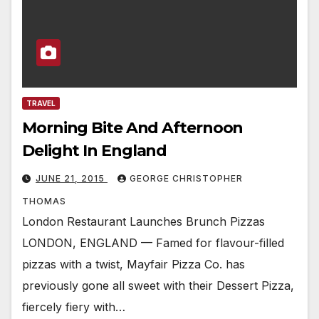
TRAVEL
Morning Bite And Afternoon
Delight In England
JUNE 21, 2015
GEORGE CHRISTOPHER
THOMAS
London Restaurant Launches Brunch Pizzas
LONDON, ENGLAND — Famed for flavour-filled
pizzas with a twist, Mayfair Pizza Co. has
previously gone all sweet with their Dessert Pizza,
fiercely fiery with…