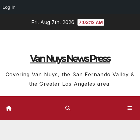
Log In
Skip
Fri. Aug 7th, 2026
7:03:13 AM
to
content
Van Nuys News Press
Covering Van Nuys, the San Fernando Valley &
the Greater Los Angeles area.