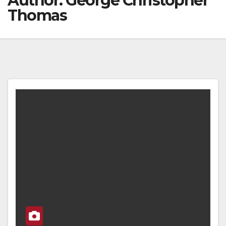
Author:
George Christopher
Thomas