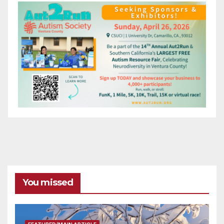
You missed