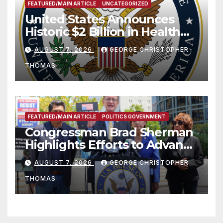
FEATURED/MAIN ARTICLE
UNCATEGORIZED
United States Announces
Historic $2 Billion in Health
and Humanitarian Assistance
AUGUST 7, 2026
GEORGE CHRISTOPHER
to Faith-Based Organizations
THOMAS
FEATURED/MAIN ARTICLE
POLITICS GOVERNMENT
Congressman Brad Sherman
Highlights Efforts to Advance
his “Peace on the Korean
AUGUST 7, 2026
GEORGE CHRISTOPHER
Peninsula Act” at Capitol Hill
THOMAS
Press Conference