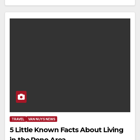
TRAVEL
VAN NUYS NEWS
5 Little Known Facts About Living
in the Reno Area