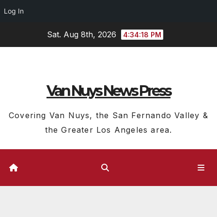
Log In
Skip
Sat. Aug 8th, 2026
4:34:19 PM
to
content
Van Nuys News Press
Covering Van Nuys, the San Fernando Valley &
the Greater Los Angeles area.