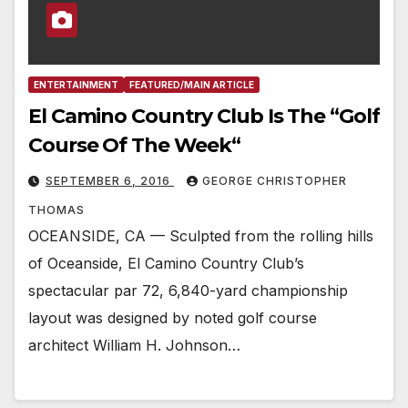
ENTERTAINMENT
FEATURED/MAIN ARTICLE
El Camino Country Club Is The “Golf
Course Of The Week“
SEPTEMBER 6, 2016
GEORGE CHRISTOPHER
THOMAS
OCEANSIDE, CA — Sculpted from the rolling hills
of Oceanside, El Camino Country Club’s
spectacular par 72, 6,840-yard championship
layout was designed by noted golf course
architect William H. Johnson…