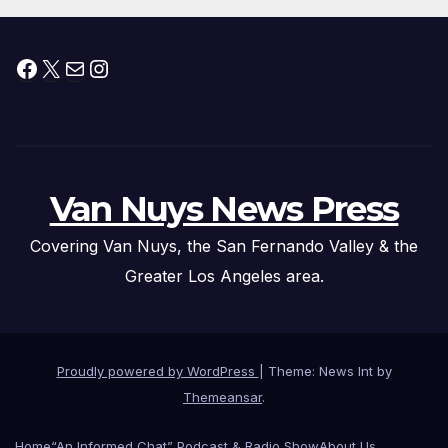
Facebook
X
Mail
Instagram
Van Nuys News Press
Covering Van Nuys, the San Fernando Valley & the
Greater Los Angeles area.
Proudly powered by WordPress
|
Theme: News Int by
Themeansar
.
Home
“An Informed Chat” Podcast & Radio Show
About Us