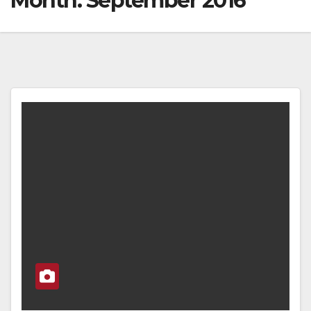
Month:
September 2016