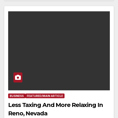
BUSINESS
FEATURED/MAIN ARTICLE
Less Taxing And More Relaxing In
Reno, Nevada