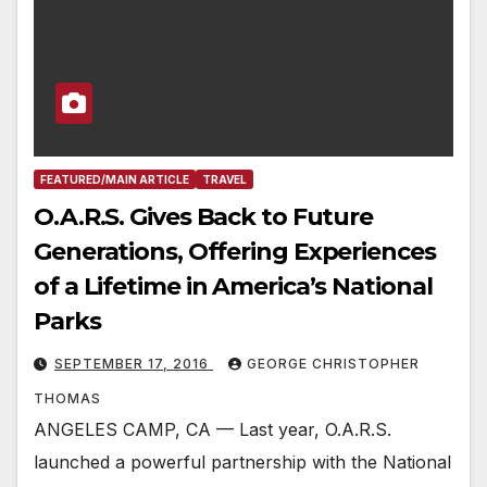
FEATURED/MAIN ARTICLE
TRAVEL
O.A.R.S. Gives Back to Future
Generations, Offering Experiences
of a Lifetime in America’s National
Parks
SEPTEMBER 17, 2016
GEORGE CHRISTOPHER
THOMAS
ANGELES CAMP, CA — Last year, O.A.R.S.
launched a powerful partnership with the National