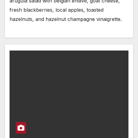
arugula salad with belgian endive, goat cheese,
fresh blackberries, local apples, toasted
hazelnuts, and hazelnut champagne vinaigrette.