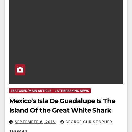
FEATURED/MAIN ARTICLE
LATE BREAKING NEWS
Mexico’s Isla De Guadalupe Is The
Island Of the Great White Shark
SEPTEMBER 6, 2016
GEORGE CHRISTOPHER
THOMAS