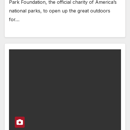
Park Foundation, the official charity of America’s
national parks, to open up the great outdoors
for…