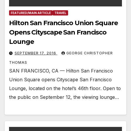
FEATURED/MAIN ARTICLE
TRAVEL
Hilton San Francisco Union Square
Opens Cityscape San Francisco
Lounge
SEPTEMBER 17, 2016
GEORGE CHRISTOPHER
THOMAS
SAN FRANCISCO, CA — Hilton San Francisco
Union Square opens Cityscape San Francisco
Lounge, located on the hotel’s 46th floor. Open to
the public on September 12, the viewing lounge…