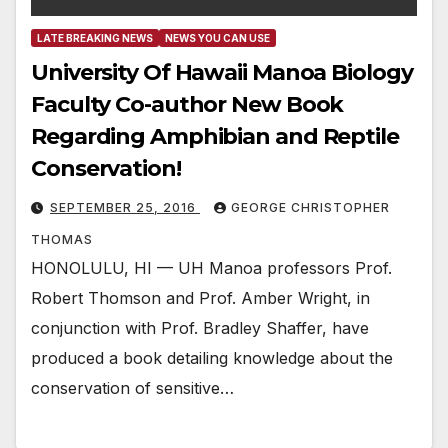
LATE BREAKING NEWS
NEWS YOU CAN USE
University Of Hawaii Manoa Biology
Faculty Co-author New Book
Regarding Amphibian and Reptile
Conservation!
SEPTEMBER 25, 2016
GEORGE CHRISTOPHER
THOMAS
HONOLULU, HI — UH Manoa professors Prof.
Robert Thomson and Prof. Amber Wright, in
conjunction with Prof. Bradley Shaffer, have
produced a book detailing knowledge about the
conservation of sensitive…