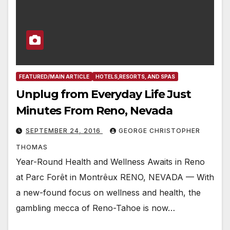
FEATURED/MAIN ARTICLE
HOTELS,RESORTS, AND SPAS
Unplug from Everyday Life Just
Minutes From Reno, Nevada
SEPTEMBER 24, 2016
GEORGE CHRISTOPHER
THOMAS
Year-Round Health and Wellness Awaits in Reno
at Parc Forêt in Montrêux RENO, NEVADA — With
a new-found focus on wellness and health, the
gambling mecca of Reno-Tahoe is now…