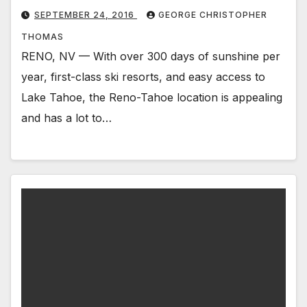
SEPTEMBER 24, 2016
GEORGE CHRISTOPHER
THOMAS
RENO, NV — With over 300 days of sunshine per
year, first-class ski resorts, and easy access to
Lake Tahoe, the Reno-Tahoe location is appealing
and has a lot to…