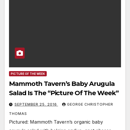
PICTURE OF THE WEEK
Mammoth Tavern’s Baby Arugula
Salad Is The “Picture Of The Week”
SEPTEMBER 25, 2016
GEORGE CHRISTOPHER
THOMAS
Pictured: Mammoth Tavern’s organic baby