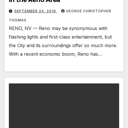
SEPTEMBER 24, 2016
GEORGE CHRISTOPHER
THOMAS
RENO, NV — Reno may be synonymous with
flashing lights and first-class entertainment, but
the City and its surroundings offer so much more.
With a recent economic boom, Reno has…