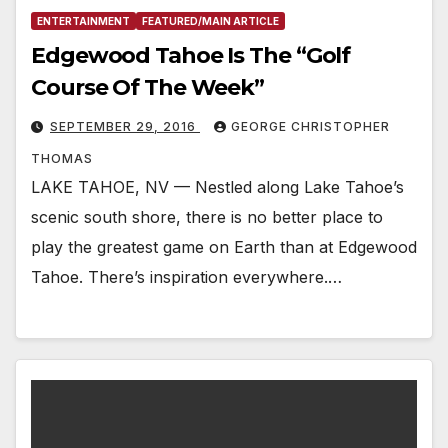
ENTERTAINMENT
FEATURED/MAIN ARTICLE
Edgewood Tahoe Is The “Golf
Course Of The Week”
SEPTEMBER 29, 2016
GEORGE CHRISTOPHER
THOMAS
LAKE TAHOE, NV — Nestled along Lake Tahoe’s
scenic south shore, there is no better place to
play the greatest game on Earth than at Edgewood
Tahoe. There’s inspiration everywhere.…