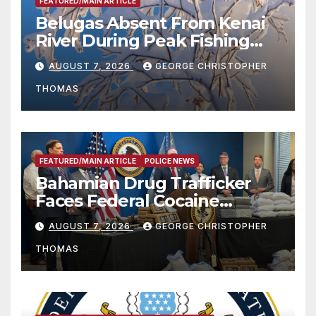
FEATURED/MAIN ARTICLE
Belugas Absent From Kenai
River During Peak Fishing
Season
AUGUST 7, 2026
GEORGE CHRISTOPHER
THOMAS
FEATURED/MAIN ARTICLE
POLICE NEWS
Bahamian Drug Trafficker
Faces Federal Cocaine
Charges Following At-Sea
AUGUST 7, 2026
GEORGE CHRISTOPHER
Rescue from Plane Crash
THOMAS