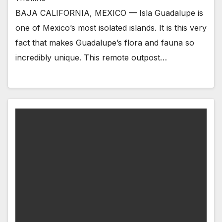
BAJA CALIFORNIA, MEXICO — Isla Guadalupe is
one of Mexico’s most isolated islands. It is this very
fact that makes Guadalupe’s flora and fauna so
incredibly unique. This remote outpost…