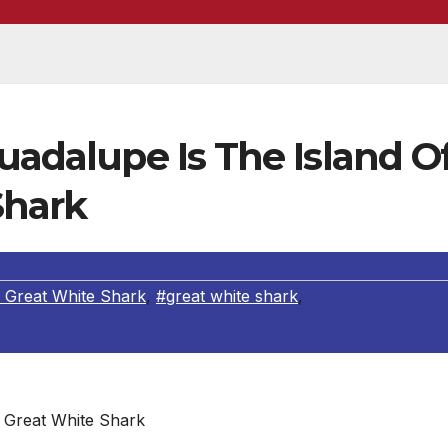
Guadalupe Is The Island O
Shark
 Great White Shark
,
#great white shark
,
Great White Shark