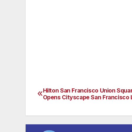
Of course one of the island’s most noteab
appearances at Guadalupe Island seasonal
Tuna, which are targeted by Southern Ca
sight in the fall months and have made Gu
Shark diving. The population of Great White
of numerous documentaries featured on c
BBC. It has recently become the focus of 
part of. (www.islander-charters.com)
Hilton San Francisco Union Squa
Post
Opens Cityscape San Francisco
navigation