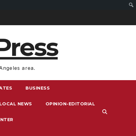
Press
Angeles area.
RATES
BUSINESS
LOCAL NEWS
OPINION-EDITORIAL
ENTER