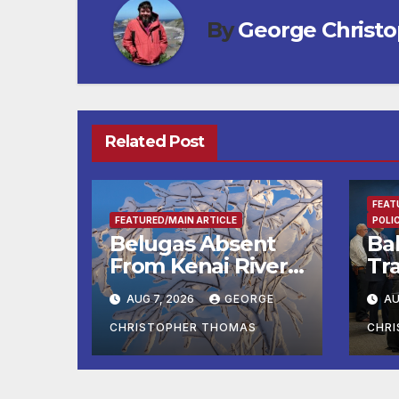
By
George Christ
Related Post
FEAT
FEATURED/MAIN ARTICLE
POLI
Belugas Absent
Ba
From Kenai River
Tra
During Peak
Fe
AUG 7, 2026
GEORGE
AU
Fishing Season
Ch
At
CHRISTOPHER THOMAS
CHR
fr