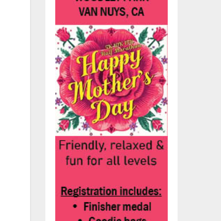
y
s
ng