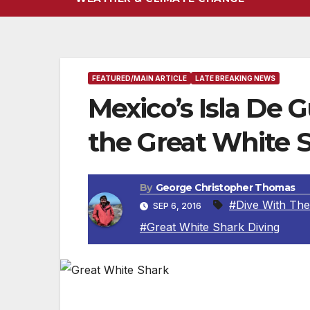
FEATURED/MAIN ARTICLE
LATE BREAKING NEWS
Mexico’s Isla De 
the Great White 
By
George Christopher Thomas
#Dive With The
SEP 6, 2016
#Great White Shark Diving