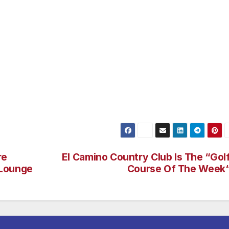
le inhabitants is the Great White Shark. The sharks make
ly. Their presence coincides with warm water and Yellowf
lifornia sport fishermen. These sharks are now a common
adalupe Island the worlds best location for Great White
s at Isla Guadalupe is so reliable that it has been the subj
hannels such as Discovery, National Geographic and the
a major research effort that Islander has been proud to be
re
El Camino Country Club Is The “Gol
 Lounge
Course Of The Week