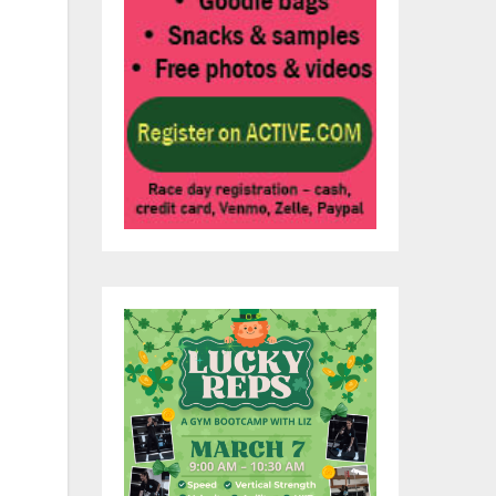
n.
-
s