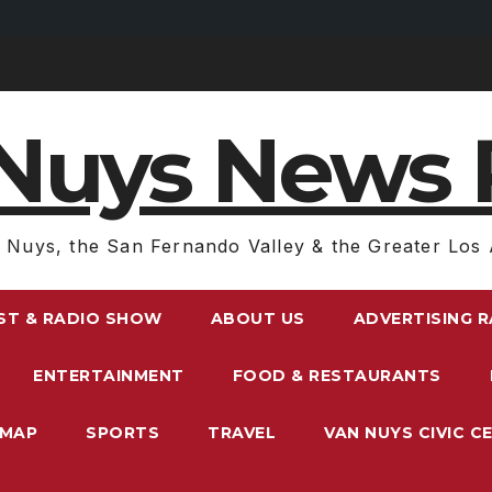
Nuys News 
 Nuys, the San Fernando Valley & the Greater Los 
ST & RADIO SHOW
ABOUT US
ADVERTISING 
ENTERTAINMENT
FOOD & RESTAURANTS
EMAP
SPORTS
TRAVEL
VAN NUYS CIVIC C