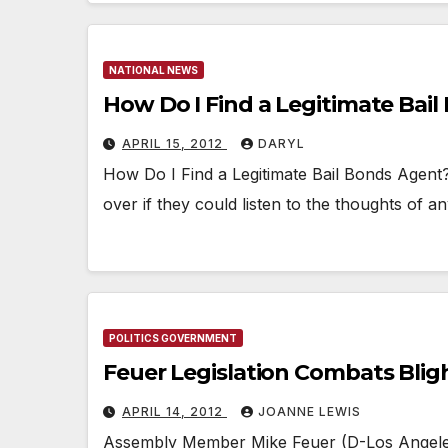
NATIONAL NEWS
How Do I Find a Legitimate Bai
APRIL 15, 2012
DARYL
How Do I Find a Legitimate Bail Bonds Agent
over if they could listen to the thoughts of an
POLITICS GOVERNMENT
Feuer Legislation Combats Bl
APRIL 14, 2012
JOANNE LEWIS
Assembly Member Mike Feuer (D-Los Angeles)