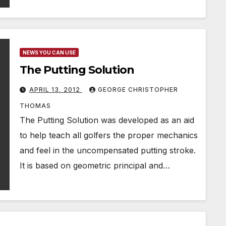
NEWS YOU CAN USE
The Putting Solution
APRIL 13, 2012
GEORGE CHRISTOPHER
THOMAS
The Putting Solution was developed as an aid
to help teach all golfers the proper mechanics
and feel in the uncompensated putting stroke.
It is based on geometric principal and…