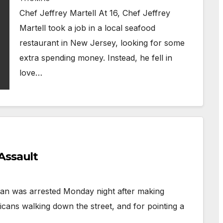
Chef Jeffrey Martell At 16, Chef Jeffrey
Martell took a job in a local seafood
restaurant in New Jersey, looking for some
extra spending money. Instead, he fell in
love…
Assault
an was arrested Monday night after making
cans walking down the street, and for pointing a