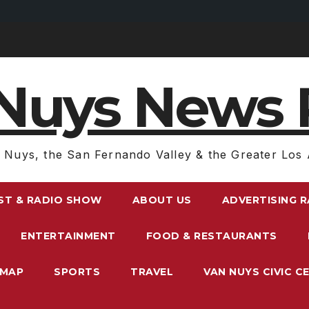
Nuys News 
 Nuys, the San Fernando Valley & the Greater Los 
ST & RADIO SHOW
ABOUT US
ADVERTISING 
ENTERTAINMENT
FOOD & RESTAURANTS
EMAP
SPORTS
TRAVEL
VAN NUYS CIVIC C