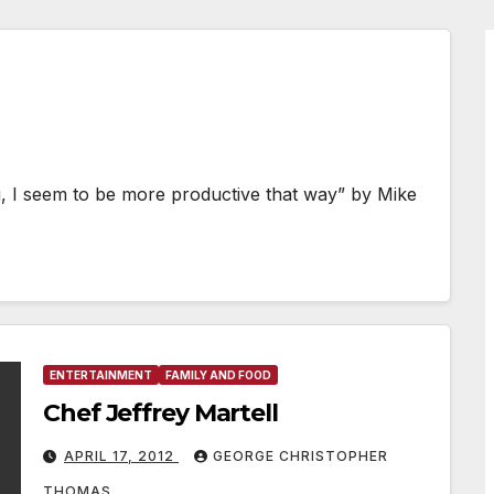
ng, I seem to be more productive that way” by Mike
ENTERTAINMENT
FAMILY AND FOOD
Chef Jeffrey Martell
APRIL 17, 2012
GEORGE CHRISTOPHER
THOMAS