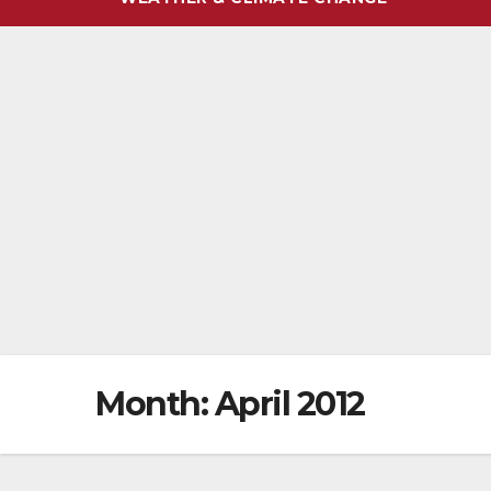
Month:
April 2012