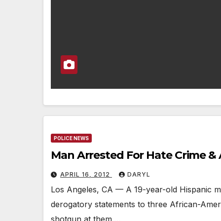
POLICE NEWS
Man Arrested For Hate Crime & 
APRIL 16, 2012
DARYL
Los Angeles, CA — A 19-year-old Hispanic m
derogatory statements to three African-Ameri
shotgun at them.…