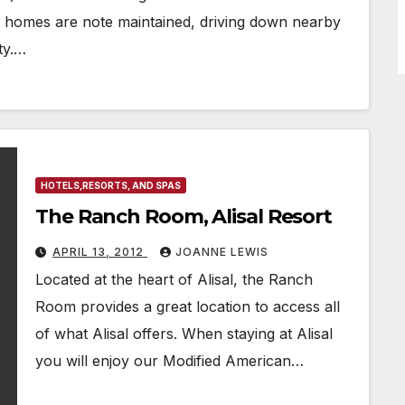
 homes are note maintained, driving down nearby
ty.…
HOTELS,RESORTS, AND SPAS
The Ranch Room, Alisal Resort
APRIL 13, 2012
JOANNE LEWIS
Located at the heart of Alisal, the Ranch
Room provides a great location to access all
of what Alisal offers. When staying at Alisal
you will enjoy our Modified American…