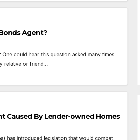
l Bonds Agent?
? One could hear this question asked many times
y relative or friend…
ight Caused By Lender-owned Homes
 has introduced legislation that would combat