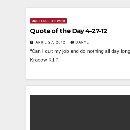
QUOTES OF THE WEEK
Quote of the Day 4-27-12
APRIL 27, 2012
DARYL
“Can I quit my job and do nothing all day lo
Kracow R.I.P.