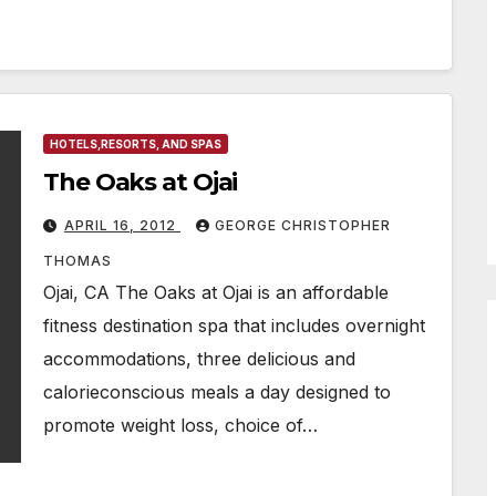
HOTELS,RESORTS, AND SPAS
The Oaks at Ojai
APRIL 16, 2012
GEORGE CHRISTOPHER
THOMAS
Ojai, CA The Oaks at Ojai is an affordable
fitness destination spa that includes overnight
accommodations, three delicious and
calorieconscious meals a day designed to
promote weight loss, choice of…