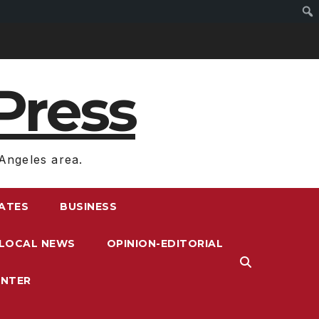
Press
Angeles area.
RATES
BUSINESS
LOCAL NEWS
OPINION-EDITORIAL
ENTER