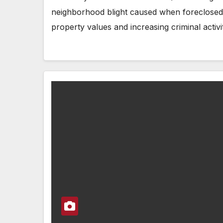
neighborhood blight caused when foreclosed
property values and increasing criminal activi