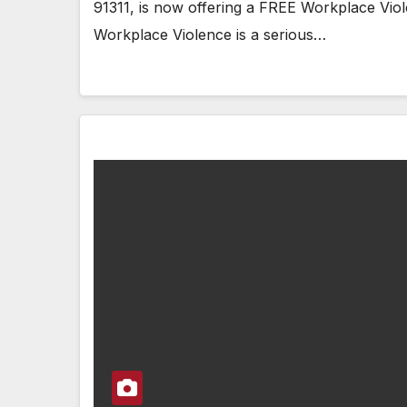
91311, is now offering a FREE Workplace Vi
Workplace Violence is a serious…