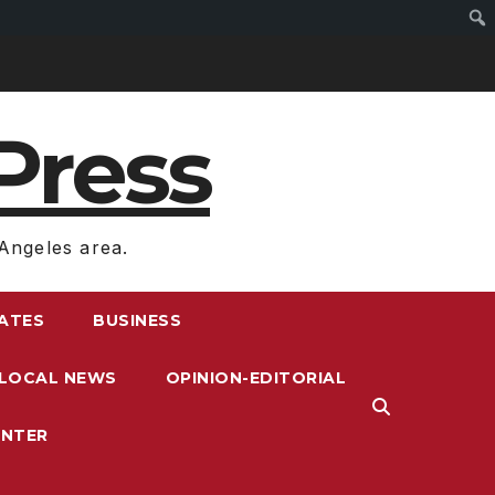
Press
Angeles area.
RATES
BUSINESS
LOCAL NEWS
OPINION-EDITORIAL
ENTER