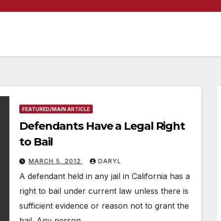
FEATURED/MAIN ARTICLE
Defendants Have a Legal Right
to Bail
MARCH 5, 2012
DARYL
A defendant held in any jail in California has a
right to bail under current law unless there is
sufficient evidence or reason not to grant the
bail. Any person…