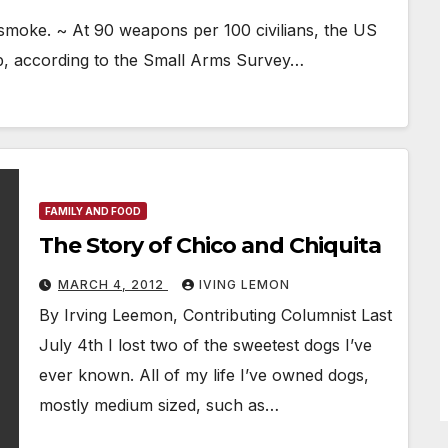
 smoke. ~ At 90 weapons per 100 civilians, the US
ip, according to the Small Arms Survey…
FAMILY AND FOOD
The Story of Chico and Chiquita
MARCH 4, 2012
IVING LEMON
By Irving Leemon, Contributing Columnist Last
July 4th I lost two of the sweetest dogs I’ve
ever known. All of my life I’ve owned dogs,
mostly medium sized, such as…