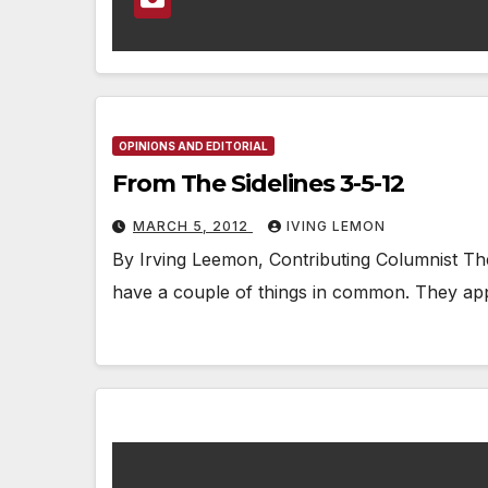
OPINIONS AND EDITORIAL
From The Sidelines 3-5-12
MARCH 5, 2012
IVING LEMON
By Irving Leemon, Contributing Columnist Th
have a couple of things in common. They app