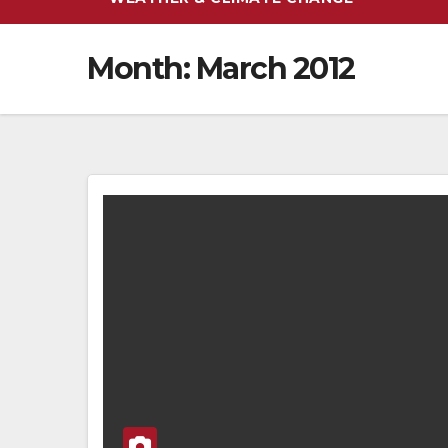
Month:
March 2012