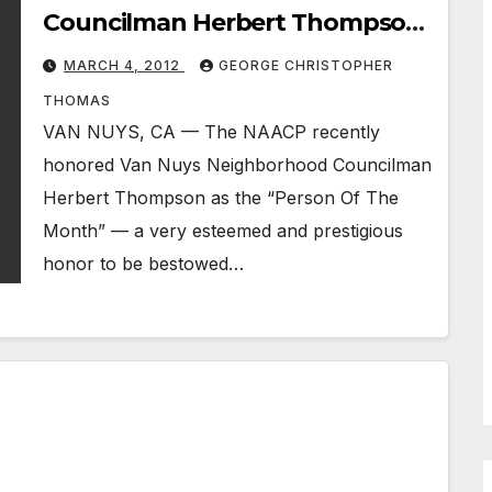
Councilman Herbert Thompson
Honored By NAACP
MARCH 4, 2012
GEORGE CHRISTOPHER
THOMAS
VAN NUYS, CA — The NAACP recently
honored Van Nuys Neighborhood Councilman
Herbert Thompson as the “Person Of The
Month” — a very esteemed and prestigious
honor to be bestowed…