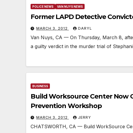
POLICE NEWS
VAN NUYS NEWS
Former LAPD Detective Convic
MARCH 3, 2012
DARYL
Van Nuys, CA — On Thursday, March 8, after 
a guilty verdict in the murder trial of Stepha
BUSINESS
Build Worksource Center Now O
Prevention Workshop
MARCH 3, 2012
JERRY
CHATSWORTH, CA — Build WorkSource Center