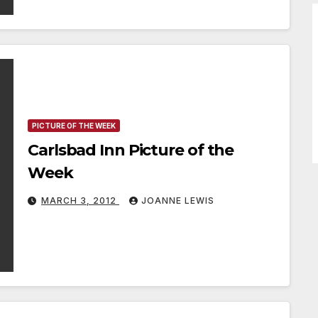
PICTURE OF THE WEEK
Carlsbad Inn Picture of the
Week
MARCH 3, 2012
JOANNE LEWIS