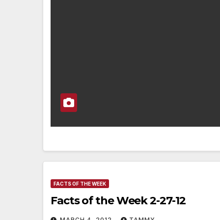
FACTS OF THE WEEK
Facts of the Week 2-27-12
MARCH 4, 2012
TAMMY