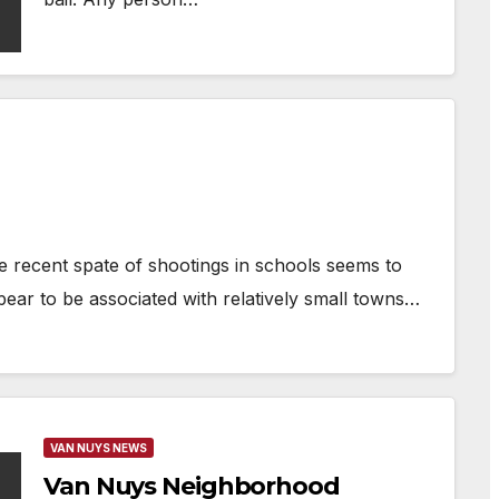
e recent spate of shootings in schools seems to
ear to be associated with relatively small towns…
VAN NUYS NEWS
Van Nuys Neighborhood