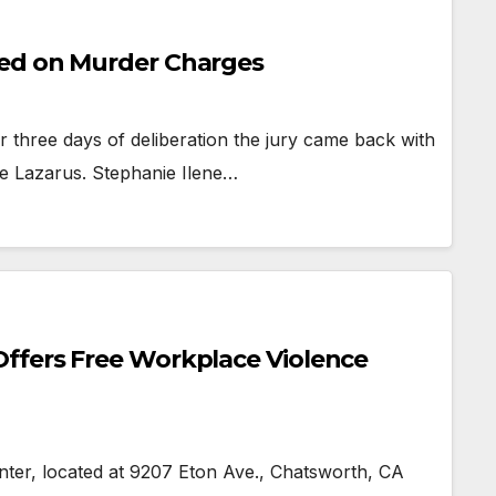
ted on Murder Charges
three days of deliberation the jury came back with
nie Lazarus. Stephanie Ilene…
ffers Free Workplace Violence
, located at 9207 Eton Ave., Chatsworth, CA