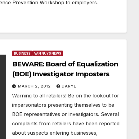
olence Prevention Workshop to employers.
BUSINESS
VAN NUYS NEWS
BEWARE: Board of Equalization
(BOE) Investigator Imposters
MARCH 2, 2012
DARYL
Warning to all retailers! Be on the lookout for
impersonators presenting themselves to be
BOE representatives or investigators. Several
complaints from retailers have been reported
about suspects entering businesses,