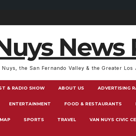
Nuys News 
 Nuys, the San Fernando Valley & the Greater Los 
ST & RADIO SHOW
ABOUT US
ADVERTISING 
ENTERTAINMENT
FOOD & RESTAURANTS
EMAP
SPORTS
TRAVEL
VAN NUYS CIVIC C