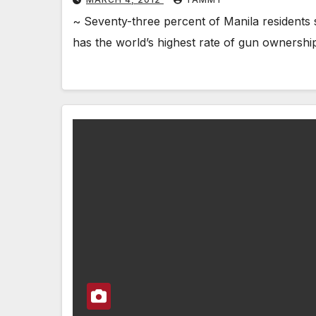
~ Seventy-three percent of Manila residents
has the world’s highest rate of gun ownersh