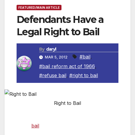
FEATURED/MAIN ARTICLE
Defendants Have a
Legal Right to Bail
By
daryl
#bail
,
MAR 5, 2012
#bail reform act of 1966
,
#refuse bail
,
#right to bail
Right to Bail
A defendant held in any jail in California has a
right to
bail
under current law unless there is
sufficient evidence or reason not to grant the