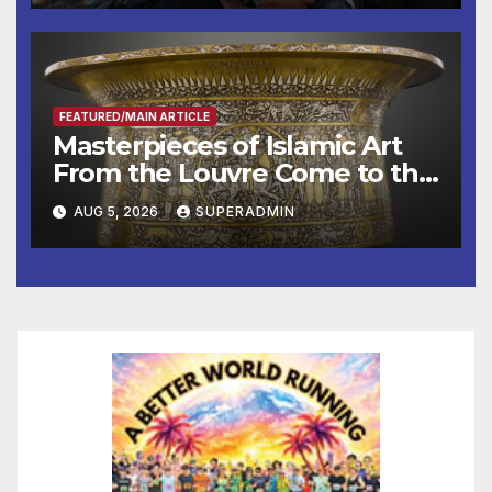
Other Experts
FEATURED/MAIN ARTICLE
Masterpieces of Islamic Art
From the Louvre Come to the
Smithsonian
AUG 5, 2026
SUPERADMIN