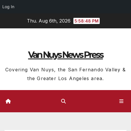
Log In
Skip
Thu. Aug 6th, 2026
5:58:49 PM
to
content
Van Nuys News Press
Covering Van Nuys, the San Fernando Valley &
the Greater Los Angeles area.