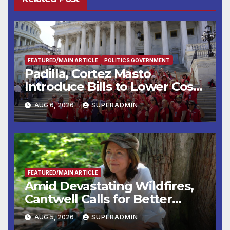
FEATURED/MAIN ARTICLE
POLITICS GOVERNMENT
Padilla, Cortez Masto
Introduce Bills to Lower Costs
for Families, Take Advantage
AUG 6, 2026
SUPERADMIN
of Emerging Technology
FEATURED/MAIN ARTICLE
Amid Devastating Wildfires,
Cantwell Calls for Better
Wildfire Preparedness in
AUG 5, 2026
SUPERADMIN
Roundtable with Fire Chief,