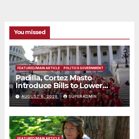
You missed
FEATURED/MAIN ARTICLE
POLITICS GOVERNMENT
Padilla, Cortez Masto
Introduce Bills to Lower
Costs for Families, Take
AUGUST 6, 2026
SUPERADMIN
Advantage of Emerging
Technology
FEATURED/MAIN ARTICLE