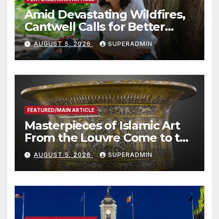
Amid Devastating Wildfires,
Cantwell Calls for Better
Wildfire Preparedness in
AUGUST 5, 2026
SUPERADMIN
Roundtable with Fire Chief,
Other Experts
FEATURED/MAIN ARTICLE
Masterpieces of Islamic Art
From the Louvre Come to the
Smithsonian
AUGUST 5, 2026
SUPERADMIN