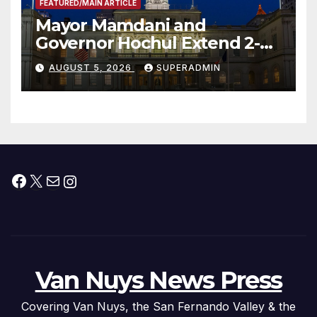
FEATURED/MAIN ARTICLE
Mayor Mamdani and
Governor Hochul Extend 2-K
Offers to More Than 2,000
AUGUST 5, 2026
SUPERADMIN
Children, Announce More
Than 5,700 Applications
Submitted
Facebook
X
Mail
Instagram
Van Nuys News Press
Covering Van Nuys, the San Fernando Valley & the