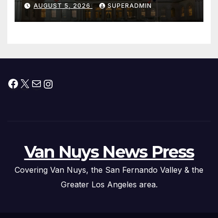
Offers to More Than 2,000
AUGUST 5, 2026
SUPERADMIN
Children, Announce More
Than 5,700 Applications
Submitted
Facebook
X
Mail
Instagram
Van Nuys News Press
Covering Van Nuys, the San Fernando Valley & the
Greater Los Angeles area.