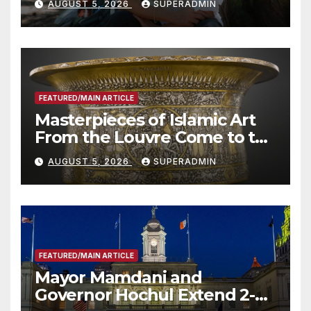
AUGUST 5, 2026
SUPERADMIN
Roundtable with Fire Chief,
Other Experts
FEATURED/MAIN ARTICLE
Masterpieces of Islamic Art
From the Louvre Come to the
Smithsonian
AUGUST 5, 2026
SUPERADMIN
FEATURED/MAIN ARTICLE
Mayor Mamdani and
Governor Hochul Extend 2-K