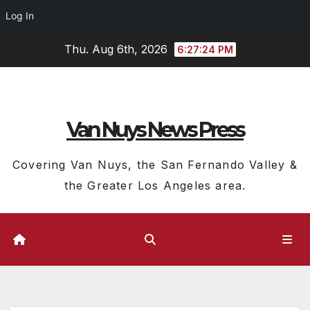
Log In
Skip
Thu. Aug 6th, 2026
6:27:25 PM
to
content
Van Nuys News Press
Covering Van Nuys, the San Fernando Valley &
the Greater Los Angeles area.