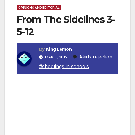
OPINIONS AND EDITORIAL
From The Sidelines 3-
5-12
By
Iving Lemon
#kids rejection
,
MAR 5, 2012
#shootings in schools
By Irving Leemon, Contributing Columnist
The recent spate of shootings in schools
seems to have a couple of things in common.
They appear to be associated with relatively
small towns and townships. Most of the