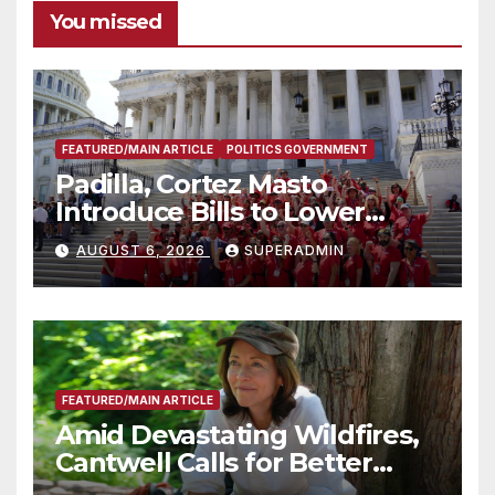
You missed
FEATURED/MAIN ARTICLE
POLITICS GOVERNMENT
Padilla, Cortez Masto
Introduce Bills to Lower
Costs for Families, Take
AUGUST 6, 2026
SUPERADMIN
Advantage of Emerging
Technology
FEATURED/MAIN ARTICLE
Amid Devastating Wildfires,
Cantwell Calls for Better
Wildfire Preparedness in