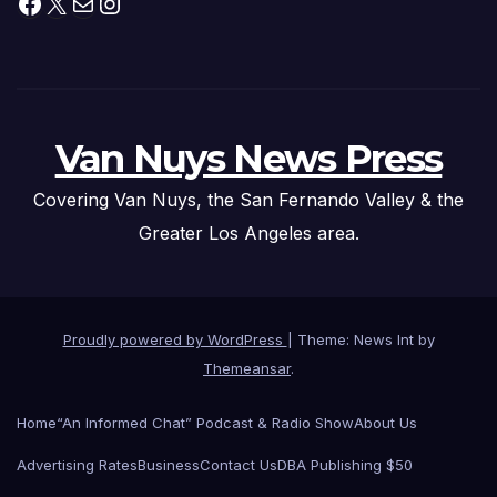
Facebook
X
Mail
Instagram
Van Nuys News Press
Covering Van Nuys, the San Fernando Valley & the
Greater Los Angeles area.
Proudly powered by WordPress
|
Theme: News Int by
Themeansar
.
Home
“An Informed Chat” Podcast & Radio Show
About Us
Advertising Rates
Business
Contact Us
DBA Publishing $50