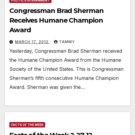
POLITICS GOVERNMENT
Congressman Brad Sherman
Receives Humane Champion
Award
MARCH 17, 2012
TAMMY
Yesterday, Congressman Brad Sherman received
the Humane Champion Award from the Humane
Society of the United States. This is Congressman
Sherman’s fifth consecutive Humane Champion
Award. Sherman was given the…
FACTS OF THE WEEK