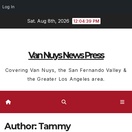
Log In
Skip
Sat. Aug 8th, 2026
12:04:40 PM
to
content
Van Nuys News Press
Covering Van Nuys, the San Fernando Valley &
the Greater Los Angeles area.
Author:
Tammy