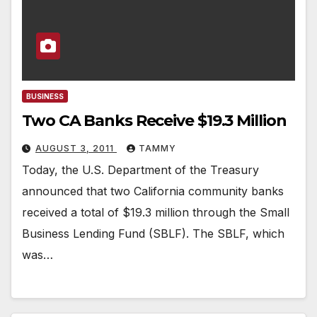
BUSINESS
Two CA Banks Receive $19.3 Million
AUGUST 3, 2011
TAMMY
Today, the U.S. Department of the Treasury
announced that two California community banks
received a total of $19.3 million through the Small
Business Lending Fund (SBLF). The SBLF, which
was…