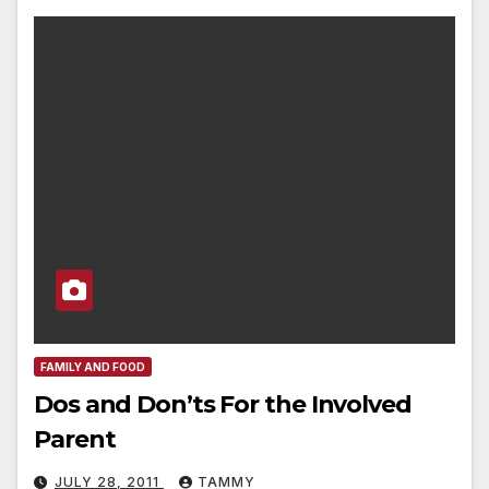
FAMILY AND FOOD
Dos and Don’ts For the Involved
Parent
JULY 28, 2011
TAMMY