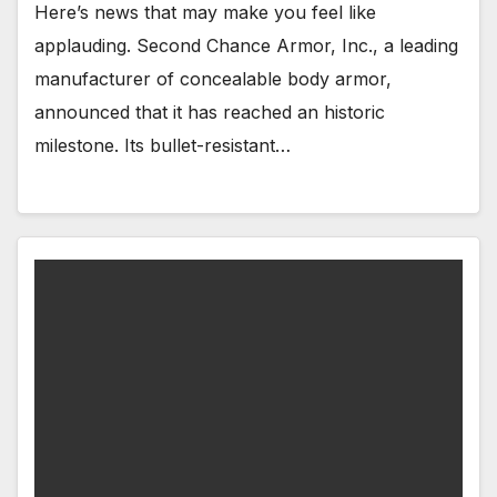
Here’s news that may make you feel like
applauding. Second Chance Armor, Inc., a leading
manufacturer of concealable body armor,
announced that it has reached an historic
milestone. Its bullet-resistant…