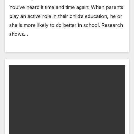
You’ve heard it time and time again: When parents
play an active role in their child’s education, he or
she is more likely to do better in school. Research
shows…