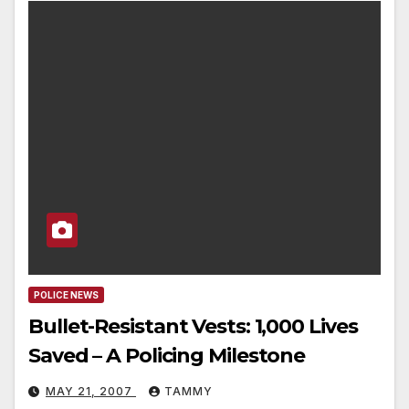
POLICE NEWS
Bullet-Resistant Vests: 1,000 Lives
Saved – A Policing Milestone
MAY 21, 2007
TAMMY