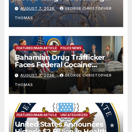
Season
AUGUST 7, 2026
GEORGE CHRISTOPHER
THOMAS
FEATURED/MAIN ARTICLE
POLICE NEWS
Bahamian Drug Trafficker
Faces Federal Cocaine
Charges Following At-Sea
AUGUST 7, 2026
GEORGE CHRISTOPHER
Rescue from Plane Crash
THOMAS
FEATURED/MAIN ARTICLE
UNCATEGORIZED
United States Announces
Historic $2 Billion in Health