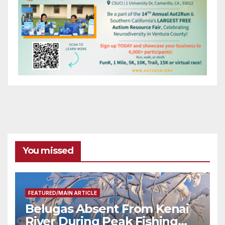
You missed
FEATURED/MAIN ARTICLE
Belugas Absent From Kenai
River During Peak Fishing