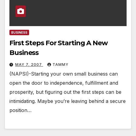
BUSINESS
First Steps For Starting A New
Business
MAY 7, 2007
TAMMY
(NAPSI)-Starting your own small business can
open the door to independence, fulfillment and
prosperity, but figuring out the first steps can be
intimidating. Maybe you’re leaving behind a secure
position…