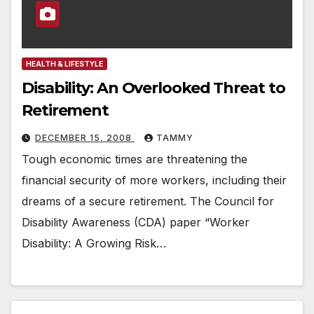
HEALTH & LIFESTYLE
Disability: An Overlooked Threat to
Retirement
DECEMBER 15, 2008
TAMMY
Tough economic times are threatening the
financial security of more workers, including their
dreams of a secure retirement. The Council for
Disability Awareness (CDA) paper “Worker
Disability: A Growing Risk…