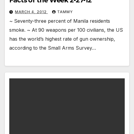
Facts of the Week 2-27-12
MARCH 4, 2012
TAMMY
~ Seventy-three percent of Manila residents
smoke. ~ At 90 weapons per 100 civilians, the US
has the world’s highest rate of gun ownership,
according to the Small Arms Survey…