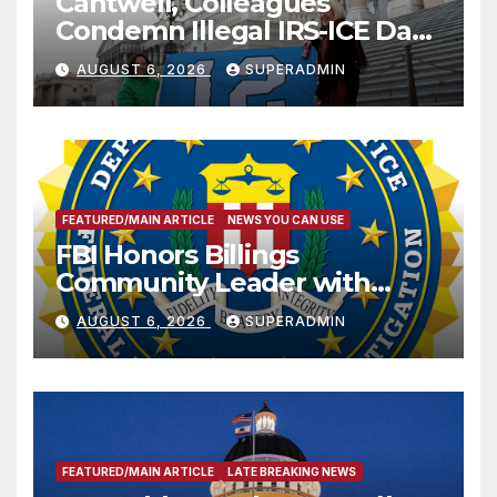
Cantwell, Colleagues
Condemn Illegal IRS-ICE Data
Sharing
AUGUST 6, 2026
SUPERADMIN
FEATURED/MAIN ARTICLE
NEWS YOU CAN USE
FBI Honors Billings
Community Leader with
National Award
AUGUST 6, 2026
SUPERADMIN
FEATURED/MAIN ARTICLE
LATE BREAKING NEWS