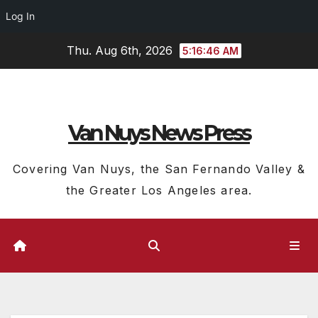
Log In
Skip
Thu. Aug 6th, 2026
5:16:47 AM
to
content
Van Nuys News Press
Covering Van Nuys, the San Fernando Valley &
the Greater Los Angeles area.