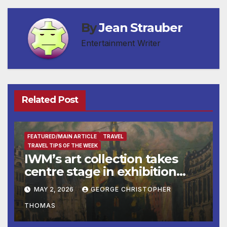
By
Jean Strauber
Entertainment Writer
Related Post
FEATURED/MAIN ARTICLE
TRAVEL
TRAVEL TIPS OF THE WEEK
IWM’s art collection takes
centre stage in exhibition
telling the story of London
MAY 2, 2026
GEORGE CHRISTOPHER
during the Second World
THOMAS
War
BUSINESS
BUSINESS DIRECTORY
DESTINATION OF THE WEEK