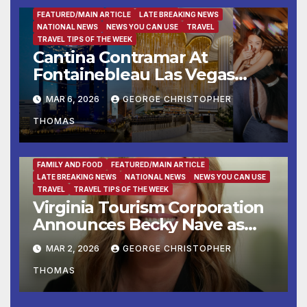
ENTERTAINMENT
FAMILY AND FOOD
FEATURED/MAIN ARTICLE
LATE BREAKING NEWS
NATIONAL NEWS
NEWS YOU CAN USE
TRAVEL
TRAVEL TIPS OF THE WEEK
Cantina Contramar At
Fontainebleau Las Vegas
Now Accepting Reservations
MAR 6, 2026
GEORGE CHRISTOPHER
Ahead Of March 28th Grand
THOMAS
Opening
FAMILY AND FOOD
FEATURED/MAIN ARTICLE
LATE BREAKING NEWS
NATIONAL NEWS
NEWS YOU CAN USE
TRAVEL
TRAVEL TIPS OF THE WEEK
Virginia Tourism Corporation
Announces Becky Nave as
Vice President of Partnership
MAR 2, 2026
GEORGE CHRISTOPHER
Marketing
THOMAS