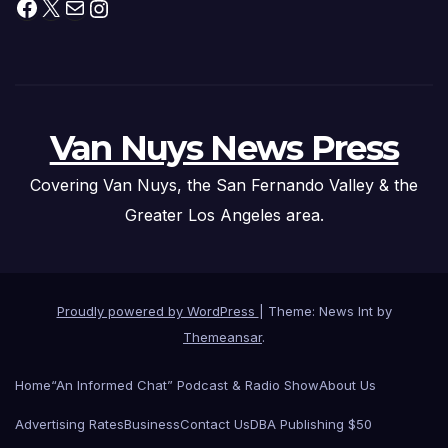
Facebook
X
Mail
Instagram
Van Nuys News Press
Covering Van Nuys, the San Fernando Valley & the
Greater Los Angeles area.
Proudly powered by WordPress
|
Theme: News Int by
Themeansar
.
Home
“An Informed Chat” Podcast & Radio Show
About Us
Advertising Rates
Business
Contact Us
DBA Publishing $50