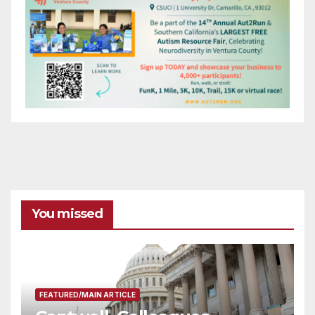
You missed
FEATURED/MAIN ARTICLE