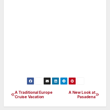
Art; shop at the Second Sunday Flea Market
at the Rose Bowl; hike in the nearby San
Gabriel Mountains; and stroll through the
shops on Colorado Boulevard or Paseo
Colorado. You’ll also find that you have much
to choose from in seeking good food, from
little holes in the walls to elegant dining
establishments. I recommend you obtain a
copy of the visitors guide published by the
Pasadena Convention and Visitors Bureau —
just go to www.visitpasadena.com.
A Traditional Europe
A New Look at
Post
Cruise Vacation
Pasadena
navigation