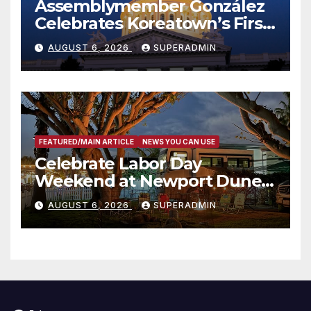
Assemblymember González
Celebrates Koreatown’s First
Completed ED1 Affordable
AUGUST 6, 2026
SUPERADMIN
Housing Development; 코리아
타운 최초의 ‘행정지침 1호’ 저소득
층용 주택 완공 기념식
FEATURED/MAIN ARTICLE
NEWS YOU CAN USE
Celebrate Labor Day
Weekend at Newport Dunes
Waterfront Resort & Marina
AUGUST 6, 2026
SUPERADMIN