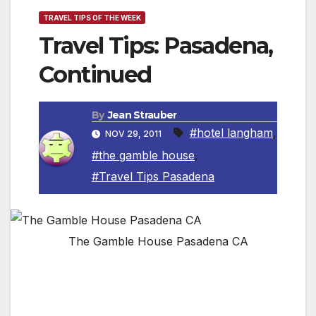
TRAVEL TIPS OF THE WEEK
Travel Tips: Pasadena,
Continued
By
Jean Strauber
#hotel langham
,
NOV 29, 2011
#the gamble house
,
#Travel Tips Pasadena
The Gamble House Pasadena CA
By Jean Strauber , Travel Editor
In last week’s Travel Tips I shared with you