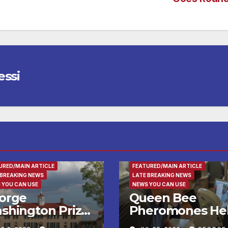
essi
RTAINMENT
ENTERTAINMENT
FAMILY AND FO
URED/MAIN ARTICLE
FEATURED/MAIN ARTICLE
 BREAKING NEWS
LATE BREAKING NEWS
 YOU CAN USE
NEWS YOU CAN USE
orge
Queen Bee
shington Prize
Pheromones He
alists, Patriot
Daughters Deci