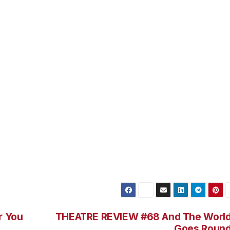
pretty amazing job performing and singing several charact
s Dean and Elvis (among others too!) They are hysterical 
 throughout the show. Also, keep an eye on Jill Morrison
ohnny as the Fonz, have some really fantastic numbers an
 have a wonderful meal and watch a fantastically energiz
he whole gang is abck and with the musical score and
ison – you are in for a great evening. Check them out at
r You
THEATRE REVIEW #68 And The Worl
Goes Roun