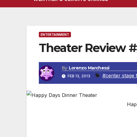
ENTERTAINMENT
Theater Review #
By
Lorenzo Marchessi
#center stage 
FEB 13, 2013
Hap
Nostalgia & Good Food – “Happy Day’s –Gr
Written By Lorenzo Marchessi