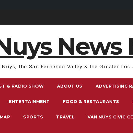
Nuys News 
 Nuys, the San Fernando Valley & the Greater Los 
ST & RADIO SHOW
ABOUT US
ADVERTISING 
ENTERTAINMENT
FOOD & RESTAURANTS
EMAP
SPORTS
TRAVEL
VAN NUYS CIVIC C