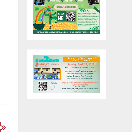
ers
to
d
ed
d
d