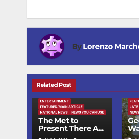
navigation
By
Lorenzo March
Related Post
ENTE
ENTERTAINMENT
FEAT
FEATURED/MAIN ARTICLE
LATE
NATIONAL NEWS
NEWS YOU CAN USE
NEWS
The Met to
Ge
Present There Are
Wa
No Words: Si
Fin