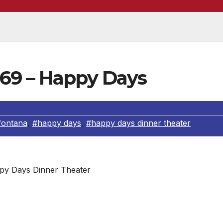
69 – Happy Days
fontana
,
#happy days
,
#happy days dinner theater
py Days Dinner Theater
ovin’ All Week With You!”