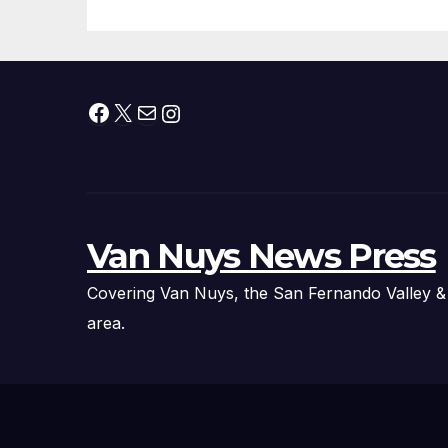
Facebook
X
Mail
Instagram
Van Nuys News Press
Covering Van Nuys, the San Fernando Valley &
area.