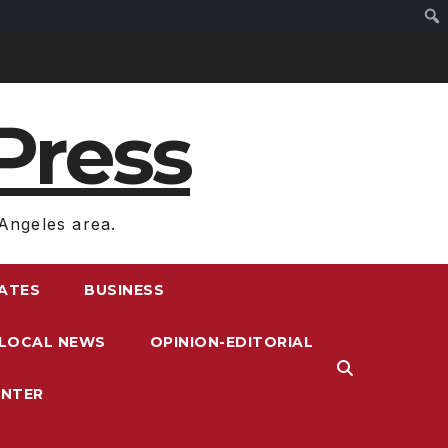
Press
Angeles area.
RATES
BUSINESS
LOCAL NEWS
OPINION-EDITORIAL
ENTER