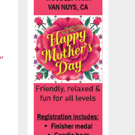
to
s!”
ic
ack