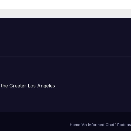
Organizations
 the Greater Los Angeles
Home
“An Informed Chat” Podcas