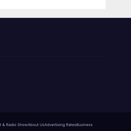
Press Conference
t & Radio Show
About Us
Advertising Rates
Business