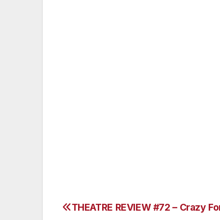
Shane Cottrell and Stanton Morales do a 
as both the Malachi Brothers and as Jame
watch and carry some pretty snappy tunes
playing Pinky Tuscadero and along with J
duets together.
How can you go wrong? Drive to Fontana,
show that I’m sure you know very well. T
choreography by Pinky herself – Jill Morr
www.centerstagefontana.com.
Lorenzo Marchessi
THEATRE REVIEW #72 – Crazy Fo
Post