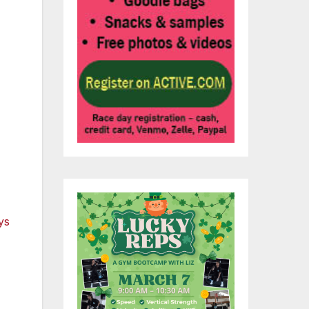
lly
ed