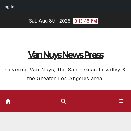
Log In
Skip
Sat. Aug 8th, 2026
3:13:46 PM
to
content
Van Nuys News Press
Covering Van Nuys, the San Fernando Valley &
the Greater Los Angeles area.