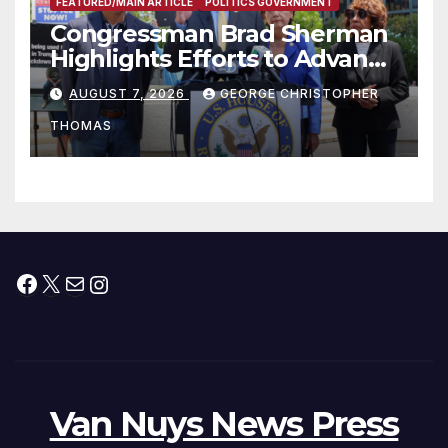
FEATURED/MAIN ARTICLE
POLITICS GOVERNMENT
Congressman Brad Sherman
Highlights Efforts to Advance
his “Peace on the Korean
AUGUST 7, 2026
GEORGE CHRISTOPHER
Peninsula Act” at Capitol Hill
THOMAS
Press Conference
Facebook
X
Mail
Instagram
Van Nuys News Press