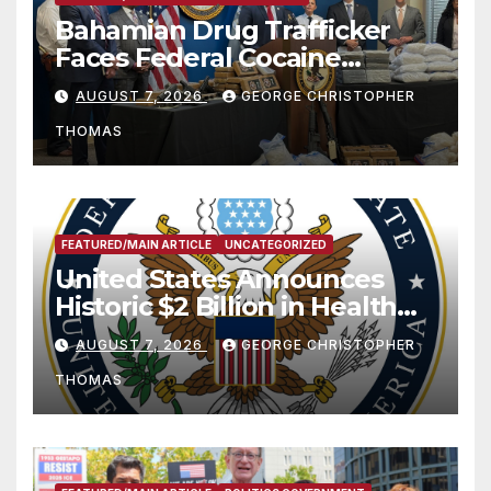
Bahamian Drug Trafficker
Faces Federal Cocaine
Charges Following At-Sea
AUGUST 7, 2026
GEORGE CHRISTOPHER
Rescue from Plane Crash
THOMAS
FEATURED/MAIN ARTICLE
UNCATEGORIZED
United States Announces
Historic $2 Billion in Health
and Humanitarian Assistance
AUGUST 7, 2026
GEORGE CHRISTOPHER
to Faith-Based Organizations
THOMAS