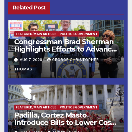
Related Post
FEATURED/MAIN ARTICLE
POLITICS GOVERNMENT
Congressman Brad Sherman
Highlights Efforts to Advance
his “Peace on the Korean
AUG 7, 2026
GEORGE CHRISTOPHER
Peninsula Act” at Capitol Hill
THOMAS
Press Conference
FEATURED/MAIN ARTICLE
POLITICS GOVERNMENT
Padilla, Cortez Masto
Introduce Bills to Lower Costs
for Families, Take Advantage