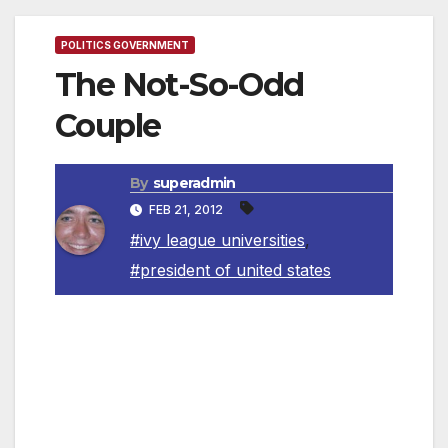
POLITICS GOVERNMENT
The Not-So-Odd
Couple
By
superadmin
FEB 21, 2012
#ivy league universities
,
#president of united states
By Richard A Rofman
Two Ivy League universities, Harvard and Yale,
have produced an almost disproportionate