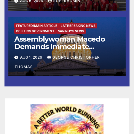
AUG 6, 2026
SUPERADMIN
of Emerging Technology
FEATURED/MAIN ARTICLE
LATE BREAKING NEWS
POLITICS GOVERNMENT
VAN NUYS NEWS
Assemblywoman Macedo
Demands Immediate
Enforcement of City of Avenal
AUG 1, 2026
GEORGE CHRISTOPHER
Recall Election Results
THOMAS