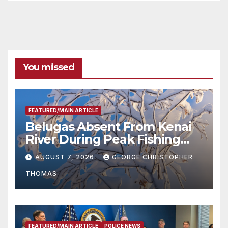
You missed
FEATURED/MAIN ARTICLE
Belugas Absent From Kenai
River During Peak Fishing
Season
AUGUST 7, 2026
GEORGE CHRISTOPHER
THOMAS
FEATURED/MAIN ARTICLE
POLICE NEWS