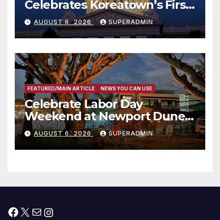
Celebrates Koreatown’s First
Completed ED1 Affordable
AUGUST 6, 2026
SUPERADMIN
Housing Development; 코리아
타운 최초의 ‘행정지침 1호’ 저소득
층용 주택 완공 기념식
FEATURED/MAIN ARTICLE
NEWS YOU CAN USE
Celebrate Labor Day
Weekend at Newport Dunes
Waterfront Resort & Marina
AUGUST 6, 2026
SUPERADMIN
Facebook
X
Mail
Instagram