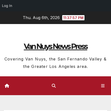
Log In
Skip
Thu. Aug 6th, 2026
11:37:58 PM
to
content
Van Nuys News Press
Covering Van Nuys, the San Fernando Valley &
the Greater Los Angeles area.