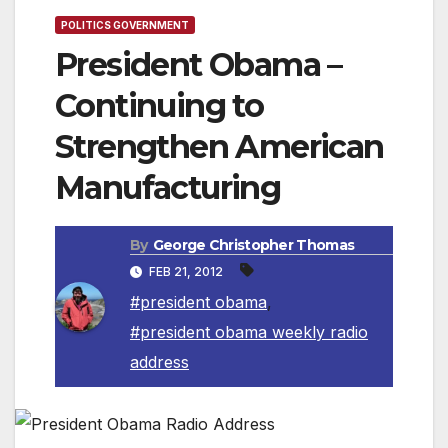
POLITICS GOVERNMENT
President Obama –
Continuing to
Strengthen American
Manufacturing
By
George Christopher Thomas
FEB 21, 2012
#president obama
,
#president obama weekly radio
address