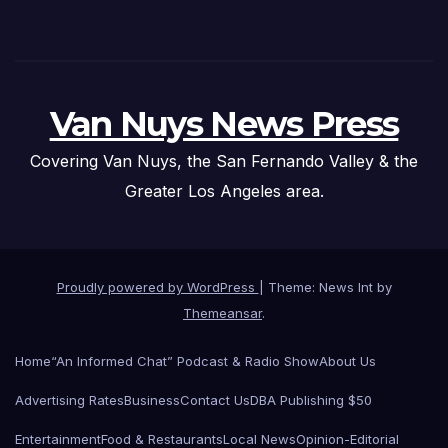
Van Nuys News Press
Covering Van Nuys, the San Fernando Valley & the
Greater Los Angeles area.
Proudly powered by WordPress
|
Theme: News Int by
Themeansar
.
Home
“An Informed Chat” Podcast & Radio Show
About Us
Advertising Rates
Business
Contact Us
DBA Publishing $50
Entertainment
Food & Restaurants
Local News
Opinion-Editorial