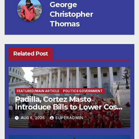
George
Christopher
Thomas
Related Post
FEATURED/MAIN ARTICLE
POLITICS GOVERNMENT
Padilla, Cortez Masto
Introduce Bills to Lower Costs
for Families, Take Advantage
AUG 6, 2026
SUPERADMIN
of Emerging Technology