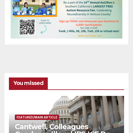
You missed
FEATURED/MAIN ARTICLE
Cantwell, Colleagues