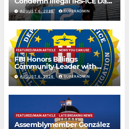
Condemn Illegal IRS-ICE Data
Sharing
AUGUST 6, 2026
SUPERADMIN
FEATURED/MAIN ARTICLE
NEWS YOU CAN USE
FBI Honors Billings
Community Leader with
National Award
AUGUST 6, 2026
SUPERADMIN
FEATURED/MAIN ARTICLE
LATE BREAKING NEWS
Assemblymember González