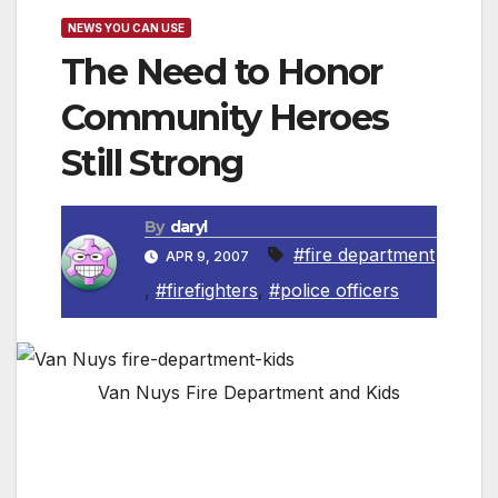
NEWS YOU CAN USE
The Need to Honor
Community Heroes
Still Strong
By
daryl
#fire department
APR 9, 2007
,
#firefighters
,
#police officers
Van Nuys Fire Department and Kids
(NewsUSA) – Who are the country’s most
courageous people? In many people’s minds,