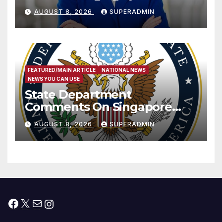
Passage of Stopgap Funding
AUGUST 8, 2026
SUPERADMIN
Measure
FEATURED/MAIN ARTICLE
NATIONAL NEWS
NEWS YOU CAN USE
State Department
Comments On Singapore
National Day
AUGUST 8, 2026
SUPERADMIN
Facebook
X
Mail
Instagram