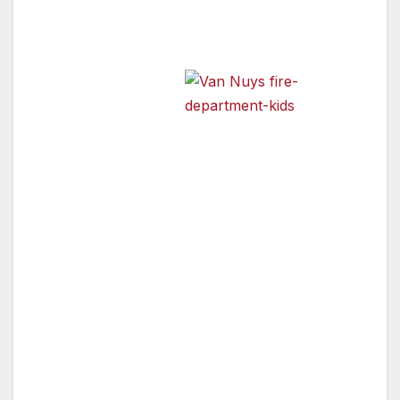
it’s the heroes in their communities:
firefighters, police officers
and emergency
response teams.
Van Nuys Fire Department
and Kids
Firefighters and police officers were ranked
among the country’s most prestigious
professions in a poll conducted by Harris
Interactive. According to the survey, prestige is
strongly associated with respect, public
service and good work, and professions with
high prestige are those that benefit society and
the people they serve.