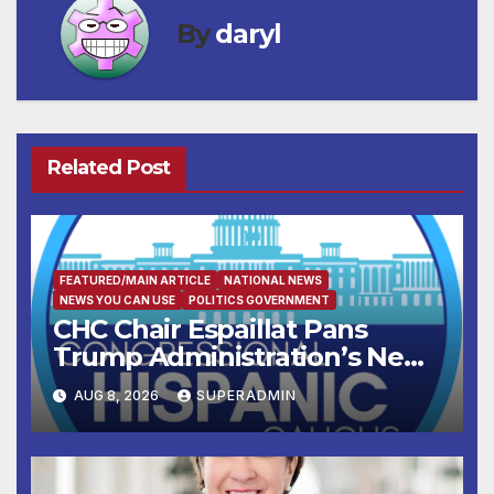
By
daryl
Related Post
FEATURED/MAIN ARTICLE
NATIONAL NEWS
NEWS YOU CAN USE
POLITICS GOVERNMENT
CHC Chair Espaillat Pans
Trump Administration’s New
Attempt to Override the 14th
AUG 8, 2026
SUPERADMIN
Amendment