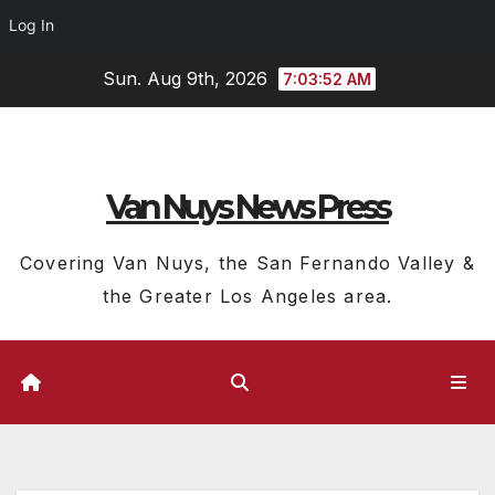
Log In
Skip
Sun. Aug 9th, 2026
7:03:53 AM
to
content
Van Nuys News Press
Covering Van Nuys, the San Fernando Valley &
the Greater Los Angeles area.