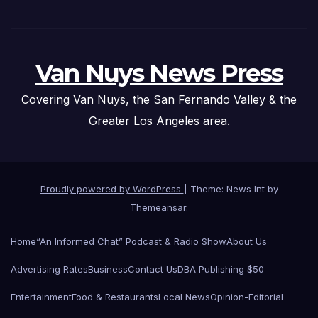
Van Nuys News Press
Covering Van Nuys, the San Fernando Valley & the
Greater Los Angeles area.
Proudly powered by WordPress
|
Theme: News Int by
Themeansar
.
Home
“An Informed Chat” Podcast & Radio Show
About Us
Advertising Rates
Business
Contact Us
DBA Publishing $50
Entertainment
Food & Restaurants
Local News
Opinion-Editorial