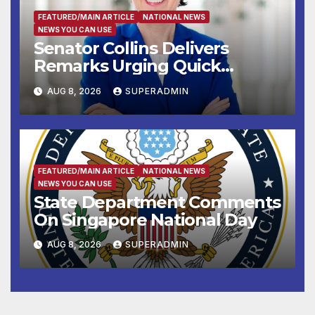
FEATURED/MAIN ARTICLE
NATIONAL NEWS
NEWS YOU CAN USE
Senator Collins Delivers
Remarks Urging Quick
Passage of Stopgap Funding
AUG 8, 2026
SUPERADMIN
Measure
FEATURED/MAIN ARTICLE
NATIONAL NEWS
NEWS YOU CAN USE
State Department Comments
On Singapore National Day
AUG 8, 2026
SUPERADMIN