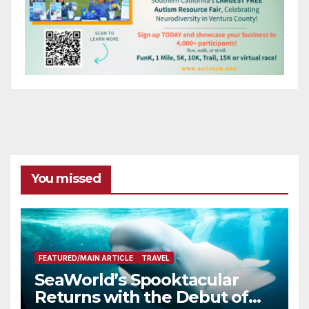
You missed
FEATURED/MAIN ARTICLE
TRAVEL
SeaWorld’s Spooktacular
Returns with the Debut of