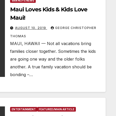
VAN NUYS NEWS
Maui Loves Kids & Kids Love
Maui!
AUGUST 10, 2019
GEORGE CHRISTOPHER
THOMAS
MAUI, HAWAII — Not all vacations bring
families closer together. Sometimes the kids
are going one way and the older folks
another. A true family vacation should be
bonding –…
ENTERTAINMENT
FEATURED/MAIN ARTICLE