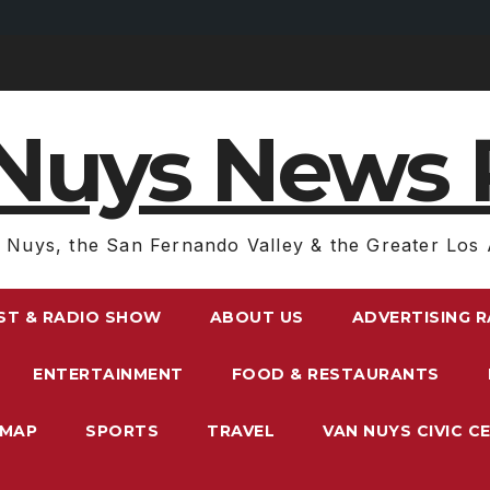
Nuys News 
 Nuys, the San Fernando Valley & the Greater Los 
ST & RADIO SHOW
ABOUT US
ADVERTISING 
ENTERTAINMENT
FOOD & RESTAURANTS
EMAP
SPORTS
TRAVEL
VAN NUYS CIVIC C