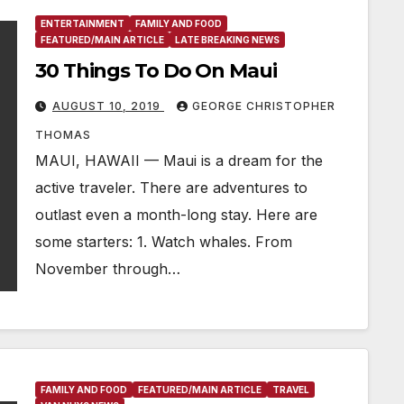
ENTERTAINMENT
FAMILY AND FOOD
FEATURED/MAIN ARTICLE
LATE BREAKING NEWS
30 Things To Do On Maui
AUGUST 10, 2019
GEORGE CHRISTOPHER
THOMAS
MAUI, HAWAII — Maui is a dream for the
active traveler. There are adventures to
outlast even a month-long stay. Here are
some starters: 1. Watch whales. From
November through…
FAMILY AND FOOD
FEATURED/MAIN ARTICLE
TRAVEL