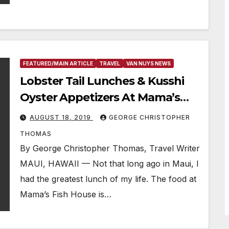
FEATURED/MAIN ARTICLE
TRAVEL
VAN NUYS NEWS
Lobster Tail Lunches & Kusshi
Oyster Appetizers At Mama’s
Fish House On Maui’s North
AUGUST 18, 2019
GEORGE CHRISTOPHER
Shore
THOMAS
By George Christopher Thomas, Travel Writer
MAUI, HAWAII — Not that long ago in Maui, I
had the greatest lunch of my life. The food at
Mama’s Fish House is…