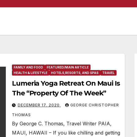
FAMILY AND FOOD
FEATURED/MAIN ARTICLE
HEALTH & LIFESTYLE
HOTELS,RESORTS, AND SPAS
TRAVEL
Lumeria Yoga Retreat On Maui Is
The “Property Of The Week”
DECEMBER 17, 2020
GEORGE CHRISTOPHER
THOMAS
By George C. Thomas, Travel Writer PAIA,
MAUI, HAWAII – If you like chilling and getting