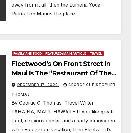
away from it all, then the Lumeria Yoga
Retreat on Maui is the place…
FAMILY AND FOOD
FEATURED/MAIN ARTICLE
TRAVEL
Fleetwood’s On Front Street in
Maui Is The “Restaurant Of The
Week”
DECEMBER 17, 2020
GEORGE CHRISTOPHER
THOMAS
By George C. Thomas, Travel Writer
LAHAINA, MAUI, HAWAII – If you like great
food, delicious drinks, and a party atmosphere
while you are on vacation, then Fleetwood’s