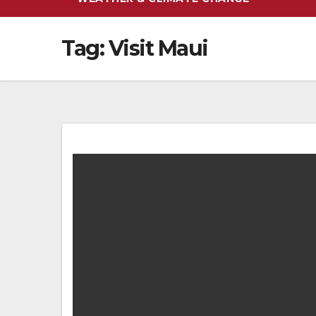
Tag:
Visit Maui