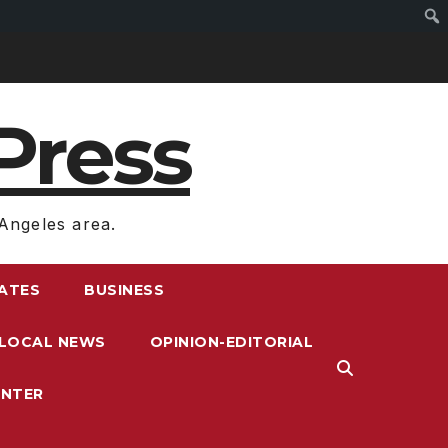
Press
Angeles area.
RATES
BUSINESS
LOCAL NEWS
OPINION-EDITORIAL
ENTER