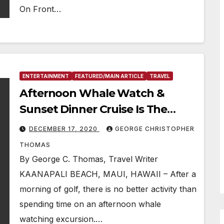
On Front…
ENTERTAINMENT
FEATURED/MAIN ARTICLE
TRAVEL
Afternoon Whale Watch &
Sunset Dinner Cruise Is The
“Activity Of The Week”
DECEMBER 17, 2020
GEORGE CHRISTOPHER
THOMAS
By George C. Thomas, Travel Writer
KAANAPALI BEACH, MAUI, HAWAII – After a
morning of golf, there is no better activity than
spending time on an afternoon whale
watching excursion.…