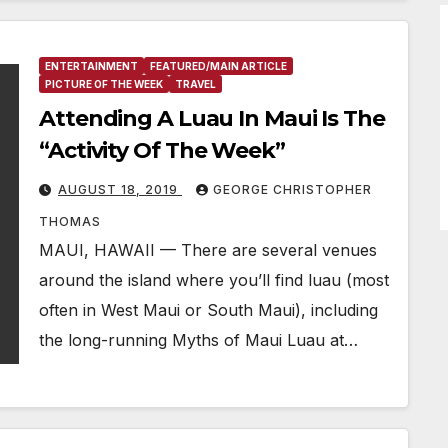
ENTERTAINMENT
FEATURED/MAIN ARTICLE
PICTURE OF THE WEEK
TRAVEL
Attending A Luau In Maui Is The
“Activity Of The Week”
AUGUST 18, 2019
GEORGE CHRISTOPHER
THOMAS
MAUI, HAWAII — There are several venues
around the island where you’ll find luau (most
often in West Maui or South Maui), including
the long-running Myths of Maui Luau at…