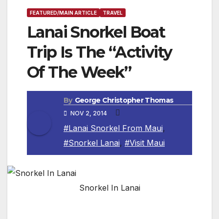
FEATURED/MAIN ARTICLE
TRAVEL
Lanai Snorkel Boat
Trip Is The “Activity
Of The Week”
By
George Christopher Thomas
NOV 2, 2014
#Lanai Snorkel From Maui
,
#Snorkel Lanai
,
#Visit Maui
Snorkel In Lanai
MAUI, HAWAII — A fabulous snorkeling