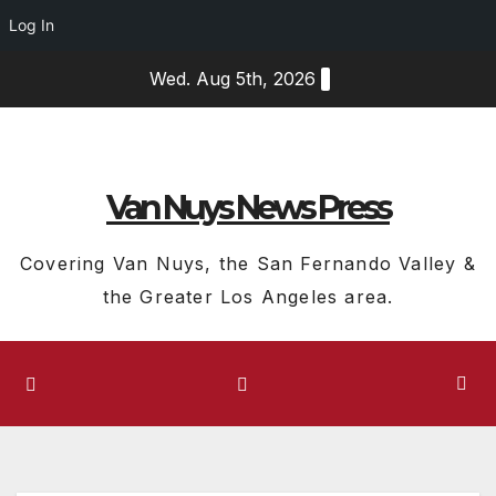
Log In
Skip
Wed. Aug 5th, 2026
to
content
Van Nuys News Press
Covering Van Nuys, the San Fernando Valley &
the Greater Los Angeles area.