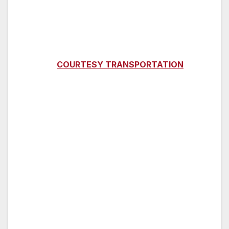
Vessel subject to change
WHERE:
LAHAINA HARBOR, booth at the
Main Loading Dock
**
COURTESY TRANSPORTATION
AVAILABLE FROM KAANAPALI HOTELS**
CHECK-IN:
Monday, Wednesday and Friday,
7:00am
DEPARTURE:
7:30 A.M.
RETURN:
12:00 – 12:30 P.M. (return times are
approximate)
DESTINATION:
Dolphin watch and snorkeling