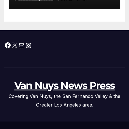
Facebook
X
Mail
Instagram
Van Nuys News Press
Covering Van Nuys, the San Fernando Valley & the
Greater Los Angeles area.