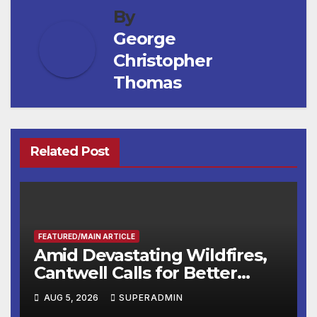
By
George
Christopher
Thomas
Related Post
FEATURED/MAIN ARTICLE
Amid Devastating Wildfires,
Cantwell Calls for Better
Wildfire Preparedness in
AUG 5, 2026
SUPERADMIN
Roundtable with Fire Chief,