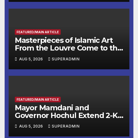
Other Experts
FEATURED/MAIN ARTICLE
Masterpieces of Islamic Art
From the Louvre Come to the
Smithsonian
AUG 5, 2026
SUPERADMIN
FEATURED/MAIN ARTICLE
Mayor Mamdani and
Governor Hochul Extend 2-K
Offers to More Than 2,000
AUG 5, 2026
SUPERADMIN
Children, Announce More