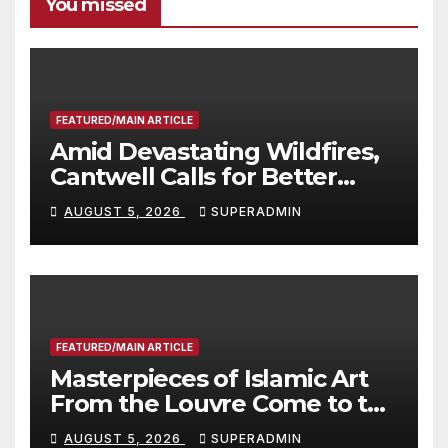
You missed
FEATURED/MAIN ARTICLE
Amid Devastating Wildfires,
Cantwell Calls for Better
Wildfire Preparedness in
AUGUST 5, 2026
SUPERADMIN
Roundtable with Fire Chief,
Other Experts
FEATURED/MAIN ARTICLE
Masterpieces of Islamic Art
From the Louvre Come to the
Smithsonian
AUGUST 5, 2026
SUPERADMIN