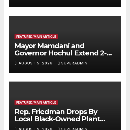
FEATURED/MAIN ARTICLE
Mayor Mamdani and
Governor Hochul Extend 2-K
Offers to More Than 2,000
AUGUST 5, 2026
SUPERADMIN
Children, Announce More
Than 5,700 Applications
Submitted
FEATURED/MAIN ARTICLE
Rep. Friedman Drops By
Local Black-Owned Plant
Nursery and BBQ Joint
AUGUST 5, 2026
SUPERADMIN