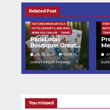
Related Post
FEATURED/MAIN ARTICLE
EVEN
HOTELS,RESORTS, AND SPAS
NATI
NEWS YOU CAN USE
TRAVEL
TRAV
ParisLocal
Pre
Boutique: Greater
Me
Paris Know-How
Ex
JUL 26, 2026
GEORGE
JU
Just A Click Away
CHRISTOPHER THOMAS
SUP
You missed