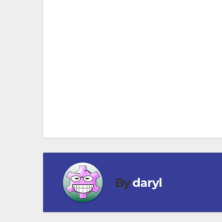
Go North on the 101 until you get to Santa
timetables visit www.amtrak.com
Post
navigation
By
daryl