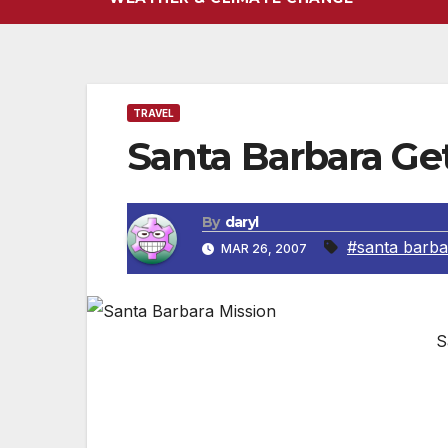
TRAVEL
Santa Barbara G
By
daryl
#santa barba
MAR 26, 2007
S
Santa Barbara is only a one hour drive 
far enough to feel like a true vacation. 
shopping to whale watching to visitng any