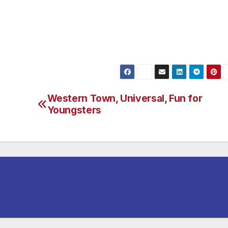
 Barbara. Or take the train! For Amtrak’s Pacific Surfliner
Western Town, Universal, Fun for
Youngsters