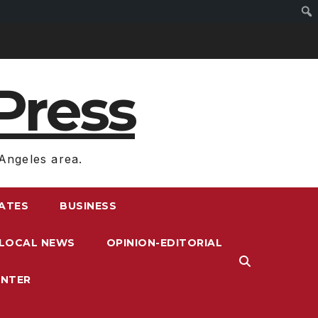
Press
Angeles area.
RATES
BUSINESS
LOCAL NEWS
OPINION-EDITORIAL
ENTER