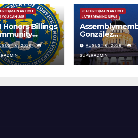
URED/MAIN ARTICLE
FEATURED/MAIN ARTICLE
 YOU CAN USE
LATE BREAKING NEWS
I Honors Billings
Assemblymemb
mmunity
González
ader with
Celebrates
UGUST 6, 2026
AUGUST 6, 2026
tional Award
Koreatown’s Fir
Completed ED1
ERADMIN
SUPERADMIN
Affordable
Housing
Development;
아타운 최초의 ‘행
지침 1호’ 저소득
주택 완공 기념식