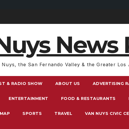
Nuys News 
 Nuys, the San Fernando Valley & the Greater Los 
ST & RADIO SHOW
ABOUT US
ADVERTISING 
ENTERTAINMENT
FOOD & RESTAURANTS
EMAP
SPORTS
TRAVEL
VAN NUYS CIVIC C