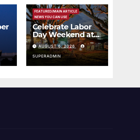
FEATURED/MAIN ARTICLE
NEWS YOU CAN USE
er
Celebrate Labor
Day Weekend at
Newport Dunes
AUGUST 6, 2026
st
Waterfront Resort
& Marina
SUPERADMIN
 코리
정
층용