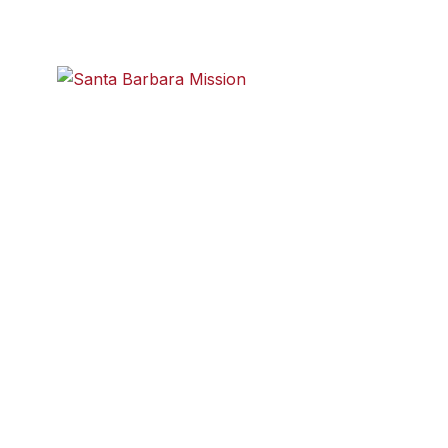
e highlights:
Santa Barbara Mission
sion of the Santa Barbara Maritime Museum is to preserve
 heritage and present it to the public in an interesting and
8404 www.SBMM.org.