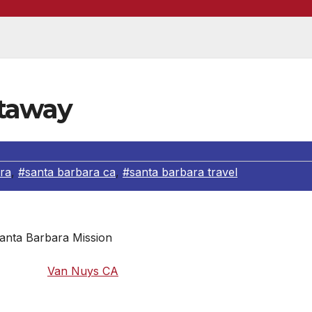
etaway
ra
,
#santa barbara ca
,
#santa barbara travel
anta Barbara Mission
away from
Van Nuys CA
– close enough to visit for a day, yet
Santa Barbara has plenty to do for the whole family. From
 number of galleries, Santa Barbara has something to offer