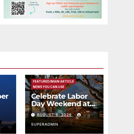
FEATURED/MAIN ARTICLE
NEWS YOU CAN USE
er
Celebrate Labor
Day Weekend at
Newport Dunes
AUGUST 6, 2026
st
Waterfront Resort
& Marina
SUPERADMIN