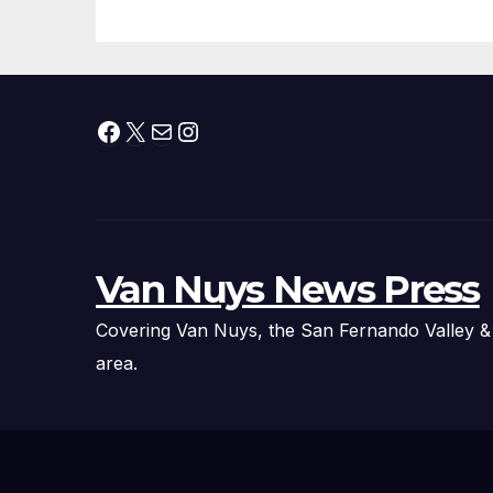
Facebook
X
Mail
Instagram
Van Nuys News Press
Covering Van Nuys, the San Fernando Valley &
area.