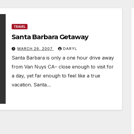
TRAVEL
Santa Barbara Getaway
MARCH 26, 2007
DARYL
Santa Barbara is only a one hour drive away
from Van Nuys CA– close enough to visit for
a day, yet far enough to feel like a true
vacation. Santa…