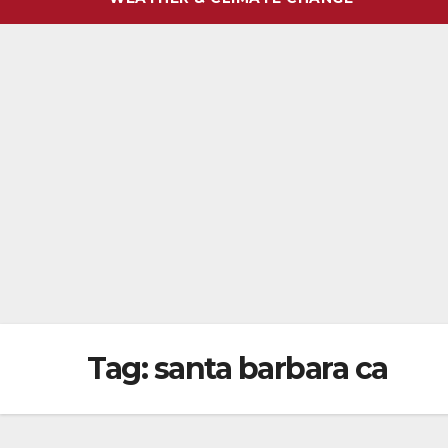
Tag:
santa barbara ca