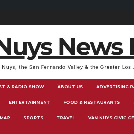
Nuys News 
 Nuys, the San Fernando Valley & the Greater Los 
ST & RADIO SHOW
ABOUT US
ADVERTISING 
ENTERTAINMENT
FOOD & RESTAURANTS
EMAP
SPORTS
TRAVEL
VAN NUYS CIVIC C