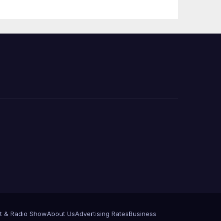
 코리
정
층용
t & Radio Show
About Us
Advertising Rates
Business