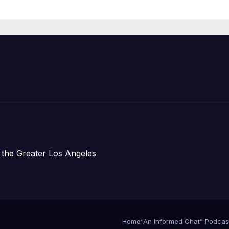
Housing
Development;
아타운 최초의 ‘행
지침 1호’ 저소득
주택 완공 기념식
 the Greater Los Angeles
Home
“An Informed Chat” Podcas