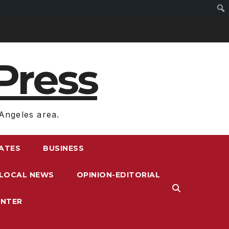
Press
Angeles area.
RATES
BUSINESS
LOCAL NEWS
OPINION-EDITORIAL
ENTER