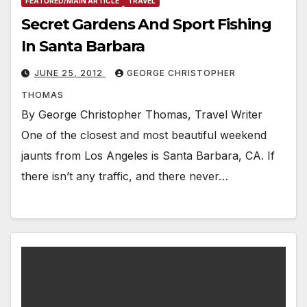
FEATURED/MAIN ARTICLE
TRAVEL
Secret Gardens And Sport Fishing
In Santa Barbara
JUNE 25, 2012
GEORGE CHRISTOPHER
THOMAS
By George Christopher Thomas, Travel Writer
One of the closest and most beautiful weekend
jaunts from Los Angeles is Santa Barbara, CA. If
there isn’t any traffic, and there never…