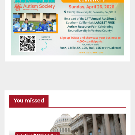
You missed