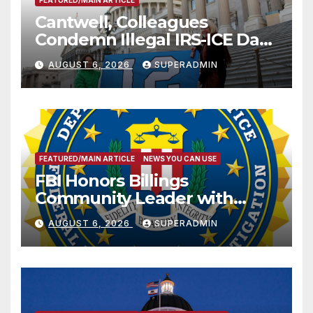
FEATURED/MAIN ARTICLE
Cantwell, Colleagues
Condemn Illegal IRS-ICE Data
Sharing
AUGUST 6, 2026
SUPERADMIN
FEATURED/MAIN ARTICLE
NEWS YOU CAN USE
FBI Honors Billings
Community Leader with
National Award
AUGUST 6, 2026
SUPERADMIN