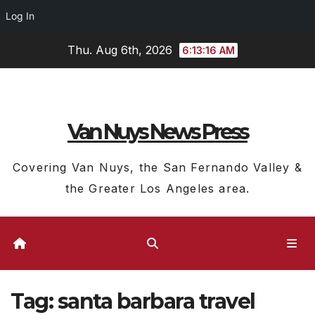
Log In
Skip
Thu. Aug 6th, 2026
6:13:17 AM
to
content
Van Nuys News Press
Covering Van Nuys, the San Fernando Valley &
the Greater Los Angeles area.
Tag:
santa barbara travel