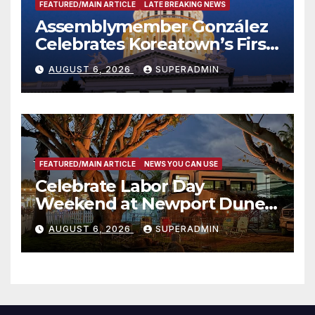
FEATURED/MAIN ARTICLE
LATE BREAKING NEWS
Assemblymember González
Celebrates Koreatown’s First
Completed ED1 Affordable
AUGUST 6, 2026
SUPERADMIN
Housing Development; 코리아
타운 최초의 ‘행정지침 1호’ 저소득
층용 주택 완공 기념식
FEATURED/MAIN ARTICLE
NEWS YOU CAN USE
Celebrate Labor Day
Weekend at Newport Dunes
Waterfront Resort & Marina
AUGUST 6, 2026
SUPERADMIN