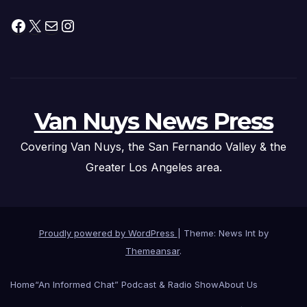
Facebook
X
Mail
Instagram
Van Nuys News Press
Covering Van Nuys, the San Fernando Valley & the
Greater Los Angeles area.
Proudly powered by WordPress
|
Theme: News Int by
Themeansar
.
Home
“An Informed Chat” Podcast & Radio Show
About Us