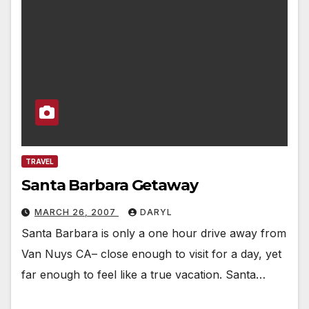
TRAVEL
Santa Barbara Getaway
MARCH 26, 2007
DARYL
Santa Barbara is only a one hour drive away from
Van Nuys CA– close enough to visit for a day, yet
far enough to feel like a true vacation. Santa…