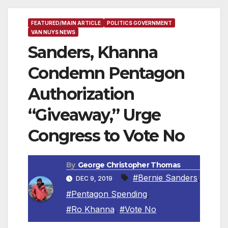
FEATURED/MAIN ARTICLE
POLITICS GOVERNMENT
VAN NUYS NEWS
Sanders, Khanna
Condemn Pentagon
Authorization
“Giveaway,” Urge
Congress to Vote No
By
George Christopher Thomas
#Bernie Sanders
,
DEC 9, 2019
#Pentagon Spending
,
#Ro Khanna
,
#Vote No