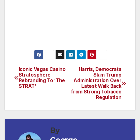
Saudi friends, and the Pentagon contractors
of the military-industrial complex with this
$738-billion taxpayer giveaway right now. We
owe it to the American people to go back to
the drawing board. Congress must say no.”
Iconic Vegas Casino
Harris, Democrats
Post
Stratosphere
Slam Trump
Rebranding To ‘The
Administration Over
navigation
STRAT’
Latest Walk Back
from Strong Tobacco
Regulation
By
George