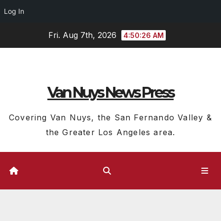
Log In
Skip
Fri. Aug 7th, 2026
4:50:26 AM
to
content
Van Nuys News Press
Covering Van Nuys, the San Fernando Valley &
the Greater Los Angeles area.