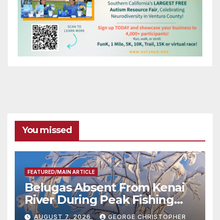
You missed
FEATURED/MAIN ARTICLE
Belugas Absent From Kenai
River During Peak Fishing
Season
AUGUST 7, 2026
GEORGE CHRISTOPHER