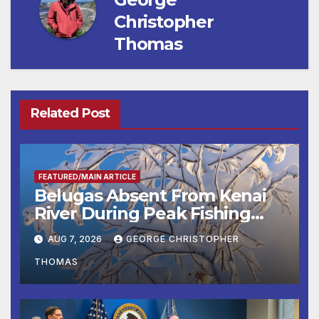
Christopher
Thomas
Related Post
FEATURED/MAIN ARTICLE
Belugas Absent From Kenai
River During Peak Fishing
Season
AUG 7, 2026
GEORGE CHRISTOPHER
THOMAS