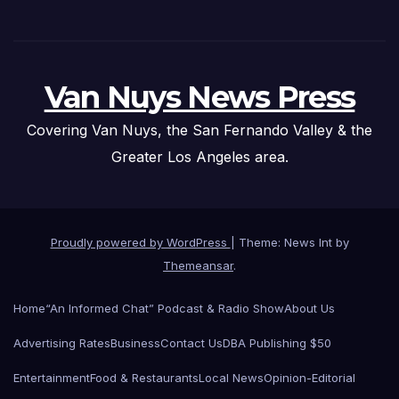
Van Nuys News Press
Covering Van Nuys, the San Fernando Valley & the
Greater Los Angeles area.
Proudly powered by WordPress
|
Theme: News Int by
Themeansar
.
Home
“An Informed Chat” Podcast & Radio Show
About Us
Advertising Rates
Business
Contact Us
DBA Publishing $50
Entertainment
Food & Restaurants
Local News
Opinion-Editorial