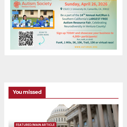
You missed
FEATURED/MAIN ARTICLE