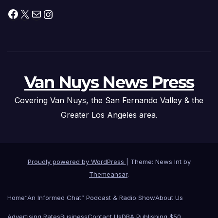
Facebook
X
Mail
Instagram
Van Nuys News Press
Covering Van Nuys, the San Fernando Valley & the
Greater Los Angeles area.
Proudly powered by WordPress
|
Theme: News Int by
Themeansar
.
Home
“An Informed Chat” Podcast & Radio Show
About Us
Advertising Rates
Business
Contact Us
DBA Publishing $50