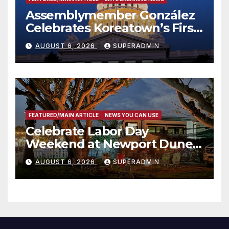
Assemblymember González
Celebrates Koreatown’s First
Completed ED1 Affordable
AUGUST 6, 2026
SUPERADMIN
Housing Development; 코리아
타운 최초의 ‘행정지침 1호’ 저소득
층용 주택 완공 기념식
FEATURED/MAIN ARTICLE
NEWS YOU CAN USE
Celebrate Labor Day
Weekend at Newport Dunes
Waterfront Resort & Marina
AUGUST 6, 2026
SUPERADMIN