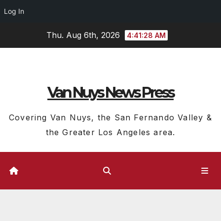
Log In
Skip
Thu. Aug 6th, 2026
4:41:28 AM
to
content
Van Nuys News Press
Covering Van Nuys, the San Fernando Valley &
the Greater Los Angeles area.