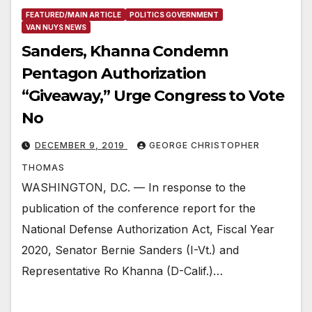
FEATURED/MAIN ARTICLE
POLITICS GOVERNMENT
VAN NUYS NEWS
Sanders, Khanna Condemn
Pentagon Authorization
“Giveaway,” Urge Congress to Vote
No
DECEMBER 9, 2019
GEORGE CHRISTOPHER
THOMAS
WASHINGTON, D.C. — In response to the
publication of the conference report for the
National Defense Authorization Act, Fiscal Year
2020, Senator Bernie Sanders (I-Vt.) and
Representative Ro Khanna (D-Calif.)…