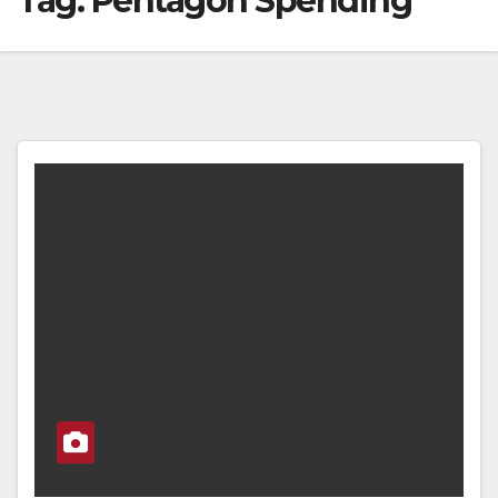
Tag:
Pentagon Spending