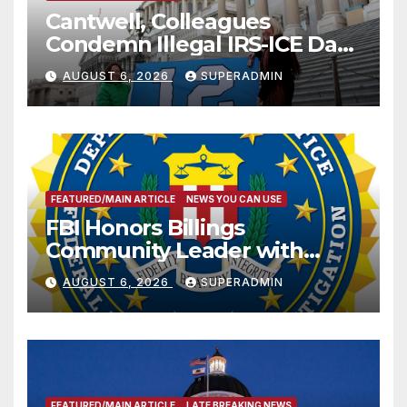
Cantwell, Colleagues
Condemn Illegal IRS-ICE Data
Sharing
AUGUST 6, 2026
SUPERADMIN
FEATURED/MAIN ARTICLE
NEWS YOU CAN USE
FBI Honors Billings
Community Leader with
National Award
AUGUST 6, 2026
SUPERADMIN
FEATURED/MAIN ARTICLE
LATE BREAKING NEWS