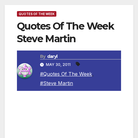
QUOTES OF THE WEEK
Quotes Of The Week
Steve Martin
By
daryl
MAY 30, 2011
#Quotes Of The Week
,
#Steve Martin
~ “There is one thing I would break up over
and that is if she caught me with another
woman. I wouldn’t stand for that.”