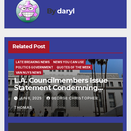
By
daryl
Related Post
FAMILY AND FOOD
FEATURED/MAIN ARTICLE
LATE BREAKING NEWS
NEWS YOU CAN USE
POLITICS GOVERNMENT
QUOTES OF THE WEEK
VAN NUYS NEWS
L.A. Councilmembers Issue
Statement Condemning
Immigration Enforcement
JUN 6, 2025
GEORGE CHRISTOPHER
Raids in Los Angeles
THOMAS