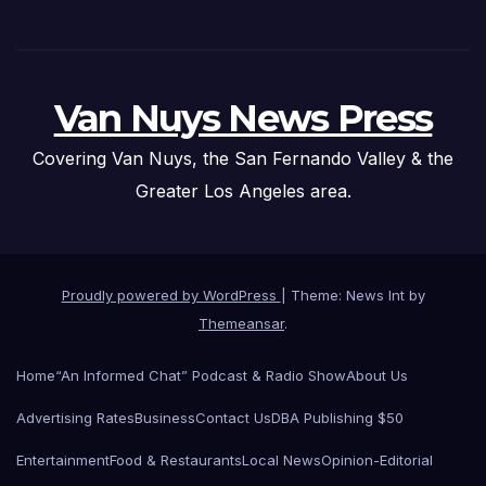
Van Nuys News Press
Covering Van Nuys, the San Fernando Valley & the
Greater Los Angeles area.
Proudly powered by WordPress
|
Theme: News Int by
Themeansar
.
Home
“An Informed Chat” Podcast & Radio Show
About Us
Advertising Rates
Business
Contact Us
DBA Publishing $50
Entertainment
Food & Restaurants
Local News
Opinion-Editorial