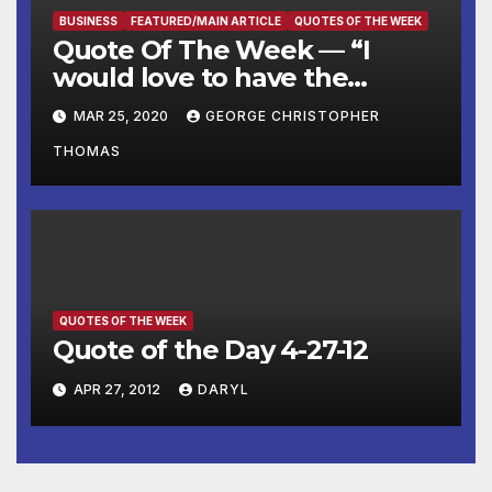
BUSINESS
FEATURED/MAIN ARTICLE
QUOTES OF THE WEEK
Quote Of The Week — “I
would love to have the
country opened up and just
MAR 25, 2020
GEORGE CHRISTOPHER
raring to go by Easter.”
THOMAS
QUOTES OF THE WEEK
Quote of the Day 4-27-12
APR 27, 2012
DARYL