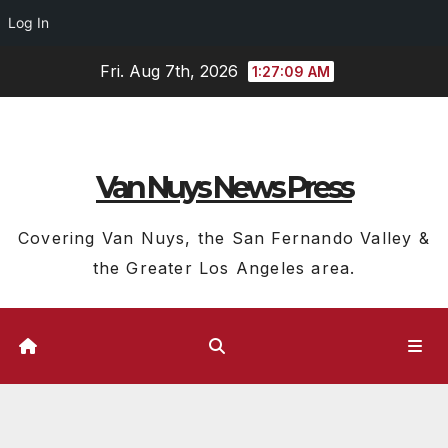
Log In
Skip
Fri. Aug 7th, 2026
1:27:09 AM
to
content
Van Nuys News Press
Covering Van Nuys, the San Fernando Valley &
the Greater Los Angeles area.