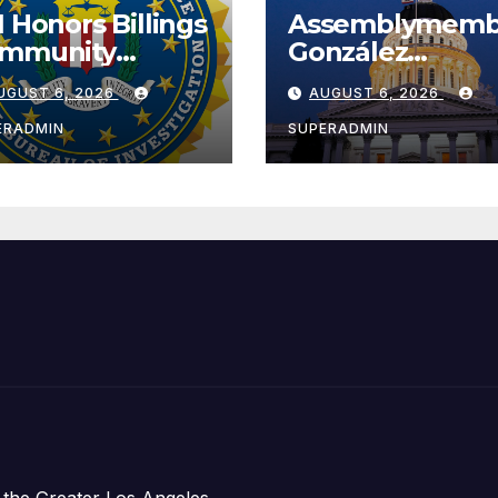
I Honors Billings
Assemblymemb
mmunity
González
ader with
Celebrates
UGUST 6, 2026
AUGUST 6, 2026
tional Award
Koreatown’s Fir
Completed ED1
ERADMIN
SUPERADMIN
Affordable
Housing
Development;
아타운 최초의 ‘행
지침 1호’ 저소득
주택 완공 기념식
 the Greater Los Angeles