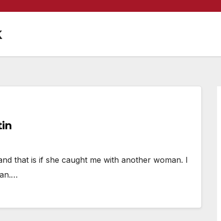
k
tin
and that is if she caught me with another woman. I
man.…