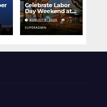
er
Celebrate Labor
Day Weekend at
Newport Dunes
AUGUST 6, 2026
st
Waterfront Resort
& Marina
SUPERADMIN
 코리
정
층용