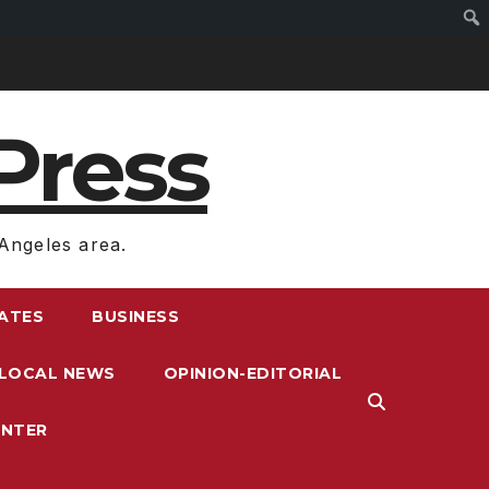
Press
Angeles area.
RATES
BUSINESS
LOCAL NEWS
OPINION-EDITORIAL
ENTER