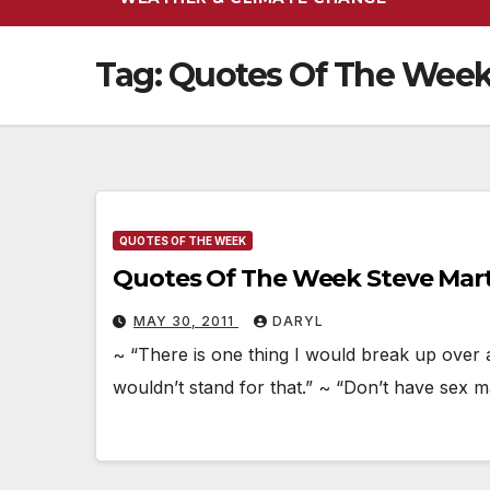
Tag:
Quotes Of The Wee
QUOTES OF THE WEEK
Quotes Of The Week Steve Mar
MAY 30, 2011
DARYL
~ “There is one thing I would break up over 
wouldn’t stand for that.” ~ “Don’t have sex 