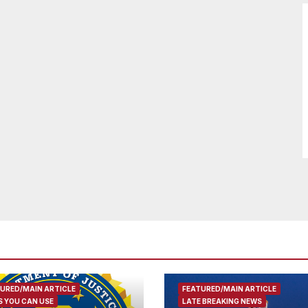
URED/MAIN ARTICLE
FEATURED/MAIN ARTICLE
 YOU CAN USE
LATE BREAKING NEWS