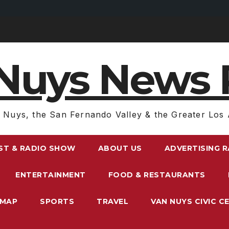
Nuys News 
 Nuys, the San Fernando Valley & the Greater Los 
ST & RADIO SHOW
ABOUT US
ADVERTISING 
ENTERTAINMENT
FOOD & RESTAURANTS
EMAP
SPORTS
TRAVEL
VAN NUYS CIVIC C