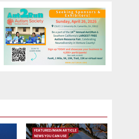
FEATURED/MAIN ARTICLE
NEWS YOU CAN USE