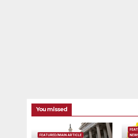
You missed
FEAT
FEATURED/MAIN ARTICLE
NEWS