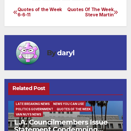
Quotes of the Week
Quotes Of The Week
Post
6-6-11
Steve Martin
navigation
By
daryl
Related Post
FAMILY AND FOOD
FEATURED/MAIN ARTICLE
LATE BREAKING NEWS
NEWS YOU CAN USE
POLITICS GOVERNMENT
QUOTES OF THE WEEK
VAN NUYS NEWS
L.A. Councilmembers Issue
Statement Condemning