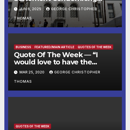
Immigration Enforcement
JUN 6, 2025
GEORGE CHRISTOPHER
Raids in Los Angeles
THOMAS
BUSINESS
FEATURED/MAIN ARTICLE
QUOTES OF THE WEEK
Quote Of The Week — “I
would love to have the
country opened up and just
MAR 25, 2020
GEORGE CHRISTOPHER
raring to go by Easter.”
THOMAS
QUOTES OF THE WEEK