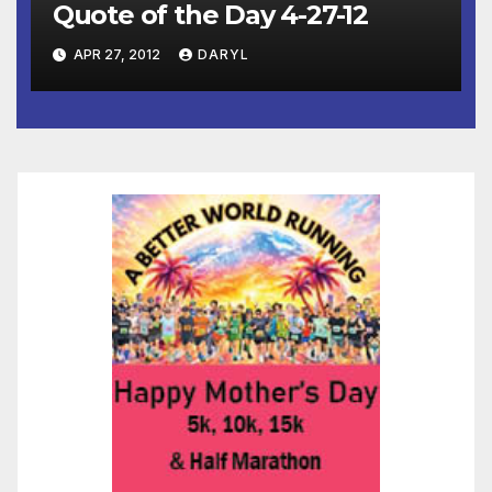
Quote of the Day 4-27-12
APR 27, 2012
DARYL