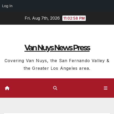
Log In
Skip
Fri. Aug 7th, 2026
11:02:59 PM
to
content
Van Nuys News Press
Covering Van Nuys, the San Fernando Valley &
the Greater Los Angeles area.