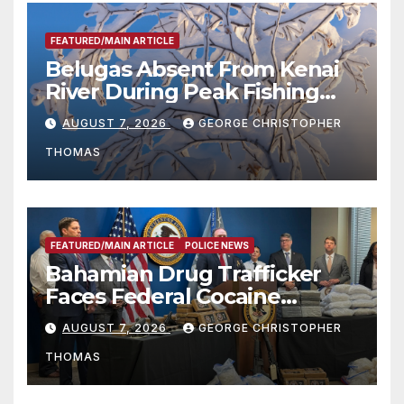
FEATURED/MAIN ARTICLE
Belugas Absent From Kenai
River During Peak Fishing
Season
AUGUST 7, 2026
GEORGE CHRISTOPHER
THOMAS
FEATURED/MAIN ARTICLE
POLICE NEWS
Bahamian Drug Trafficker
Faces Federal Cocaine
Charges Following At-Sea
AUGUST 7, 2026
GEORGE CHRISTOPHER
Rescue from Plane Crash
THOMAS