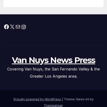
Facebook
X
Mail
Instagram
Van Nuys News Press
Covering Van Nuys, the San Fernando Valley & the
Greater Los Angeles area.
Proudly powered by WordPress
|
Theme: News Int by
Themeansar
.