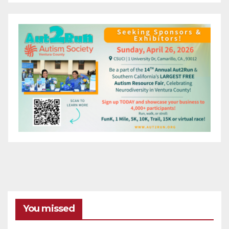
You missed