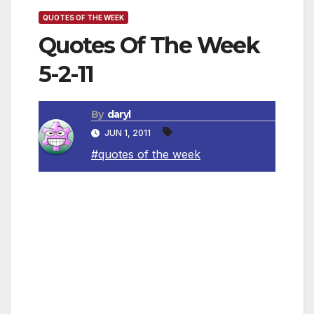
QUOTES OF THE WEEK
Quotes Of The Week
5-2-11
By
daryl
JUN 1, 2011
#quotes of the week
Quotations about mothers:
~ “The moment a child is born, the mother is
also born. She never existed before. The
woman existed, but the mother, never. A
mother is something absolutely new.”
—