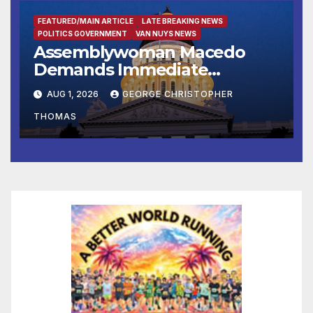
FEATURED/MAIN ARTICLE
LATE BREAKING NEWS
POLITICS GOVERNMENT
VAN NUYS NEWS
Assemblywoman Macedo
Demands Immediate
Enforcement of City of Avenal
AUG 1, 2026
GEORGE CHRISTOPHER
Recall Election Results
THOMAS