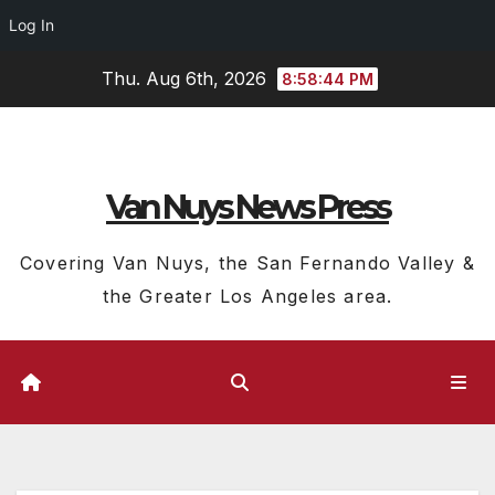
Log In
Skip
Thu. Aug 6th, 2026
8:58:44 PM
to
content
Van Nuys News Press
Covering Van Nuys, the San Fernando Valley &
the Greater Los Angeles area.