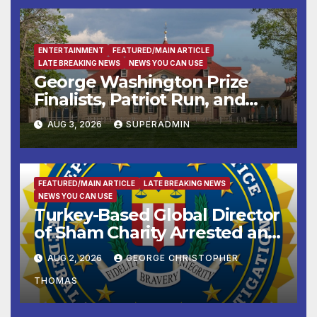
ENTERTAINMENT
FEATURED/MAIN ARTICLE
LATE BREAKING NEWS
NEWS YOU CAN USE
George Washington Prize
Finalists, Patriot Run, and
Colonial Market & Fair
AUG 3, 2026
SUPERADMIN
Headline Late Summer and
Fall at George Washington’s
Mount Vernon
FEATURED/MAIN ARTICLE
LATE BREAKING NEWS
NEWS YOU CAN USE
Turkey-Based Global Director
of Sham Charity Arrested and
Charged with Conspiring to
AUG 2, 2026
GEORGE CHRISTOPHER
Provide Material Support to
THOMAS
Hamas