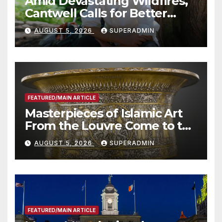
Amid Devastating Wildfires,
Cantwell Calls for Better
Wildfire Preparedness in
AUGUST 5, 2026
SUPERADMIN
Roundtable with Fire Chief,
Other Experts
FEATURED/MAIN ARTICLE
Masterpieces of Islamic Art
From the Louvre Come to the
Smithsonian
AUGUST 5, 2026
SUPERADMIN
FEATURED/MAIN ARTICLE