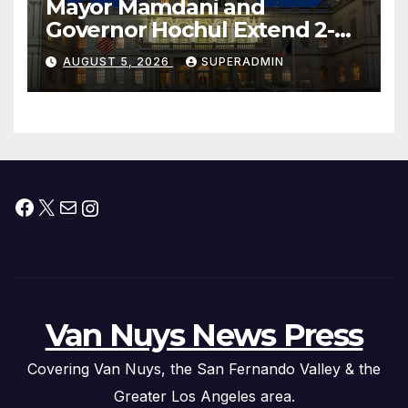
Mayor Mamdani and
Governor Hochul Extend 2-K
Offers to More Than 2,000
AUGUST 5, 2026
SUPERADMIN
Children, Announce More
Than 5,700 Applications
Submitted
Facebook
X
Mail
Instagram
Van Nuys News Press
Covering Van Nuys, the San Fernando Valley & the
Greater Los Angeles area.