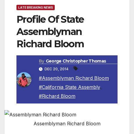
LATE BREAKING NEWS
Profile Of State
Assemblyman
Richard Bloom
By
George Christopher Thomas
DEC 20, 2014
#Assemblyman Richard Bloom
,
#California State Assembly
,
#Richard Bloom
Assemblyman Richard Bloom