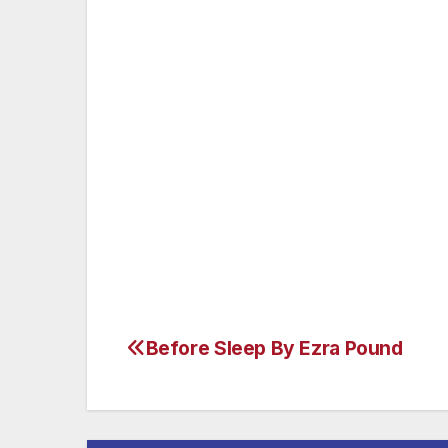
Or make a new one, since the old
Is sapless grown,
And a much fitter stone
To hide my dust, than thee to hold.
Before Sleep By Ezra Pound
Post
navigation