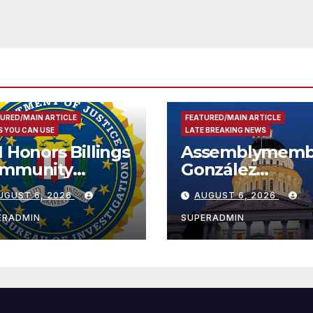
URED/MAIN ARTICLE
FEATURED/MAIN ARTICLE
 YOU CAN USE
LATE BREAKING NEWS
I Honors Billings
Assemblymemb
mmunity
González
ader with
Celebrates
UGUST 6, 2026
AUGUST 6, 2026
tional Award
Koreatown’s Fir
Completed ED1
ERADMIN
SUPERADMIN
Affordable
Housing
Development;
아타운 최초의 ‘행
지침 1호’ 저소득