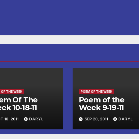
 OF THE WEEK
POEM OF THE WEEK
em Of The
Poem of the
ek 10-18-11
Week 9-19-11
T 18, 2011
DARYL
SEP 20, 2011
DARYL