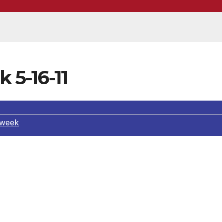
 5-16-11
 week