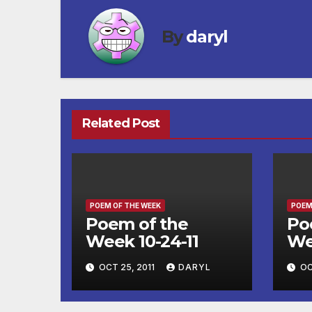
By
daryl
Related Post
POEM OF THE WEEK
POEM
Poem of the
Po
Week 10-24-11
We
OCT 25, 2011
DARYL
OC