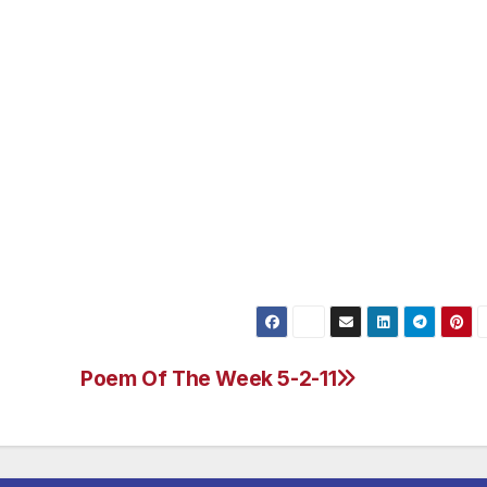
Poem Of The Week 5-2-11