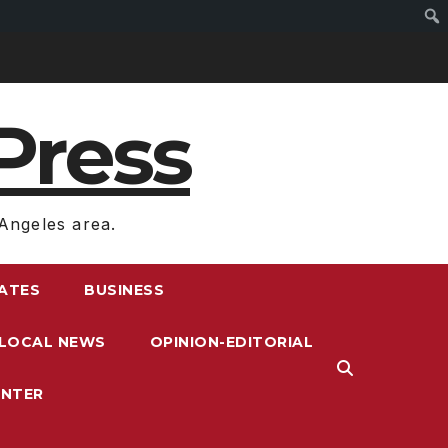
Press
Angeles area.
RATES
BUSINESS
LOCAL NEWS
OPINION-EDITORIAL
ENTER