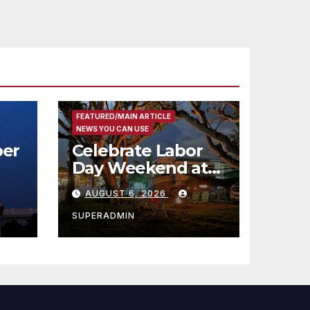
FEATURED/MAIN ARTICLE
NEWS YOU CAN USE
er
Celebrate Labor
Day Weekend at
Newport Dunes
AUGUST 6, 2026
st
Waterfront Resort
& Marina
SUPERADMIN
 코리
정
층용