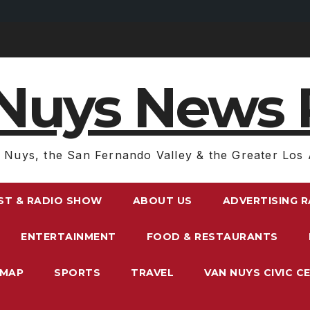
Nuys News 
 Nuys, the San Fernando Valley & the Greater Los 
ST & RADIO SHOW
ABOUT US
ADVERTISING 
ENTERTAINMENT
FOOD & RESTAURANTS
EMAP
SPORTS
TRAVEL
VAN NUYS CIVIC C