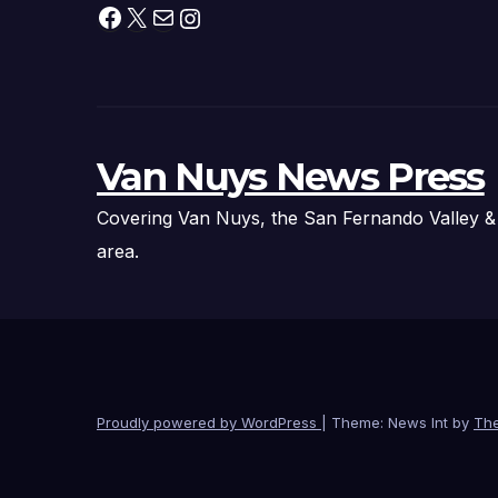
Facebook
X
Mail
Instagram
Van Nuys News Press
Covering Van Nuys, the San Fernando Valley &
area.
Proudly powered by WordPress
|
Theme: News Int by
Th