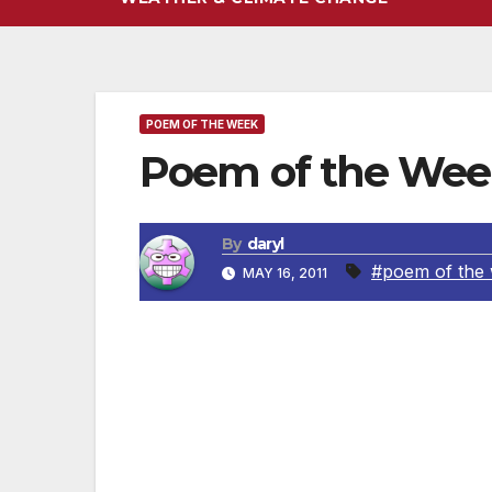
POEM OF THE WEEK
Poem of the Week
By
daryl
#poem of the
MAY 16, 2011
By George Herbert
Full of rebellion, I would die,