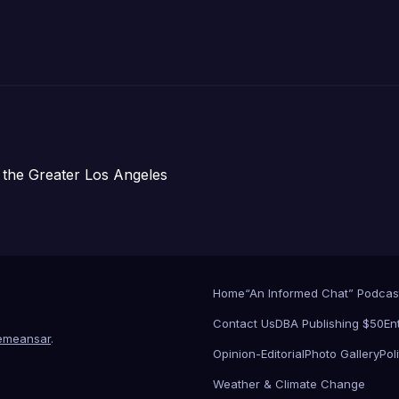
주택 완공 기념식
 the Greater Los Angeles
Home
“An Informed Chat” Podcas
Contact Us
DBA Publishing $50
En
emeansar
.
Opinion-Editorial
Photo Gallery
Poli
Weather & Climate Change