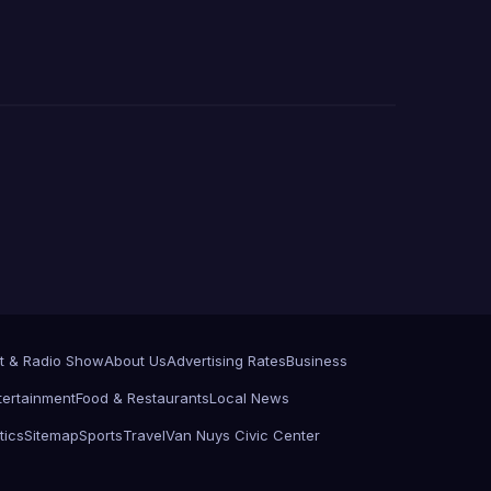
t & Radio Show
About Us
Advertising Rates
Business
tertainment
Food & Restaurants
Local News
tics
Sitemap
Sports
Travel
Van Nuys Civic Center