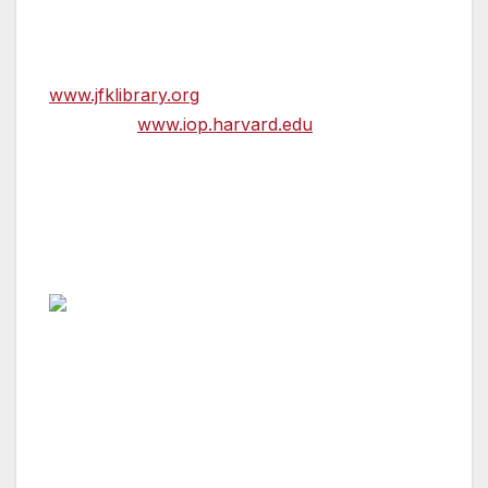
For more information visit the Kennedy
Presidential Library’s website at
www.jfklibrary.org
or the Institute of Politics’
website at
www.iop.harvard.edu
.
Svante Myrick
Mayor, Ithaca, New York
Fenn Award Recipient
Svante Myrick became Ithaca’s youngest
mayor in 2011, at the age of 24. Since his
election, he has championed innovative
partnerships and development to spur