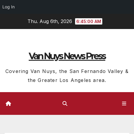
Log In
Skip
Thu. Aug 6th, 2026
6:45:01 AM
to
content
Van Nuys News Press
Covering Van Nuys, the San Fernando Valley &
the Greater Los Angeles area.