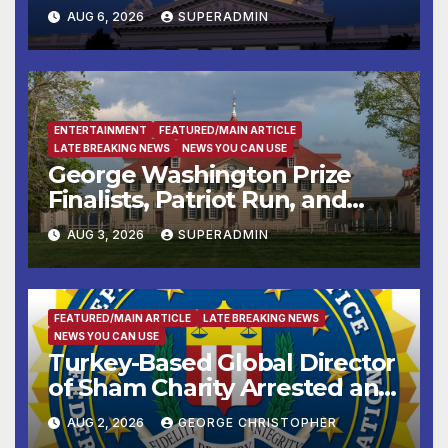
Completed ED1 Affordable
AUG 6, 2026
SUPERADMIN
Housing Development; 코리아
타운 최초의 ‘행정지침 1호’ 저소득
층용 주택 완공 기념식
ENTERTAINMENT
FEATURED/MAIN ARTICLE
LATE BREAKING NEWS
NEWS YOU CAN USE
George Washington Prize
Finalists, Patriot Run, and
Colonial Market & Fair
AUG 3, 2026
SUPERADMIN
Headline Late Summer and
Fall at George Washington’s
Mount Vernon
FEATURED/MAIN ARTICLE
LATE BREAKING NEWS
NEWS YOU CAN USE
Turkey-Based Global Director
of Sham Charity Arrested and
Charged with Conspiring to
AUG 2, 2026
GEORGE CHRISTOPHER
Provide Material Support to