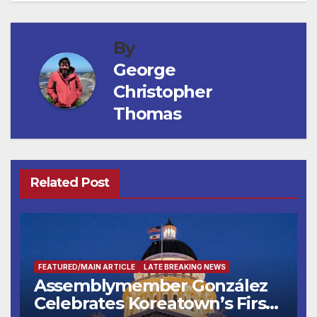
By
George
Christopher
Thomas
Related Post
FEATURED/MAIN ARTICLE
LATE BREAKING NEWS
Assemblymember González
Celebrates Koreatown’s First