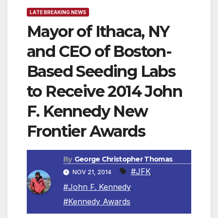
LATE BREAKING NEWS
Mayor of Ithaca, NY
and CEO of Boston-
Based Seeding Labs
to Receive 2014 John
F. Kennedy New
Frontier Awards
By
George Christopher Thomas
#JFK
,
NOV 21, 2014
#John F. Kennedy
,
#Kennedy Awards