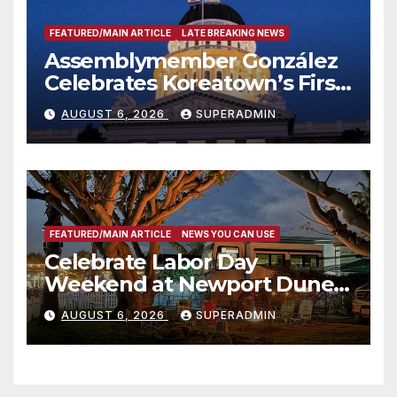
FEATURED/MAIN ARTICLE
LATE BREAKING NEWS
Assemblymember González
Celebrates Koreatown’s First
Completed ED1 Affordable
AUGUST 6, 2026
SUPERADMIN
Housing Development; 코리아
타운 최초의 ‘행정지침 1호’ 저소득
층용 주택 완공 기념식
FEATURED/MAIN ARTICLE
NEWS YOU CAN USE
Celebrate Labor Day
Weekend at Newport Dunes
Waterfront Resort & Marina
AUGUST 6, 2026
SUPERADMIN