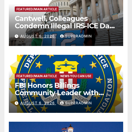
FEATURED/MAIN ARTICLE
Cantwell, Colleagues
Condemn Illegal IRS-ICE Data
Sharing
AUGUST 6, 2026
SUPERADMIN
FEATURED/MAIN ARTICLE
NEWS YOU CAN USE
FBI Honors Billings
Community Leader with
National Award
AUGUST 6, 2026
SUPERADMIN