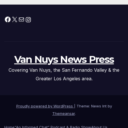
Facebook
X
Mail
Instagram
Van Nuys News Press
Covering Van Nuys, the San Fernando Valley & the
Greater Los Angeles area.
Proudly powered by WordPress
|
Theme: News Int by
Themeansar
.
Home
“An Informed Chat” Podcast & Radio Show
About Us