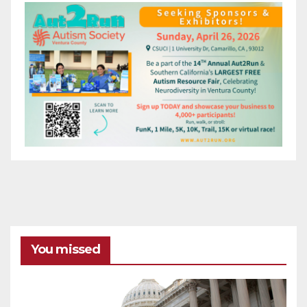
You missed