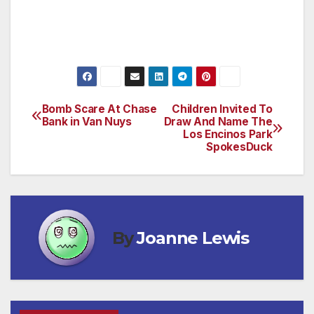
recreational opportunities for young people in
your community.
Bomb Scare At Chase
Children Invited To
Post
Bank in Van Nuys
Draw And Name The
Los Encinos Park
navigation
SpokesDuck
By
Joanne Lewis