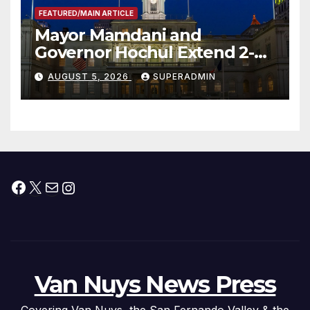
FEATURED/MAIN ARTICLE
Mayor Mamdani and
Governor Hochul Extend 2-K
Offers to More Than 2,000
AUGUST 5, 2026
SUPERADMIN
Children, Announce More
Than 5,700 Applications
Submitted
Facebook
X
Mail
Instagram
Van Nuys News Press