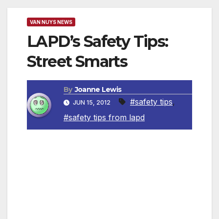
VAN NUYS NEWS
LAPD’s Safety Tips:
Street Smarts
By
Joanne Lewis
#safety tips
,
JUN 15, 2012
#safety tips from lapd
Test Your “Street Smarts” IQ
Do you… – Jog or walk by yourself early in
the morning or late at night when the streets
are quiet and deserted? – Stuff your purse