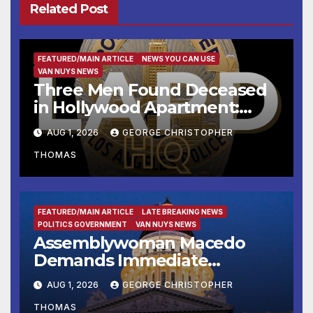
Related Post
FEATURED/MAIN ARTICLE
NEWS YOU CAN USE
VAN NUYS NEWS
Three Men Found Deceased
in Hollywood Apartment:
LAPD Investigating
AUG 1, 2026
GEORGE CHRISTOPHER
THOMAS
FEATURED/MAIN ARTICLE
LATE BREAKING NEWS
POLITICS GOVERNMENT
VAN NUYS NEWS
Assemblywoman Macedo
Demands Immediate
Enforcement of City of Avenal
AUG 1, 2026
GEORGE CHRISTOPHER
Recall Election Results
THOMAS