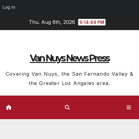
Log In
Skip
Thu. Aug 6th, 2026
9:14:45 PM
to
content
Van Nuys News Press
Covering Van Nuys, the San Fernando Valley &
the Greater Los Angeles area.