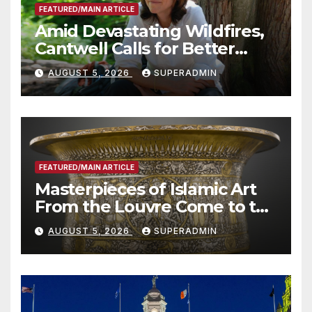
FEATURED/MAIN ARTICLE
Amid Devastating Wildfires,
Cantwell Calls for Better
Wildfire Preparedness in
AUGUST 5, 2026
SUPERADMIN
Roundtable with Fire Chief,
Other Experts
FEATURED/MAIN ARTICLE
Masterpieces of Islamic Art
From the Louvre Come to the
Smithsonian
AUGUST 5, 2026
SUPERADMIN