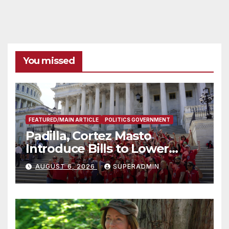
You missed
FEATURED/MAIN ARTICLE
POLITICS GOVERNMENT
Padilla, Cortez Masto
Introduce Bills to Lower
Costs for Families, Take
AUGUST 6, 2026
SUPERADMIN
Advantage of Emerging
Technology