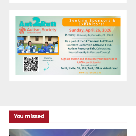
You missed