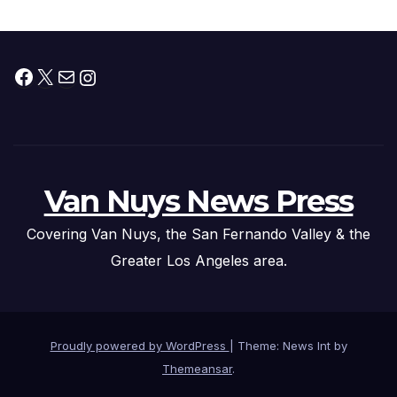
Facebook
X
Mail
Instagram
Van Nuys News Press
Covering Van Nuys, the San Fernando Valley & the
Greater Los Angeles area.
Proudly powered by WordPress
|
Theme: News Int by
Themeansar
.