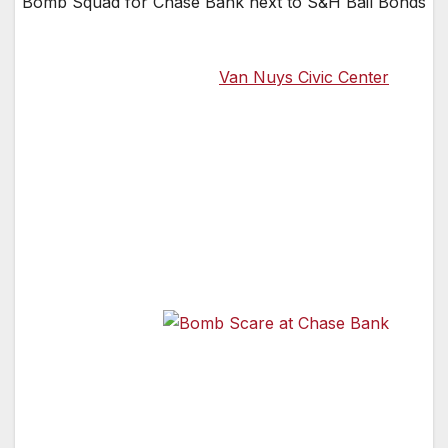
Bomb Squad for Chase Bank next to S&H Bail Bonds
According to the officer that came to our
office across from the
Van Nuys Civic Center
(map of area here), the entire area around the
Chase Bank in Van Nuys CA has been
evacuated. Anyone seen by a police officer in
that area will be herded out of the area and
directed to walk as far away from the Chase
bank as possible, meaning, just gome home
for the day for now.
The local
Van Nuys
Bomb Scare at Chase Bank
Police
officers are going to the local businesses in the
area and letting them know that they want