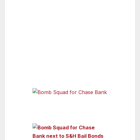
inspect the mailbox outside of Chase Bank. As
we watched the video monitor you could see
the robot’s arm reach, open the mail box and
take the mail box out and search inside. Alas,
the robot did not find anything and was able to
return to the Bomb Squad truck safely. Good
Job!
See pictures of bomb squad below.
Bomb Squad for Chase Bank