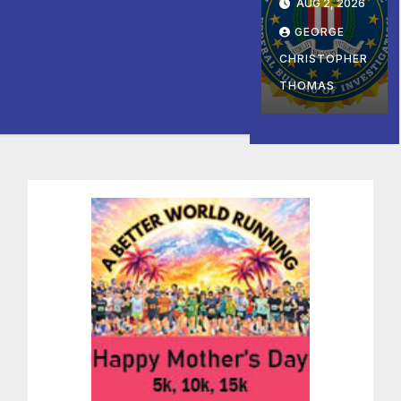
1호’ 저소
AUG 2, 2026
Director
e Late
득층용 주
GEORGE
of Sham
Summe
택 완공
Charity
CHRISTOPHER
r and
기념식
Arreste
Fall at
THOMAS
d and
George
Charge
Washin
d with
gton’s
Conspiri
Mount
ng to
Vernon
Provide
Material
Support
to
Hamas