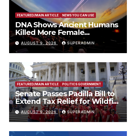
FEATURED/MAIN ARTICLE
NEWS YOU CAN USE
DNA Shows Ancient Humans
Killed More Female
Mammoths
AUGUST 9, 2026
SUPERADMIN
FEATURED/MAIN ARTICLE
POLITICS GOVERNMENT
Senate Passes Padilla Bill to
Extend Tax Relief for Wildfire
Victims
AUGUST 9, 2026
SUPERADMIN