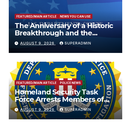
FEATURED/MAIN ARTICLE
NEWS YOU CAN USE
The Anniversary of a Historic
Breakthrough and the
Trump Route for
AUGUST 9, 2026
SUPERADMIN
International Peace and
Prosperity (TRIPP)
FEATURED/MAIN ARTICLE
POLICE NEWS
Homeland Security Task
Force Arrests Members of
Dade City Fentanyl
AUGUST 9, 2026
SUPERADMIN
Trafficking Organization on
Federal Drug Charges