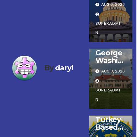
er
AUG 6, 2026
Gonzále
z
ENTERTAINMENT
Celebrat
SUPERADMI
FEATURED/MAIN
ARTICLE
es
N
LATE BREAKING
NEWS
Koreato
NEWS YOU CAN
wn’s
USE
George
First
Washin
Comple
By
daryl
gton
ted ED1
AUG 3, 2026
Prize
Afforda
Finalists,
ble
Patriot
SUPERADMI
Housing
FEATURED/MAIN
ARTICLE
Run,
Develop
N
LATE BREAKING
NEWS
and
ment; 코
NEWS YOU CAN
Colonial
USE
리아타운
Turkey-
Market
최초의
Based
& Fair
‘행정지침
Global
Headlin