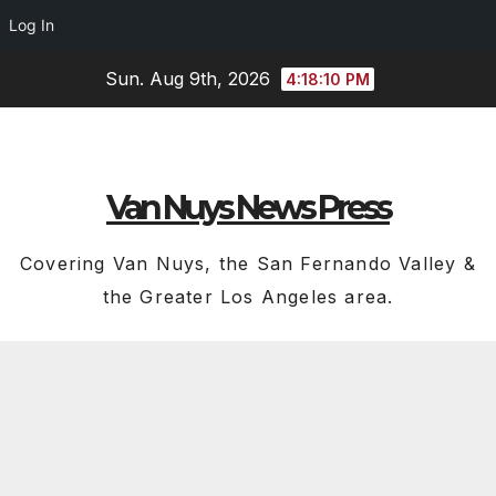
Log In
Skip
Sun. Aug 9th, 2026
4:18:11 PM
to
content
Van Nuys News Press
Covering Van Nuys, the San Fernando Valley &
the Greater Los Angeles area.