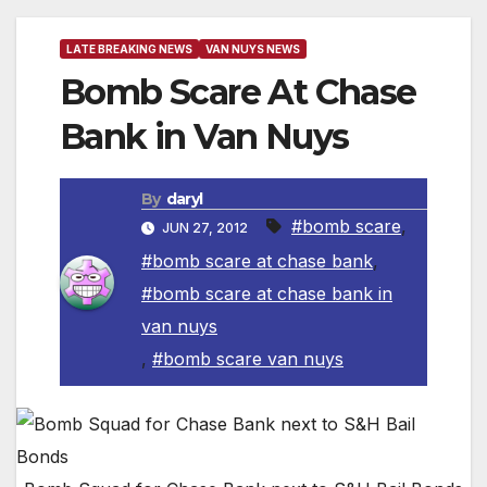
LATE BREAKING NEWS
VAN NUYS NEWS
Bomb Scare At Chase
Bank in Van Nuys
By
daryl
#bomb scare
,
JUN 27, 2012
#bomb scare at chase bank
,
#bomb scare at chase bank in
van nuys
,
#bomb scare van nuys