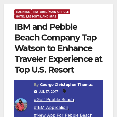
BUSINESS
FEATURED/MAIN ARTICLE
HOTELS,RESORTS, AND SPAS
IBM and Pebble
Beach Company Tap
Watson to Enhance
Traveler Experience at
Top U.S. Resort
By
George Christopher Thomas
JUL 17, 2017
#Golf Pebble Beach
,
#IBM Application
,
#New App For Pebble Beach
,