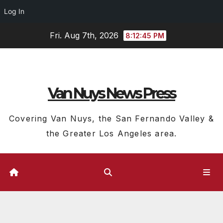
Log In
Skip
Fri. Aug 7th, 2026
8:12:46 PM
to
content
Van Nuys News Press
Covering Van Nuys, the San Fernando Valley &
the Greater Los Angeles area.