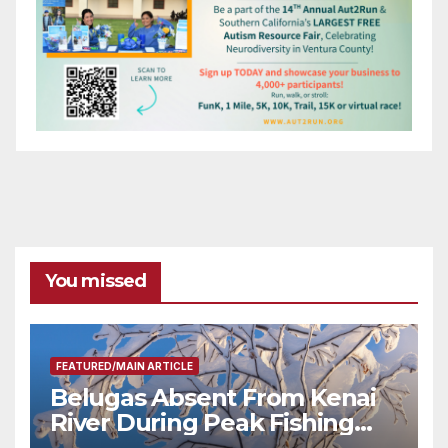
You missed
FEATURED/MAIN ARTICLE
Belugas Absent From Kenai
River During Peak Fishing
Season