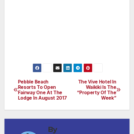
cognitive computing platform available today.
Watson solutions are being built, used and
deployed in more than 45 countries and
across 20 different industries.
For more information on IBM Watson, visit:
ibm.com/Watson and ibm.com/sports.
Pebble Beach
The Vive Hotel In
Post
Resorts To Open
Waikiki Is The
Fairway One At The
“Property Of The
navigation
Lodge In August 2017
Week”
By