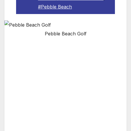
#Pebble Beach
Pebble Beach Golf
Pebble Beach goes mobile for the first time
with new app built with Watson; star surfer
Laird Hamilton and pro volleyball player
Gabrielle Reece use new app to personalize
their Pebble Beach trip
PEBBLE BEACH, CA — Pebble Beach Resorts
is proud to welcome technology industry
leader IBM to its family of brand partners, in
the role of its new Official Cognitive Solutions
Provider. As part of this relationship, the two