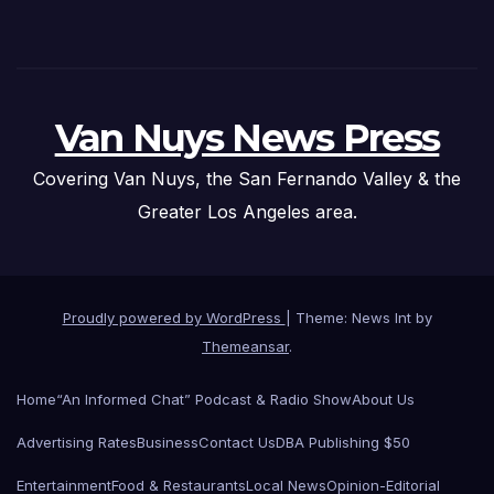
Van Nuys News Press
Covering Van Nuys, the San Fernando Valley & the
Greater Los Angeles area.
Proudly powered by WordPress
|
Theme: News Int by
Themeansar
.
Home
“An Informed Chat” Podcast & Radio Show
About Us
Advertising Rates
Business
Contact Us
DBA Publishing $50
Entertainment
Food & Restaurants
Local News
Opinion-Editorial