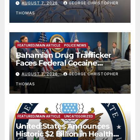
AUGUST 7, 2026
GEORGE CHRISTOPHER
THOMAS
FEATURED/MAIN ARTICLE
POLICE NEWS
Bahamian Drug Trafficker
Faces Federal Cocaine
Charges Following At-Sea
AUGUST 7, 2026
GEORGE CHRISTOPHER
Rescue from Plane Crash
THOMAS
FEATURED/MAIN ARTICLE
UNCATEGORIZED
United States Announces
Historic $2 Billion in Health