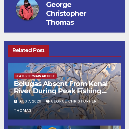
George
Christopher
Thomas
Related Post
FEATURED/MAIN ARTICLE
Belugas Absent From Kenai
River During Peak Fishing
Season
AUG 7, 2026
GEORGE CHRISTOPHER
THOMAS