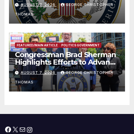
and Humanitarian Assistance
AUGUST 7, 2026
GEORGE CHRISTOPHER
to Faith-Based Organizations
THOMAS
FEATURED/MAIN ARTICLE
POLITICS GOVERNMENT
Congressman Brad Sherman
Highlights Efforts to Advance
his “Peace on the Korean
AUGUST 7, 2026
GEORGE CHRISTOPHER
Peninsula Act” at Capitol Hill
THOMAS
Press Conference
Facebook
X
Mail
Instagram