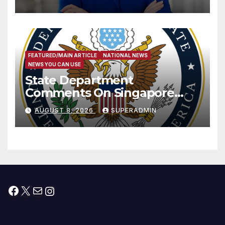
Measure
FEATURED/MAIN ARTICLE
NATIONAL NEWS
NEWS YOU CAN USE
State Department
Comments On Singapore
National Day
AUGUST 8, 2026
SUPERADMIN
Facebook
X
Mail
Instagram