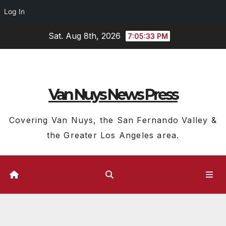
Log In
Skip
Sat. Aug 8th, 2026
7:05:34 PM
to
content
Van Nuys News Press
Covering Van Nuys, the San Fernando Valley &
the Greater Los Angeles area.