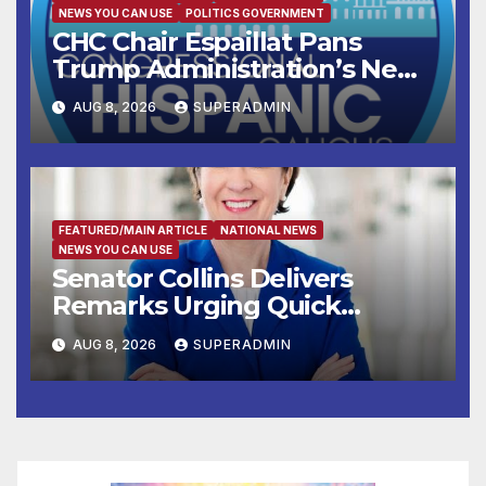
NEWS YOU CAN USE
POLITICS GOVERNMENT
CHC Chair Espaillat Pans
Trump Administration’s New
Attempt to Override the 14th
AUG 8, 2026
SUPERADMIN
Amendment
FEATURED/MAIN ARTICLE
NATIONAL NEWS
NEWS YOU CAN USE
Senator Collins Delivers
Remarks Urging Quick
Passage of Stopgap Funding
AUG 8, 2026
SUPERADMIN
Measure