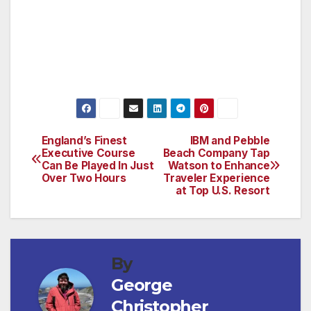
reservations or more information please call
800-654-9300 or visit pebblebeach.com.
###
England’s Finest
IBM and Pebble
Post
Executive Course
Beach Company Tap
Can Be Played In Just
Watson to Enhance
navigation
Over Two Hours
Traveler Experience
at Top U.S. Resort
By
George
Christopher