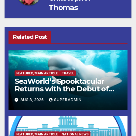
Thomas
Related Post
FEATURED/MAIN ARTICLE
TRAVEL
SeaWorld’s Spooktacular
Returns with the Debut of
the First-Ever Baby Shark
AUG 8, 2026
SUPERADMIN
Halloween Show, Thousands
of Pounds of Trick-or-Treat
Candy, and Pirate Adventures
FEATURED/MAIN ARTICLE
NATIONAL NEWS