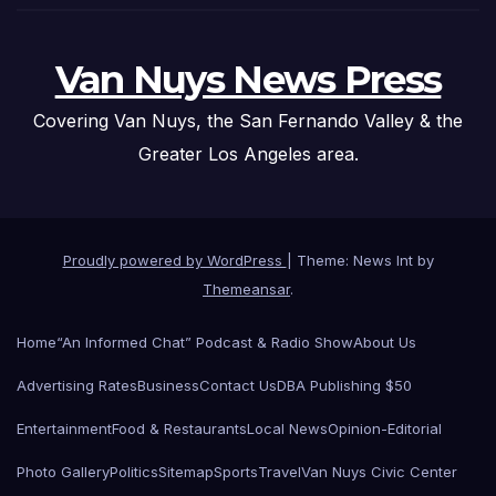
Van Nuys News Press
Covering Van Nuys, the San Fernando Valley & the
Greater Los Angeles area.
Proudly powered by WordPress
|
Theme: News Int by
Themeansar
.
Home
“An Informed Chat” Podcast & Radio Show
About Us
Advertising Rates
Business
Contact Us
DBA Publishing $50
Entertainment
Food & Restaurants
Local News
Opinion-Editorial
Photo Gallery
Politics
Sitemap
Sports
Travel
Van Nuys Civic Center