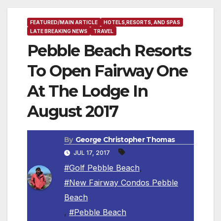
FEATURED/MAIN ARTICLE
HOTELS,RESORTS, AND SPAS
LATE BREAKING NEWS
TRAVEL
Pebble Beach Resorts
To Open Fairway One
At The Lodge In
August 2017
By
George Christopher Thomas
JUL 17, 2017
#Golf Pebble Beach
,
#New Fairway Condos Pebble
Beach
,
#Pebble Beach