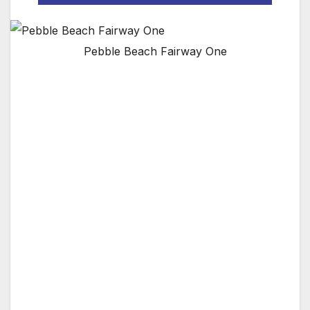
Pebble Beach Fairway One
Exclusive 38-room addition to The Lodge and
new meeting facility will overlook the first
fairway of legendary Pebble Beach Golf Links
PEBBLE BEACH, CA — Pebble Beach
Company has announced an August 2017
opening for Fairway One at Pebble Beach
Resorts. A distinctive addition to The Lodge at
Pebble Beach, Fairway One will add 38 guest
rooms, including 30 guest rooms in three two-
story buildings and eight rooms in two four-
bedroom golf cottages fronting the first