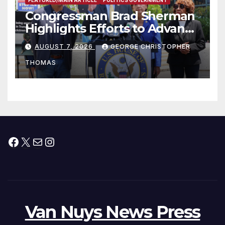
FEATURED/MAIN ARTICLE
POLITICS GOVERNMENT
Congressman Brad Sherman
Highlights Efforts to Advance
his “Peace on the Korean
AUGUST 7, 2026
GEORGE CHRISTOPHER
Peninsula Act” at Capitol Hill
THOMAS
Press Conference
Facebook
X
Mail
Instagram
Van Nuys News Press