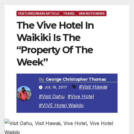
FEATURED/MAIN ARTICLE
TRAVEL
VAN NUYS NEWS
The Vive Hotel In
Waikiki Is The
“Property Of The
Week”
By
George Christopher Thomas
#Visit Hawaii
,
JUL 16, 2017
#Visit Oahu
,
#Vive Hotel
,
#VIVE Hotel Waikiki