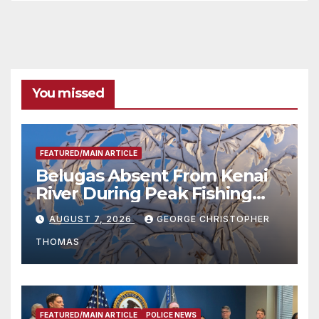
You missed
FEATURED/MAIN ARTICLE
Belugas Absent From Kenai
River During Peak Fishing
Season
AUGUST 7, 2026
GEORGE CHRISTOPHER
THOMAS
FEATURED/MAIN ARTICLE
POLICE NEWS