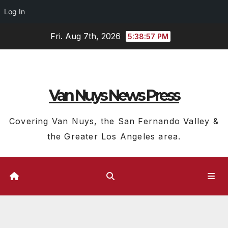
Log In
Skip
Fri. Aug 7th, 2026
5:38:58 PM
to
content
Van Nuys News Press
Covering Van Nuys, the San Fernando Valley &
the Greater Los Angeles area.