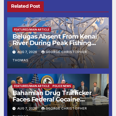
Related Post
FEATURED/MAIN ARTICLE
Belugas Absent From Kenai
River During Peak Fishing
Season
AUG 7, 2026
GEORGE CHRISTOPHER
THOMAS
FEATURED/MAIN ARTICLE
POLICE NEWS
Bahamian Drug Trafficker
Faces Federal Cocaine
Charges Following At-Sea
AUG 7, 2026
GEORGE CHRISTOPHER
Rescue from Plane Crash