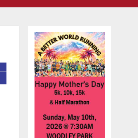
are
of