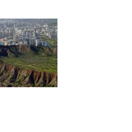
 Oahu as the hippest Hawaiian island, where adventure,
ne in style.
naline-packed sports is surfing, which originated on Oahu
o the world’s championship surfing competitions, which me
ound.
Hawaiian Fire Surf School
, run by the world’s hottest
nners a chance to catch waves like the pros, and Hans
ebrity clientele.