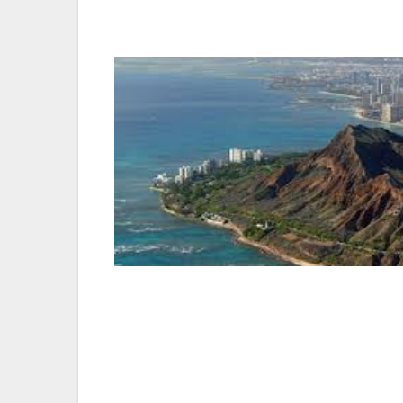
urban metropolis. The spotlight shines on
dining, nightlife, and even sleeping, are do
Adventure
— One of the world’s most adre
During winter, the North Shore is home t
sexy surfers and bikini-clad islanders ab
professionals (firefighters!), offers begi
Hedemann Surf School boasts an A-list cel