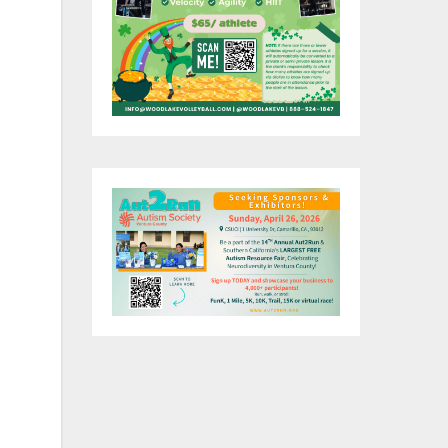
nta
 a
oa.
ing