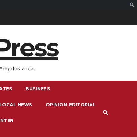
Press
Angeles area.
RATES
BUSINESS
LOCAL NEWS
OPINION-EDITORIAL
ENTER