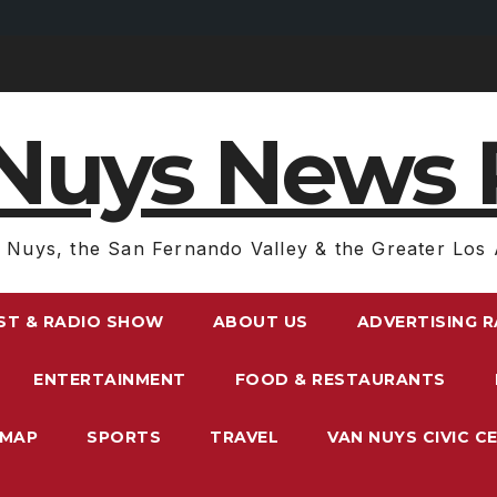
Nuys News 
 Nuys, the San Fernando Valley & the Greater Los 
ST & RADIO SHOW
ABOUT US
ADVERTISING 
ENTERTAINMENT
FOOD & RESTAURANTS
EMAP
SPORTS
TRAVEL
VAN NUYS CIVIC C