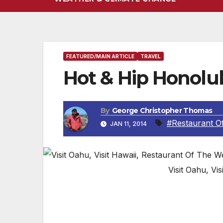
FEATURED/MAIN ARTICLE
TRAVEL
Hot & Hip Honolu
By
George Christopher Thomas
#Restaurant O
JAN 11, 2014
Visit Oahu, Vi
OAHU, HAWAII — Imagine a paradise where
framed by perfectly arched rainbows. Couple
beautiful people. Oahu is the perfect desti