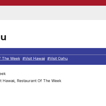
lu
f The Week
,
#Visit Hawaii
,
#Visit Oahu
sit Hawaii, Restaurant Of The Week
 pristine beaches meet azure skies and lush rainforests 
 this with world-class dining, a vibrant nightlife and lots 
nation, mixing the heat of the tropics with the hipness of an