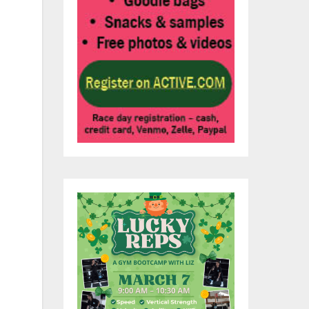
p
ety
l
.