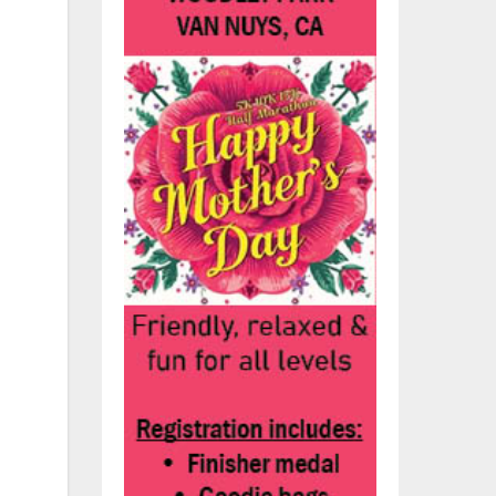
.
ans