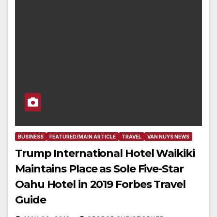
BUSINESS
FEATURED/MAIN ARTICLE
TRAVEL
VAN NUYS NEWS
Trump International Hotel Waikiki
Maintains Place as Sole Five-Star
Oahu Hotel in 2019 Forbes Travel
Guide