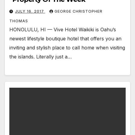
JULY 16, 2017
GEORGE CHRISTOPHER
THOMAS
HONOLULU, HI — Vive Hotel Waikiki is Oahu’s
newest lifestyle boutique hotel that offers you an
inviting and stylish place to call home when visiting
the islands. Literally just a…