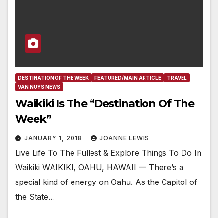
DESTINATION OF THE WEEK
FEATURED/MAIN ARTICLE
TRAVEL
VAN NUYS NEWS
Waikiki Is The “Destination Of The
Week”
JANUARY 1, 2018
JOANNE LEWIS
Live Life To The Fullest & Explore Things To Do In
Waikiki WAIKIKI, OAHU, HAWAII — There’s a
special kind of energy on Oahu. As the Capitol of
the State…