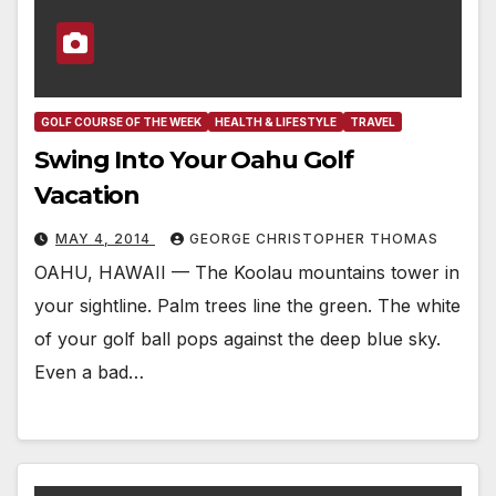
GOLF COURSE OF THE WEEK
HEALTH & LIFESTYLE
TRAVEL
Swing Into Your Oahu Golf
Vacation
MAY 4, 2014
GEORGE CHRISTOPHER THOMAS
OAHU, HAWAII — The Koolau mountains tower in
your sightline. Palm trees line the green. The white
of your golf ball pops against the deep blue sky.
Even a bad…