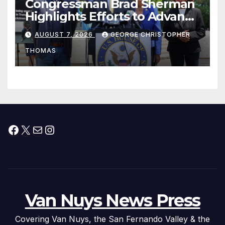
Congressman Brad Sherman
Highlights Efforts to Advance
his “Peace on the Korean
AUGUST 7, 2026
GEORGE CHRISTOPHER
Peninsula Act” at Capitol Hill
THOMAS
Press Conference
Facebook
X
Mail
Instagram
Van Nuys News Press
Covering Van Nuys, the San Fernando Valley & the