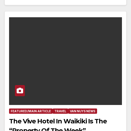
FEATURED/MAIN ARTICLE
TRAVEL
VAN NUYS NEWS
The Vive Hotel In Waikiki Is The
“Property Of The Week”