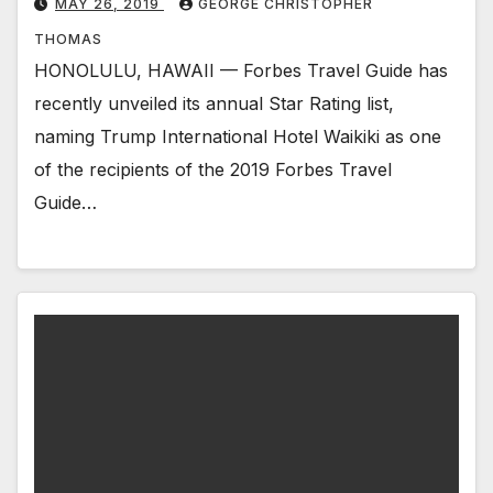
MAY 26, 2019
GEORGE CHRISTOPHER
THOMAS
HONOLULU, HAWAII — Forbes Travel Guide has
recently unveiled its annual Star Rating list,
naming Trump International Hotel Waikiki as one
of the recipients of the 2019 Forbes Travel
Guide…