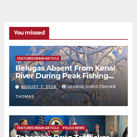
You missed
FEATURED/MAIN ARTICLE
Belugas Absent From Kenai
River During Peak Fishing
Season
AUGUST 7, 2026
GEORGE CHRISTOPHER
THOMAS
FEATURED/MAIN ARTICLE
POLICE NEWS