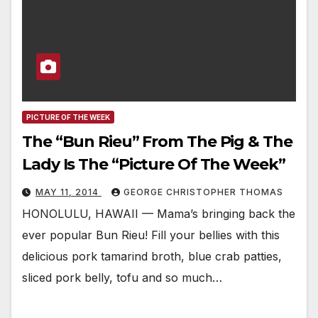
PICTURE OF THE WEEK
The “Bun Rieu” From The Pig & The
Lady Is The “Picture Of The Week”
MAY 11, 2014
GEORGE CHRISTOPHER THOMAS
HONOLULU, HAWAII — Mama’s bringing back the
ever popular Bun Rieu! Fill your bellies with this
delicious pork tamarind broth, blue crab patties,
sliced pork belly, tofu and so much…