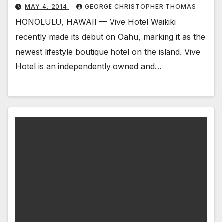
MAY 4, 2014
GEORGE CHRISTOPHER THOMAS
HONOLULU, HAWAII — Vive Hotel Waikiki
recently made its debut on Oahu, marking it as the
newest lifestyle boutique hotel on the island. Vive
Hotel is an independently owned and…