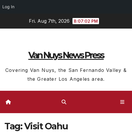
Log In
Skip
Fri. Aug 7th, 2026
8:07:03 PM
to
content
Van Nuys News Press
Covering Van Nuys, the San Fernando Valley &
the Greater Los Angeles area.
Tag:
Visit Oahu