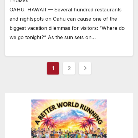
THOMAS
OAHU, HAWAII — Several hundred restaurants
and nightspots on Oahu can cause one of the
biggest vacation dilemmas for visitors: “Where do
we go tonight?” As the sun sets on…
Posts
1
2
pagination