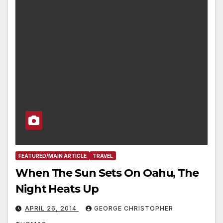
FEATURED/MAIN ARTICLE
TRAVEL
When The Sun Sets On Oahu, The
Night Heats Up
APRIL 26, 2014
GEORGE CHRISTOPHER