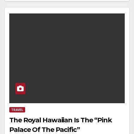
TRAVEL
The Royal Hawaiian Is The “Pink
Palace Of The Pacific”