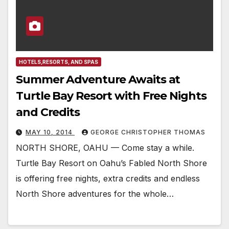
HOTELS,RESORTS, AND SPAS
Summer Adventure Awaits at
Turtle Bay Resort with Free Nights
and Credits
MAY 10, 2014
GEORGE CHRISTOPHER THOMAS
NORTH SHORE, OAHU — Come stay a while.
Turtle Bay Resort on Oahu’s Fabled North Shore
is offering free nights, extra credits and endless
North Shore adventures for the whole…