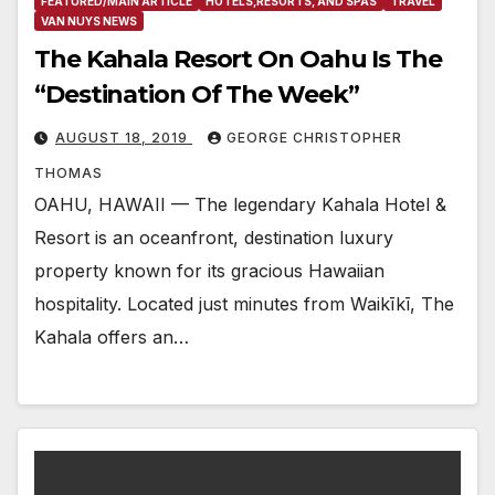
FEATURED/MAIN ARTICLE
HOTELS,RESORTS, AND SPAS
TRAVEL
VAN NUYS NEWS
The Kahala Resort On Oahu Is The
“Destination Of The Week”
AUGUST 18, 2019
GEORGE CHRISTOPHER
THOMAS
OAHU, HAWAII — The legendary Kahala Hotel &
Resort is an oceanfront, destination luxury
property known for its gracious Hawaiian
hospitality. Located just minutes from Waikīkī, The
Kahala offers an…