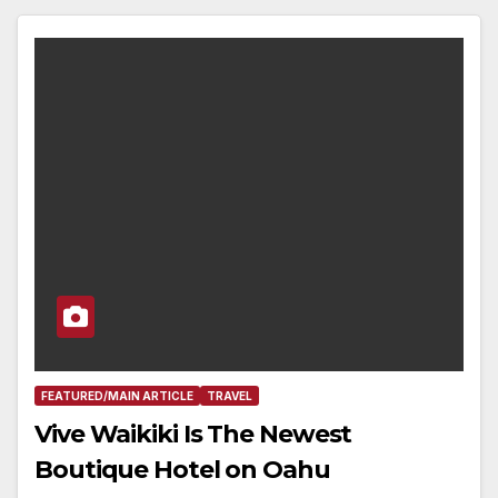
FEATURED/MAIN ARTICLE
TRAVEL
Vive Waikiki Is The Newest
Boutique Hotel on Oahu