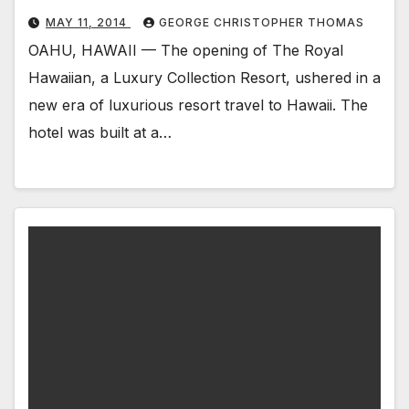
MAY 11, 2014
GEORGE CHRISTOPHER THOMAS
OAHU, HAWAII — The opening of The Royal
Hawaiian, a Luxury Collection Resort, ushered in a
new era of luxurious resort travel to Hawaii. The
hotel was built at a…