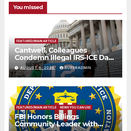
You missed
FEATURED/MAIN ARTICLE
Cantwell, Colleagues
Condemn Illegal IRS-ICE Data
Sharing
AUGUST 6, 2026
SUPERADMIN
FEATURED/MAIN ARTICLE
NEWS YOU CAN USE
FBI Honors Billings
Community Leader with