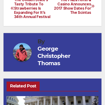
Post
Tasty Tribute To
Casino Announces
Strawberries Is
2017 Show Dates For
navigation
Expanding For It’s
The Scintas
34th Annual Festival
By
George
Christopher
Thomas
Related Post