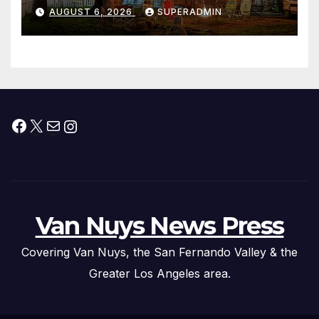
Waterfront Resort & Marina
AUGUST 6, 2026
SUPERADMIN
Facebook
X
Mail
Instagram
Van Nuys News Press
Covering Van Nuys, the San Fernando Valley & the
Greater Los Angeles area.