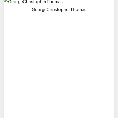
GeorgeChristopherThomas
Thomas will serve at the pleasure of the local
council addressing the ongoing special policy
concerns of Southern California.
VAN NUYS, CA — At the local council meeting
this Wednesday night, Honorary Mayor
George Christopher Thomas was elected
Chairman of the Special Committee On Policy
& Education (SCOPE). The
ad hoc
committee
will hold special proceedings and meetings
over the course of the next six months, and
make recommendations to the Van Nuys
Neighborhood Council and the Los Angeles
City Council.