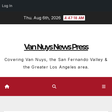
Log In
Skip
Thu. Aug 6th, 2026
4:47:19 AM
to
content
Van Nuys News Press
Covering Van Nuys, the San Fernando Valley &
the Greater Los Angeles area.