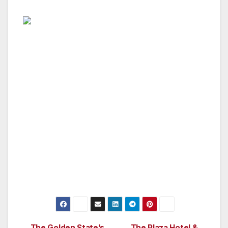
“There are ongoing issues in Southern
California that need to be tackled head on and
addressed by different levels of government
working together towards the common good
of our community. From our homeless citizens
and getting them off the streets and gainfully
employed, to gang reduction and the need for
after school programs. Our SCOPE Committee
will hold hearings and come up with common
sense solutions we can all embrace,” said
Honorary Mayor George Christopher Thomas.
The Golden State’s
The Plaza Hotel &