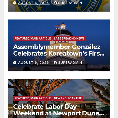
National Award
AUGUST 6, 2026
SUPERADMIN
FEATURED/MAIN ARTICLE
LATE BREAKING NEWS
Assemblymember González
Celebrates Koreatown’s First
Completed ED1 Affordable
AUGUST 6, 2026
SUPERADMIN
Housing Development; 코리아
타운 최초의 ‘행정지침 1호’ 저소득
층용 주택 완공 기념식
FEATURED/MAIN ARTICLE
NEWS YOU CAN USE
Celebrate Labor Day
Weekend at Newport Dunes