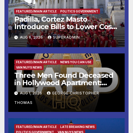
FEATURED/MAIN ARTICLE
POLITICS GOVERNMENT
Padilla, Cortez Masto
Introduce Bills to Lower Costs
for Families, Take Advantage
AUG 6, 2026
SUPERADMIN
of Emerging Technology
FEATURED/MAIN ARTICLE
NEWS YOU CAN USE
VAN NUYS NEWS
Three Men Found Deceased
in Hollywood Apartment:
LAPD Investigating
AUG 1, 2026
GEORGE CHRISTOPHER
THOMAS
FEATURED/MAIN ARTICLE
LATE BREAKING NEWS
POLITICS GOVERNMENT
VAN NUYS NEWS