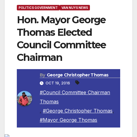
POLITICS GOVERNMENT
VAN NUYS NEWS
Hon. Mayor George
Thomas Elected
Council Committee
Chairman
By
George Christopher Thomas
OCT 19, 2016
#Council Committee Chairman
Thomas
,
#George Christopher Thomas
,
#Mayor George Thomas