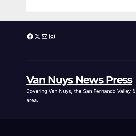
Facebook
X
Mail
Instagram
Van Nuys News Press
Covering Van Nuys, the San Fernando Valley &
area.