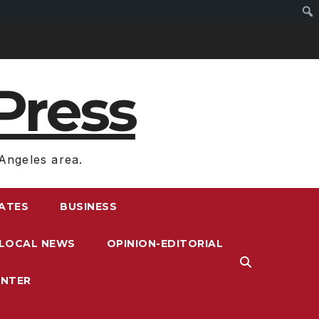
Press
Angeles area.
RATES
BUSINESS
LOCAL NEWS
OPINION-EDITORIAL
ENTER