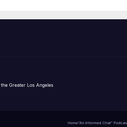
Prosperity (TRI
 the Greater Los Angeles
Home
“An Informed Chat” Podcas