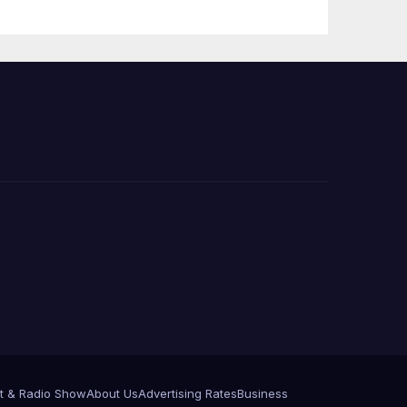
PP)
Organization on
Federal Drug
Charges
t & Radio Show
About Us
Advertising Rates
Business