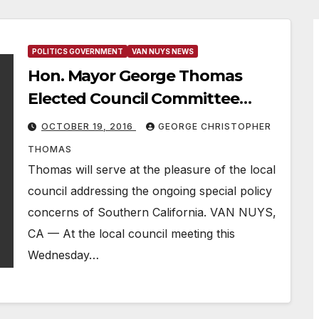
POLITICS GOVERNMENT
VAN NUYS NEWS
Hon. Mayor George Thomas
Elected Council Committee
Chairman
OCTOBER 19, 2016
GEORGE CHRISTOPHER
THOMAS
Thomas will serve at the pleasure of the local
council addressing the ongoing special policy
concerns of Southern California. VAN NUYS,
CA — At the local council meeting this
Wednesday…