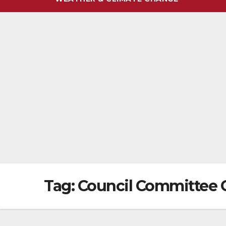
Tag:
Council Committee