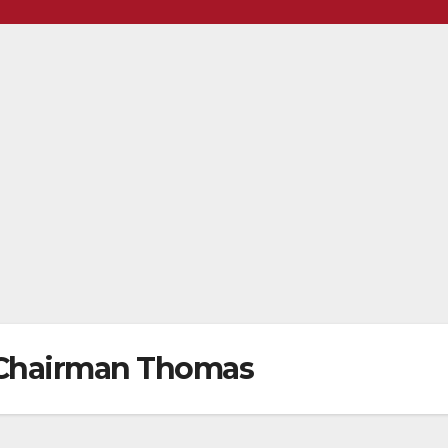
 Chairman Thomas