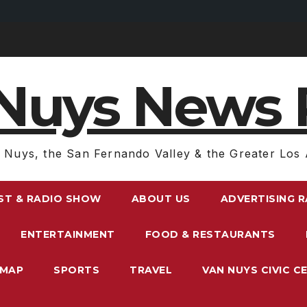
Nuys News 
 Nuys, the San Fernando Valley & the Greater Los 
ST & RADIO SHOW
ABOUT US
ADVERTISING 
ENTERTAINMENT
FOOD & RESTAURANTS
EMAP
SPORTS
TRAVEL
VAN NUYS CIVIC C