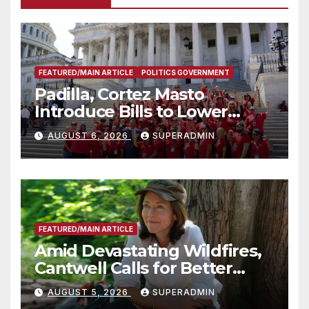
FEATURED/MAIN ARTICLE
POLITICS GOVERNMENT
Padilla, Cortez Masto
Introduce Bills to Lower
Costs for Families, Take
AUGUST 6, 2026
SUPERADMIN
Advantage of Emerging
Technology
FEATURED/MAIN ARTICLE
Amid Devastating Wildfires,
Cantwell Calls for Better
Wildfire Preparedness in
AUGUST 5, 2026
SUPERADMIN
Roundtable with Fire Chief,