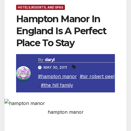
HOTELS,RESORTS, AND SPAS
Hampton Manor In
England Is A Perfect
Place To Stay
By
daryl
MAY 30, 2011
#hampton manor
,
#sir robert peel
,
#the hill family
hampton manor
History of the Manor
— Sir Frederick Peel