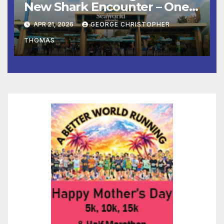
New Shark Encounter – One
of the Nation’s Most
APR 21, 2026
GEORGE CHRISTOPHER
Immersive Shark Habitats –
THOMAS
Opens May 22 with New
Species, Up-Close Views, and
State-of-the-Art Multimedia