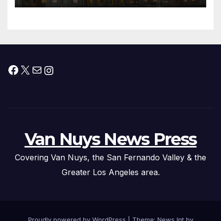
Than 5,700 Applications
Submitted
Facebook
X
Mail
Instagram
Van Nuys News Press
Covering Van Nuys, the San Fernando Valley & the
Greater Los Angeles area.
Proudly powered by WordPress
|
Theme: News Int by