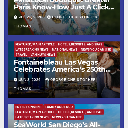
Paris Know-How Just A Click
Away
JUL 26, 2026
GEORGE CHRISTOPHER
THOMAS
ENTERTAINMENT
FAMILY AND FOOD
FEATURED/MAIN ARTICLE
HOTELS,RESORTS, AND SPAS
LATE BREAKING NEWS
NATIONAL NEWS
NEWS YOU CAN USE
TRAVEL
VAN NUYS NEWS
Fontainebleau Las Vegas
Celebrates America’s 250th
Birthday With Fireworks,
JUN 3, 2026
GEORGE CHRISTOPHER
Michelin-Starred Dining, And
THOMAS
Entertainment
ENTERTAINMENT
FAMILY AND FOOD
FEATURED/MAIN ARTICLE
HOTELS,RESORTS, AND SPAS
LATE BREAKING NEWS
NEWS YOU CAN USE
SeaWorld San Diego’s All-