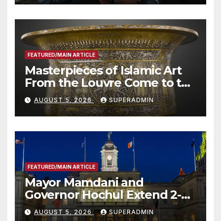
Other Experts
FEATURED/MAIN ARTICLE
Masterpieces of Islamic Art
From the Louvre Come to the
Smithsonian
AUGUST 5, 2026
SUPERADMIN
FEATURED/MAIN ARTICLE
Mayor Mamdani and
Governor Hochul Extend 2-K
Offers to More Than 2,000
AUGUST 5, 2026
SUPERADMIN
Children, Announce More