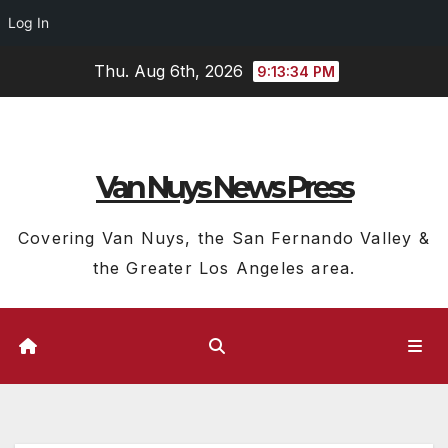
Log In
Skip
Thu. Aug 6th, 2026
9:13:35 PM
to
content
Van Nuys News Press
Covering Van Nuys, the San Fernando Valley &
the Greater Los Angeles area.