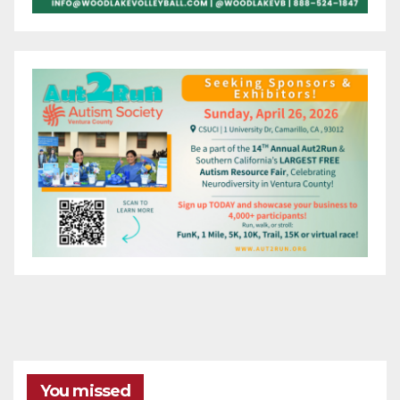
You missed