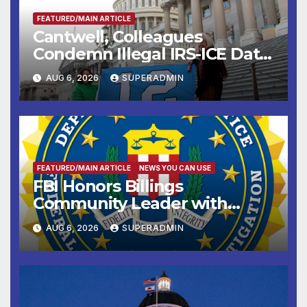
FEATURED/MAIN ARTICLE
Cantwell, Colleagues
Condemn Illegal IRS-ICE Data
Sharing
AUG 6, 2026
SUPERADMIN
FEATURED/MAIN ARTICLE
NEWS YOU CAN USE
FBI Honors Billings
Community Leader with
National Award
AUG 6, 2026
SUPERADMIN