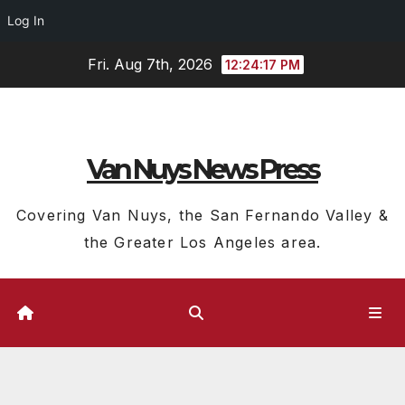
Log In
Skip
Fri. Aug 7th, 2026
12:24:18 PM
to
content
Van Nuys News Press
Covering Van Nuys, the San Fernando Valley &
the Greater Los Angeles area.