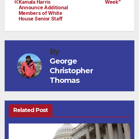
navigation
Kamala Harris
Week”
Announce Additional
Members of White
House Senior Staff
By
George
Christopher
Thomas
Related Post