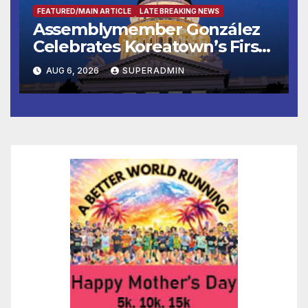
FEATURED/MAIN ARTICLE
LATE BREAKING NEWS
Assemblymember González
Celebrates Koreatown’s First
Completed ED1 Affordable
AUG 6, 2026
SUPERADMIN
Housing Development; 코리아
타운 최초의 ‘행정지침 1호’ 저소득
층용 주택 완공 기념식