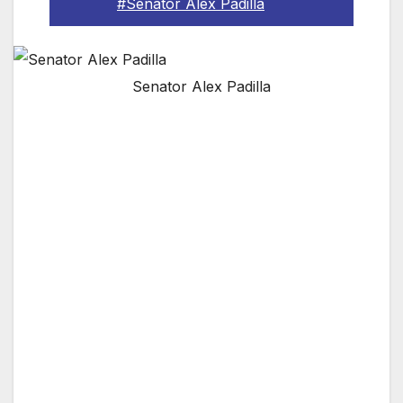
#Senator Alex Padilla
Senator Alex Padilla
The son of Mexican immigrants who worked as
a cook and a house cleaner, Secretary of State
Alex Padilla will become the first Latino United
States Senator to represent California
A former Los Angeles City Councilman and
State Senator, Padilla has been elected twice
statewide as California Secretary of State,
becoming the first Latino to hold the office
Secretary of State Padilla is a national
defender of voting rights and election security,