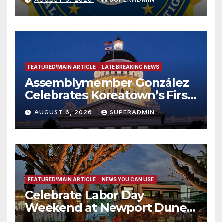
FEATURED/MAIN ARTICLE
LATE BREAKING NEWS
Assemblymember González
Celebrates Koreatown’s First
Completed ED1 Affordable
AUGUST 6, 2026
SUPERADMIN
Housing Development; 코리아
타운 최초의 ‘행정지침 1호’ 저소득
층용 주택 완공 기념식
FEATURED/MAIN ARTICLE
NEWS YOU CAN USE
Celebrate Labor Day
Weekend at Newport Dunes
Waterfront Resort & Marina