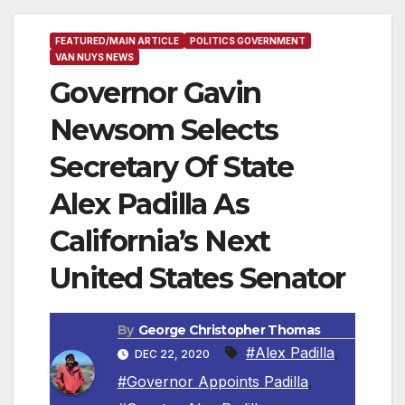
FEATURED/MAIN ARTICLE
POLITICS GOVERNMENT
VAN NUYS NEWS
Governor Gavin
Newsom Selects
Secretary Of State
Alex Padilla As
California’s Next
United States Senator
By
George Christopher Thomas
#Alex Padilla
,
DEC 22, 2020
#Governor Appoints Padilla
,