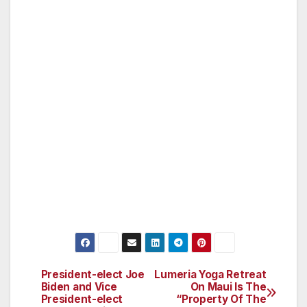
and technology. He authored legislation
protecting Californians from discrimination
based on genetic information and wrote the bill
creating a statewide Earthquake Early Warning
System.
Padilla lives with his wife Angela, a mental
health advocate, and their three sons in the
San Fernando Valley.
President-elect Joe
Lumeria Yoga Retreat
Post
Biden and Vice
On Maui Is The
President-elect
“Property Of The