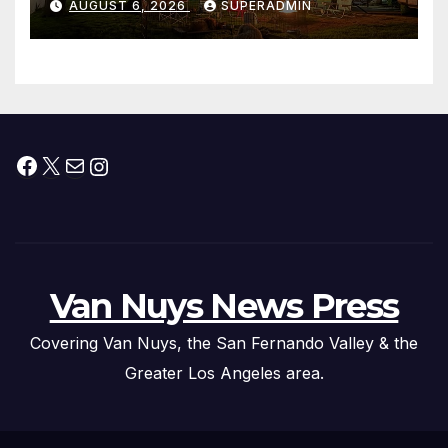
AUGUST 6, 2026
SUPERADMIN
Facebook
X
Mail
Instagram
Van Nuys News Press
Covering Van Nuys, the San Fernando Valley & the
Greater Los Angeles area.