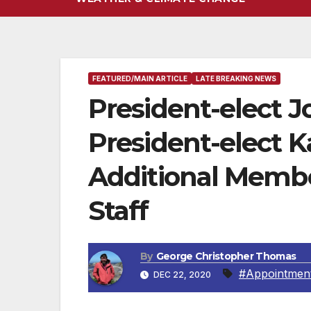
FEATURED/MAIN ARTICLE
LATE BREAKING NEWS
President-elect J
President-elect 
Additional Membe
Staff
By
George Christopher Thomas
#Appointment 
DEC 22, 2020