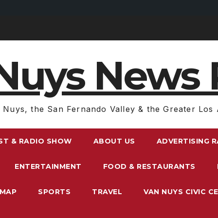
Nuys News 
 Nuys, the San Fernando Valley & the Greater Los 
ST & RADIO SHOW
ABOUT US
ADVERTISING 
ENTERTAINMENT
FOOD & RESTAURANTS
EMAP
SPORTS
TRAVEL
VAN NUYS CIVIC C