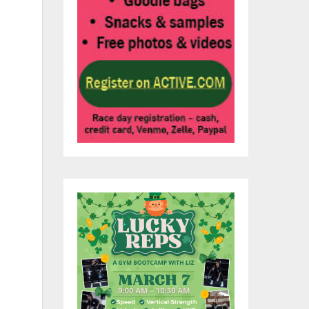
e
ma
the
te