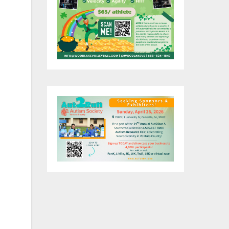
an
f
is
ogy
h