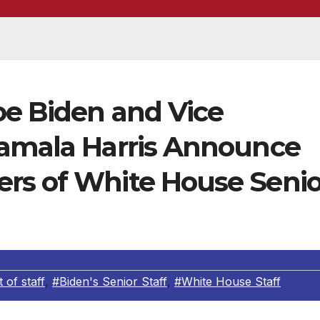
oe Biden and Vice
Kamala Harris Announce
rs of White House Senio
of staff
,
#Biden's Senior Staff
,
#White House Staff