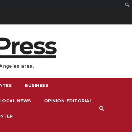
Press
Angeles area.
RATES
BUSINESS
LOCAL NEWS
OPINION-EDITORIAL
ENTER