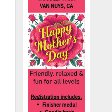
rry
ry
in