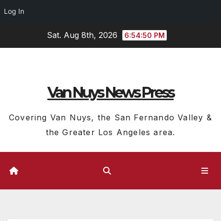
Log In
Skip
Sat. Aug 8th, 2026
6:54:51 PM
to
content
Van Nuys News Press
Covering Van Nuys, the San Fernando Valley &
the Greater Los Angeles area.