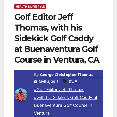
HEALTH & LIFESTYLE
Golf Editor Jeff
Thomas, with his
Sidekick Golf Caddy
at Buenaventura Golf
Course in Ventura, CA
By
George Christopher Thomas
#CA.
,
MAR 3, 2013
#Golf Editor Jeff Thomas
,
#with his Sidekick Golf Caddy at
Buenaventura Golf Course in
Ventura