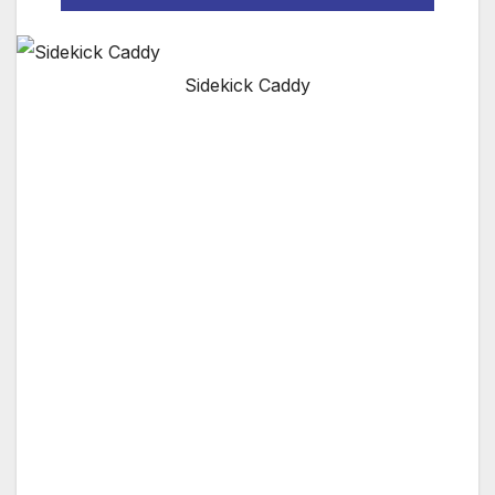
Sidekick Caddy
We’ve all walked away from our cart carrying
what we think is the right club, only to find our
ball, and realize we have the wrong club.
Unintentional under clubbing undermines our
confidence and sure enough, we leave it short.
The Sidekick lets you take up to four clubs
with you along with extra balls – just in case.​
It’s durable construction and patent pending
spikes hold the Sidekick upright anywhere on
the golf course without harming the turf. You
not only have the right clubs right by your