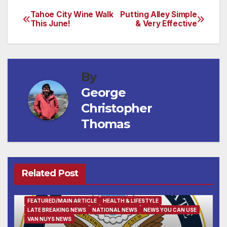
Tahoe City Wine Walk
Putting Alley Simple
Post
This June!
& Very Effective
navigation
By
George
Christopher
Thomas
Related Post
FEATURED/MAIN ARTICLE
HEALTH & LIFESTYLE
LATE BREAKING NEWS
NATIONAL NEWS
NEWS YOU CAN USE
VAN NUYS NEWS