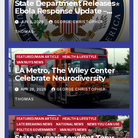
State Department Releases
Ebola Response Update –
June 3, 2026
JUN 3, 2026
GEORGE CHRISTOPHER
THOMAS
FEATURED/MAIN ARTICLE
HEALTH & LIFESTYLE
VAN NUYS NEWS
LA Metro, The Wiley Center
Celebrate Neurodiversity
APR 26, 2026
GEORGE CHRISTOPHER
THOMAS
FEATURED/MAIN ARTICLE
HEALTH & LIFESTYLE
LATE BREAKING NEWS
NATIONAL NEWS
NEWS YOU CAN USE
POLITICS GOVERNMENT
VAN NUYS NEWS
State Superintendent Tony