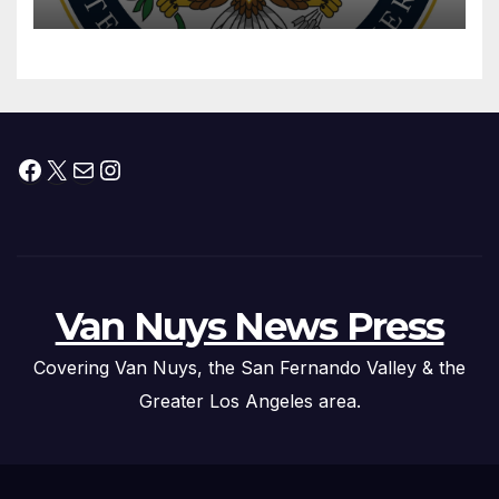
Facebook
X
Mail
Instagram
Van Nuys News Press
Covering Van Nuys, the San Fernando Valley & the
Greater Los Angeles area.