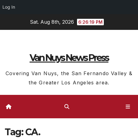
Log In
Skip
Sat. Aug 8th, 2026
6:26:20 PM
to
content
Van Nuys News Press
Covering Van Nuys, the San Fernando Valley &
the Greater Los Angeles area.
Tag:
CA.