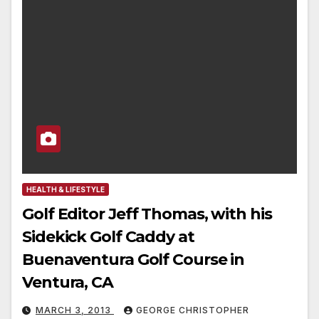
HEALTH & LIFESTYLE
Golf Editor Jeff Thomas, with his
Sidekick Golf Caddy at
Buenaventura Golf Course in
Ventura, CA
MARCH 3, 2013
GEORGE CHRISTOPHER