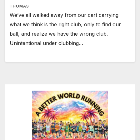
THOMAS
We’ve all walked away from our cart carrying
what we think is the right club, only to find our
ball, and realize we have the wrong club.
Unintentional under clubbing…