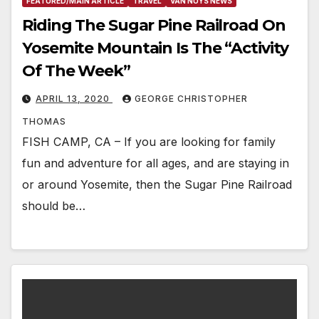
FEATURED/MAIN ARTICLE
TRAVEL
VAN NUYS NEWS
Riding The Sugar Pine Railroad On
Yosemite Mountain Is The “Activity
Of The Week”
APRIL 13, 2020
GEORGE CHRISTOPHER
THOMAS
FISH CAMP, CA – If you are looking for family
fun and adventure for all ages, and are staying in
or around Yosemite, then the Sugar Pine Railroad
should be…