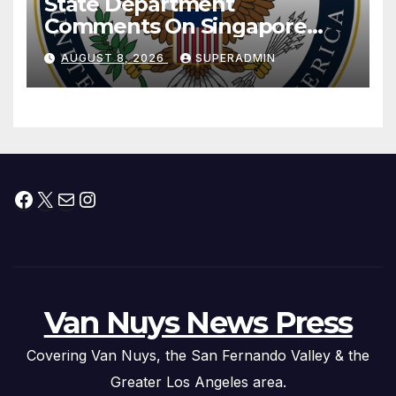
State Department
Comments On Singapore
National Day
AUGUST 8, 2026
SUPERADMIN
Facebook
X
Mail
Instagram
Van Nuys News Press
Covering Van Nuys, the San Fernando Valley & the
Greater Los Angeles area.