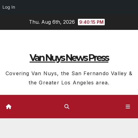
Log In
Skip
Thu. Aug 6th, 2026
9:40:16 PM
to
content
Van Nuys News Press
Covering Van Nuys, the San Fernando Valley &
the Greater Los Angeles area.