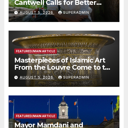
Cantwell Calls for Better
Wildfire Preparedness in
AUGUST 5, 2026
SUPERADMIN
Roundtable with Fire Chief,
Other Experts
FEATURED/MAIN ARTICLE
Masterpieces of Islamic Art
From the Louvre Come to the
Smithsonian
AUGUST 5, 2026
SUPERADMIN
FEATURED/MAIN ARTICLE
Mayor Mamdani and