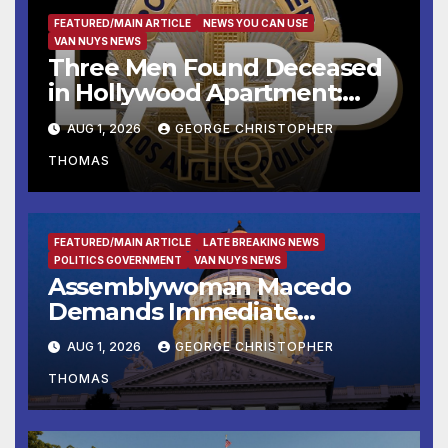
FEATURED/MAIN ARTICLE
NEWS YOU CAN USE
VAN NUYS NEWS
Three Men Found Deceased
in Hollywood Apartment:
LAPD Investigating
AUG 1, 2026
GEORGE CHRISTOPHER
THOMAS
FEATURED/MAIN ARTICLE
LATE BREAKING NEWS
POLITICS GOVERNMENT
VAN NUYS NEWS
Assemblywoman Macedo
Demands Immediate
Enforcement of City of Avenal
AUG 1, 2026
GEORGE CHRISTOPHER
Recall Election Results
THOMAS