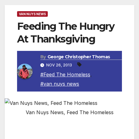
VAN NUYS NEWS
Feeding The Hungry
At Thanksgiving
By
George Christopher Thomas
NOV 26, 2013
#Feed The Homeless
,
#van nuys news
Van Nuys News, Feed The Homeless
NORTH HOLLYWOOD, CA — The San
Fernando Valley Rescue Mission will launch