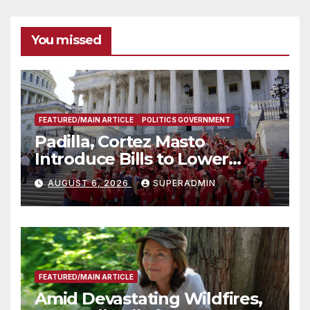
You missed
FEATURED/MAIN ARTICLE
POLITICS GOVERNMENT
Padilla, Cortez Masto
Introduce Bills to Lower
Costs for Families, Take
AUGUST 6, 2026
SUPERADMIN
Advantage of Emerging
Technology
FEATURED/MAIN ARTICLE
Amid Devastating Wildfires,