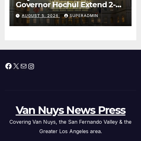
Governor Hochul Extend 2-K
Offers to More Than 2,000
AUGUST 5, 2026
SUPERADMIN
Children, Announce More
Than 5,700 Applications
Submitted
Facebook
X
Mail
Instagram
Van Nuys News Press
Covering Van Nuys, the San Fernando Valley & the
Greater Los Angeles area.