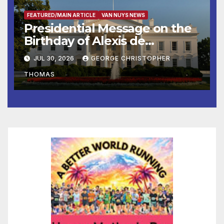
FEATURED/MAIN ARTICLE
VAN NUYS NEWS
Presidential Message on the
Birthday of Alexis de
Tocqueville
JUL 30, 2026
GEORGE CHRISTOPHER
THOMAS