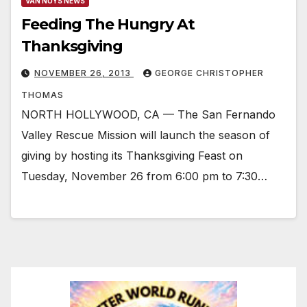
VAN NUYS NEWS
Feeding The Hungry At
Thanksgiving
NOVEMBER 26, 2013
GEORGE CHRISTOPHER
THOMAS
NORTH HOLLYWOOD, CA — The San Fernando
Valley Rescue Mission will launch the season of
giving by hosting its Thanksgiving Feast on
Tuesday, November 26 from 6:00 pm to 7:30…