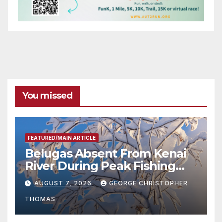
You missed
FEATURED/MAIN ARTICLE
Belugas Absent From Kenai
River During Peak Fishing
Season
AUGUST 7, 2026
GEORGE CHRISTOPHER
THOMAS