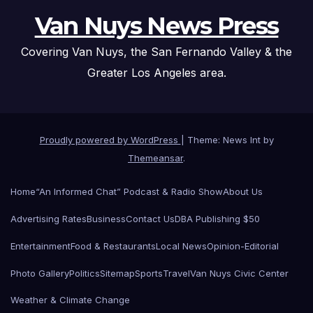
Van Nuys News Press
Covering Van Nuys, the San Fernando Valley & the
Greater Los Angeles area.
Proudly powered by WordPress
|
Theme: News Int by
Themeansar
.
Home
“An Informed Chat” Podcast & Radio Show
About Us
Advertising Rates
Business
Contact Us
DBA Publishing $50
Entertainment
Food & Restaurants
Local News
Opinion-Editorial
Photo Gallery
Politics
Sitemap
Sports
Travel
Van Nuys Civic Center
Weather & Climate Change