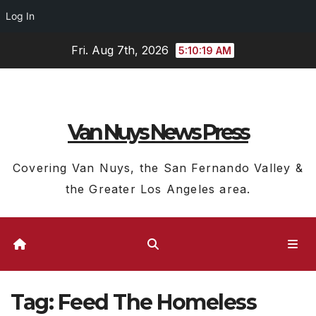
Log In
Skip
Fri. Aug 7th, 2026
5:10:20 AM
to
content
Van Nuys News Press
Covering Van Nuys, the San Fernando Valley &
the Greater Los Angeles area.
Tag:
Feed The Homeless