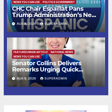
NEWS YOU CAN USE
POLITICS GOVERNMENT
CHC Chair Espaillat Pans
Trump Administration’s New
Attempt to Override the 14th
AUG 8, 2026
SUPERADMIN
Amendment
FEATURED/MAIN ARTICLE
NATIONAL NEWS
NEWS YOU CAN USE
Senator Collins Delivers
Remarks Urging Quick
Passage of Stopgap Funding
AUG 8, 2026
SUPERADMIN
Measure