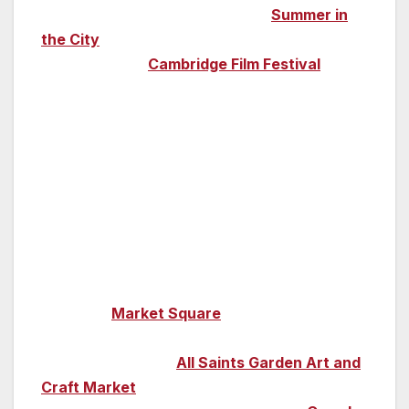
the city’s green spaces during its
Summer in
the City
event. Come in the autumn and treat
yourself to the
Cambridge Film Festival
(25
October-1 November), which shows
everything in the world of film, from shorts to
documentaries to a children’s film festival,
while its Movies on the Meadows, one of the
UK’s largest outdoor cinema experiences,
takes place at the end of August.
Shopping is a real pleasure in Cambridge; pick
up treats among the stalls on the cobbled
streets of
Market Square
,
explore boutique
stores and find artisan products and arts and
crafts at Saturdays
All Saints Garden Art and
Craft Market
opposite Trinity College. British