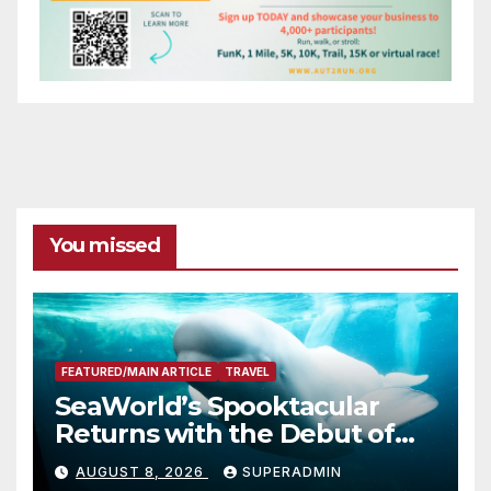
You missed
FEATURED/MAIN ARTICLE
TRAVEL
SeaWorld’s Spooktacular
Returns with the Debut of
the First-Ever Baby Shark
AUGUST 8, 2026
SUPERADMIN
Halloween Show, Thousands