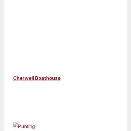
disconcerting.
Activities
Oxford
—
Whether you’re in Oxford or
Cambridge, a punt on the river is essential! A
punt is a flat-bottomed boat, propelled by
pushing off the river bed with a long pole. One
of the biggest punt stations in Oxford is the
Cherwell Boathouse
(you can eat at its
restaurant too), where you’ll punt down the
River Cherwell, underneath low-slung bridges,
past the city’s Botanic Gardens and the pretty
Magdalen College.
A night