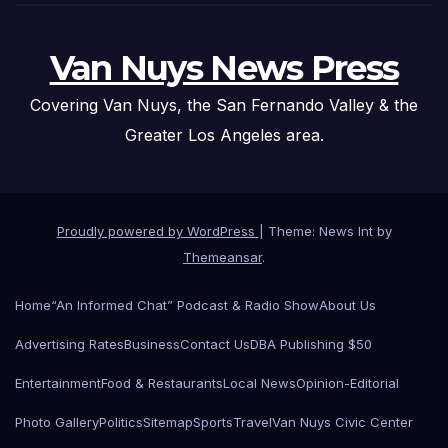
Van Nuys News Press
Covering Van Nuys, the San Fernando Valley & the
Greater Los Angeles area.
Proudly powered by WordPress
|
Theme: News Int by
Themeansar
.
Home
“An Informed Chat” Podcast & Radio Show
About Us
Advertising Rates
Business
Contact Us
DBA Publishing $50
Entertainment
Food & Restaurants
Local News
Opinion-Editorial
Photo Gallery
Politics
Sitemap
Sports
Travel
Van Nuys Civic Center