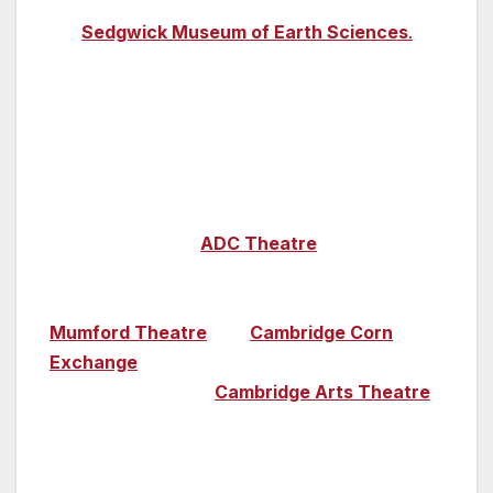
through 4.5 billion years of earth’s existence at
the
Sedgwick Museum of Earth Sciences
.
Cambridge also boasts significant theatrical
and comedic connections – the famous
Cambridge Footlights comedy troupe, which
spawned great names including John Cleese
and Emma Thompson, can be seen
performing at the
ADC Theatre
. Great student
theatre, as well as musical events such as free
lunchtime concerts, can be found at the
Mumford Theatre
, the
Cambridge Corn
Exchange
hosts comedy, musicals and
concerts, while the
Cambridge Arts Theatre
offers audiences plays, comedy and musical
theatre. And, every summer, al fresco music
performances are the order of the day across