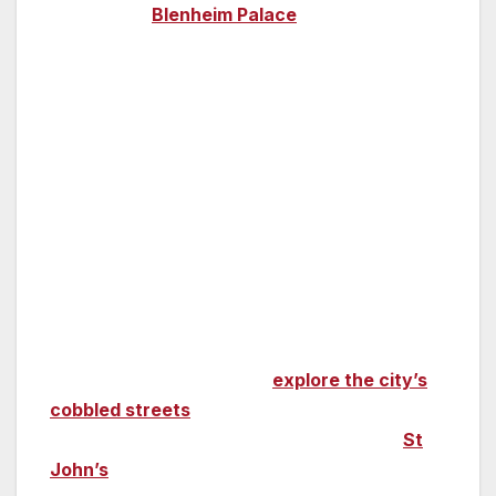
magnificent
Blenheim Palace
,
which has
featured in so many films (
The BFG, Cinderella,
James Bond’s
SPECTRE
and
Mission:
Impossible – Rogue Nation
to name a few,) it
has its own film trail.
Cambridge
Eddie Redmayne won an Oscar and a BAFTA
for his portrayal of Stephen Hawking in
The
Theory of Everything
, and much of the film
was shot on location in Cambridge, where
Hawking studied. You can
explore the city’s
cobbled streets
shown in the film, as well
many of the university’s colleges, notably
St
John’s
, which also played a starring role.