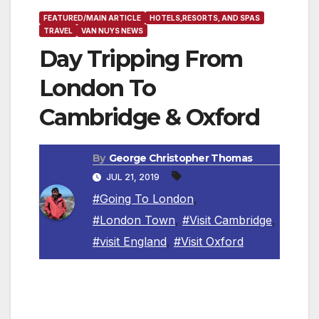
FEATURED/MAIN ARTICLE
HOTELS,RESORTS, AND SPAS
TRAVEL
VAN NUYS NEWS
Day Tripping From
London To
Cambridge & Oxford
By
George Christopher Thomas
JUL 21, 2019
#Going To London
,
#London Town
,
#Visit Cambridge
,
#visit England
,
#Visit Oxford
ENGLAND, U.K. — Oxford and Cambridge –