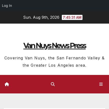
Log In
Skip
Sun. Aug 9th, 2026
7:45:32 AM
to
content
Van Nuys News Press
Covering Van Nuys, the San Fernando Valley &
the Greater Los Angeles area.