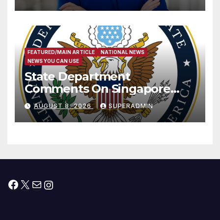
Measure
FEATURED/MAIN ARTICLE
NATIONAL NEWS
NEWS YOU CAN USE
State Department
Comments On Singapore
National Day
AUGUST 8, 2026
SUPERADMIN
Facebook
X
Mail
Instagram