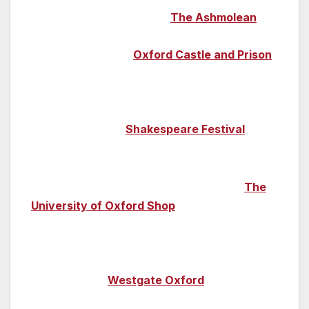
mummies can be found at
The Ashmolean
,
the university’s museum of art and
archaeology, while
Oxford Castle and Prison
both relates 1,000 years of the murky side of
the city’s history and hosts a packed events
programme; for eight weeks this summer it’s
home to Oxford’s
Shakespeare Festival
.
Looking for a gift to take home? There are
plenty of university themed souvenirs at
The
University of Oxford Shop
or head down to
the Oxford Covered Market to browse the
cute independent shops, while high-street
treats can be found at the large-scale
shopping mall
Westgate Oxford
.