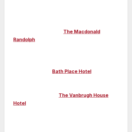
However, the city does have some fabulous
hotels, each with their own unique history.
Luxury five-star hotel
The Macdonald
Randolph
boasts glorious gothic architecture
and is also a lovely place to enjoy afternoon
tea or a drink in its Cartoon Bar. The city is
packed with heritage-style hotels; intimate and
comfortable, the
Bath Place Hotel
is set
across five 17th-century cottages near the
historic Turf Tavern, while the chic 18th-
century townhouse
The Vanbrugh House
Hotel
neighbours the buildings of the
university’s famous debating society, the
Oxford Union. And for something a little
quirky, why not summon up the courage to