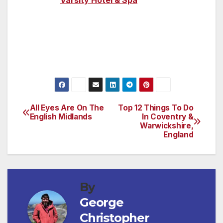
luxurious
Varsity Hotel & Spa
for panoramic
views of the city from its rooftop restaurant
and bar.
All Eyes Are On The
Top 12 Things To Do
Post
English Midlands
In Coventry &
Warwickshire,
navigation
England
By
George
Christopher