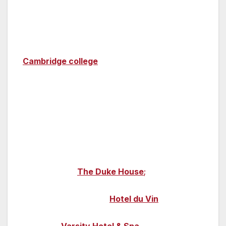
sleep in a converted prison cell at Oxford
Castle?
Cambridge
—
You can stay in a historic
Cambridge college
outside of term time too –
so you can really be in the heart of university
life; eat in the college halls and stroll through
the college gardens for a student experience
without the studying!
There are also plenty of B&Bs and
guesthouses dotted around, one of which is
boutique B&B
The Duke House
;
this cosy
property is only a few minutes’ stroll from all
the colleges. Boutique
Hotel du Vin
blends
history with contemporary style. And visit the