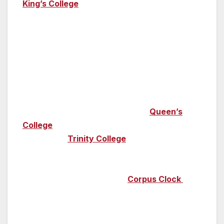
King’s College
– you’ll discover incredible
medieval stained-glass windows here as well
as the largest fan-vaulted ceiling in the world.
If you go along for Choral Evensong you’ll be
captivated by some of the most beautiful
sounds – the choir sings here most days and
its free to visit. King’s College was founded by
Henry VI, his queen Margaret of Anjou went
on to found the equally beautiful
Queen’s
College
, one of the oldest and largest at
Cambridge.
Trinity College
, designed by Sir
Christopher Wren (of St Paul’s Cathedral
fame), boasts the incredible Wren Library and
make sure you stop by the
Corpus Clock
at
Corpus Christi College; this incredible
monument doesn’t have hands or digital
numbers and was designed to be beautiful yet