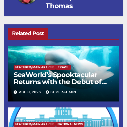
Thomas
Related Post
FEATURED/MAIN ARTICLE
TRAVEL
SeaWorld’s Spooktacular
Returns with the Debut of
the First-Ever Baby Shark
AUG 8, 2026
SUPERADMIN
Halloween Show, Thousands
of Pounds of Trick-or-Treat
Candy, and Pirate Adventures
FEATURED/MAIN ARTICLE
NATIONAL NEWS