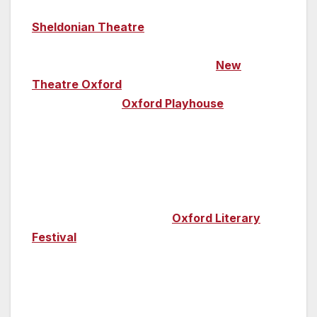
at the theatre is also a must; the world-famous
Sheldonian Theatre
, the university’s official
ceremonial venue, is a regular host of classical
music performances. Head to the
New
Theatre Oxford
for comedy and West End
shows while the
Oxford Playhouse
is home to
everything from family shows, drama, student
and amateur shows to comedy, poetry and
contemporary dance. And, with Oxford
University blessed with so many famous
authors among its alumni, it’s only fitting that
every year the renowned
Oxford Literary
Festival
takes place (March 30-7 April 2019).
In a city with such a profound history, you’ll
also find a museum or two along the way!
Everything from contemporary art to Egyptian