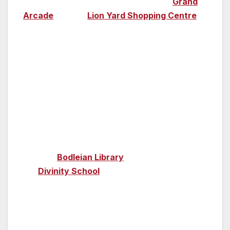
high-street brands have their home in
Grand
Arcade
and the
Lion Yard Shopping Centre
,
and you can find bohemian-style restaurants
and shops along Mill Road.
Film & TV locations
Oxford
—
Oxford was one of the film locations
for the biggest film franchise in history; Harry
Potter. As well as Christ Church College
doubling up as the glorious Hogwarts dining
hall, the
Bodleian Library
was also used and
the
Divinity School
became the school’s
infirmary in the fourth Potter film.
Detective drama
Inspector Morse
was set in
the city and you can visit its locations on