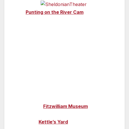
Cambrid
ge
—
Punting on the River Cam
is an excellent
way to enjoy the beautiful university colleges –
either hire a punt to take out yourself or take
a guided tour so you can absorb the city’s
history in full along the way. You’ll pass by
landmarks such as The Backs (of the
colleges), the Bridge of Sighs, Trinity College’s
Wren Library and the magnificent King’s
College Chapel.
Discover more of the city’s past in its fantastic
array of museums. Art and antiquities are on
display at the
Fitzwilliam Museum
, modern
and contemporary art can be found at the
university’s
Kettle’s Yard
, or take a journey