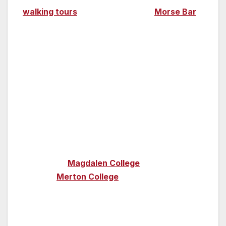
walking tours
. Order a pint at the
Morse Bar
at the Macdonald Randolph Hotel, the place
where Morse himself used to enjoy a drink.
Oxford University played an integral role in the
story of
Brideshead Revisited
– it was where
Charles Ryder met Lord Sebastian Flyte while
they were students – and some of its colleges
were used as film locations during the 2008
movie (author of the book, Evelyn Waugh,
studied at Oxford). Wander around the
cloisters of
Magdalen College
and the 750-
year old
Merton College
, both used as
locations in the film.
Twenty minutes from Oxford lies the