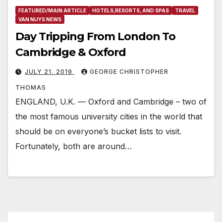
FEATURED/MAIN ARTICLE
HOTELS,RESORTS, AND SPAS
TRAVEL
VAN NUYS NEWS
Day Tripping From London To
Cambridge & Oxford
JULY 21, 2019
GEORGE CHRISTOPHER
THOMAS
ENGLAND, U.K. — Oxford and Cambridge – two of
the most famous university cities in the world that
should be on everyone’s bucket lists to visit.
Fortunately, both are around…