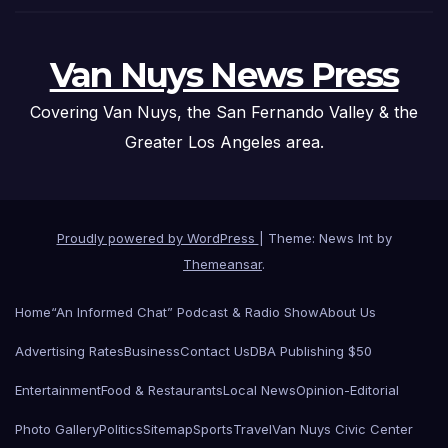
Van Nuys News Press
Covering Van Nuys, the San Fernando Valley & the
Greater Los Angeles area.
Proudly powered by WordPress
|
Theme: News Int by
Themeansar
.
Home
“An Informed Chat” Podcast & Radio Show
About Us
Advertising Rates
Business
Contact Us
DBA Publishing $50
Entertainment
Food & Restaurants
Local News
Opinion-Editorial
Photo Gallery
Politics
Sitemap
Sports
Travel
Van Nuys Civic Center