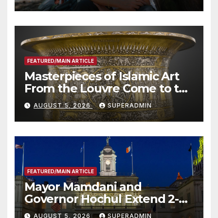
Roundtable with Fire Chief,
Other Experts
FEATURED/MAIN ARTICLE
Masterpieces of Islamic Art
From the Louvre Come to the
Smithsonian
AUGUST 5, 2026
SUPERADMIN
FEATURED/MAIN ARTICLE
Mayor Mamdani and
Governor Hochul Extend 2-K
Offers to More Than 2,000
AUGUST 5, 2026
SUPERADMIN