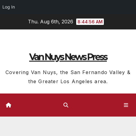
Log In
Skip
Thu. Aug 6th, 2026
8:44:56 AM
to
content
Van Nuys News Press
Covering Van Nuys, the San Fernando Valley &
the Greater Los Angeles area.