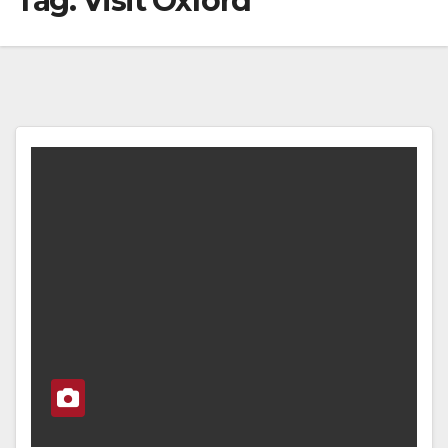
Tag:
Visit Oxford