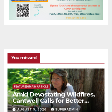
You missed
FEATURED/MAIN ARTICLE
Amid Devastating Wildfires,
Cantwell Calls for Better
Wildfire Preparedness in
AUGUST 5, 2026
SUPERADMIN