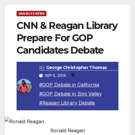
VAN NUYS NEWS
CNN & Reagan Library
Prepare For GOP
Candidates Debate
By
George Christopher Thomas
SEP 5, 2015
#GOP Debate in California
,
#GOP Debate in Simi Valley
,
#Reagan Library Debate
Ronald Reagan