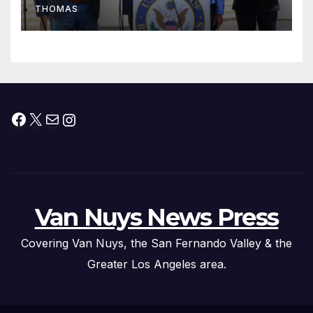
THOMAS
Press Conference
Facebook
X
Mail
Instagram
Van Nuys News Press
Covering Van Nuys, the San Fernando Valley & the
Greater Los Angeles area.