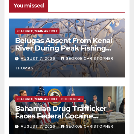
You missed
FEATURED/MAIN ARTICLE
Belugas Absent From Kenai
River During Peak Fishing
Season
AUGUST 7, 2026
GEORGE CHRISTOPHER
THOMAS
FEATURED/MAIN ARTICLE
POLICE NEWS
Bahamian Drug Trafficker
Faces Federal Cocaine
Charges Following At-Sea
AUGUST 7, 2026
GEORGE CHRISTOPHER
Rescue from Plane Crash