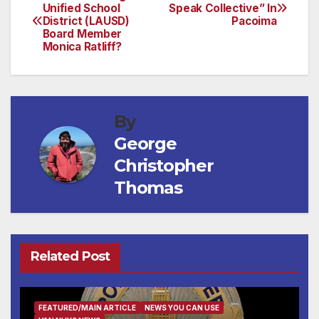
Post
Unified School
Speak Collective” In
District (LAUSD)
Pacoima
navigation
Board Member
Monica Ratliff?
By
George
Christopher
Thomas
Related Post
FEATURED/MAIN ARTICLE
NEWS YOU CAN USE