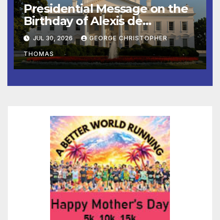
Presidential Message on the
Birthday of Alexis de
Tocqueville
JUL 30, 2026
GEORGE CHRISTOPHER
THOMAS