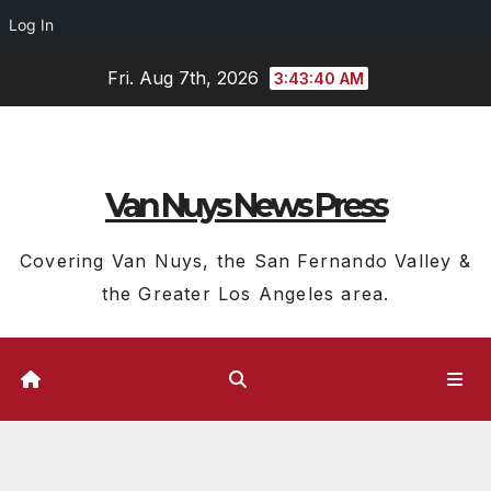
Log In
Skip
Fri. Aug 7th, 2026
3:43:40 AM
to
content
Van Nuys News Press
Covering Van Nuys, the San Fernando Valley &
the Greater Los Angeles area.