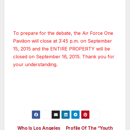
public and cannot be purchased. More
information about the live broadcast on CNN
will be coming out shortly.
To prepare for the debate, the Air Force One
Pavilion will close at 3:45 p.m. on September
15, 2015 and the ENTIRE PROPERTY will be
closed on September 16, 2015. Thank you for
your understanding.
Who Is Los Angeles
Profile Of The “Youth